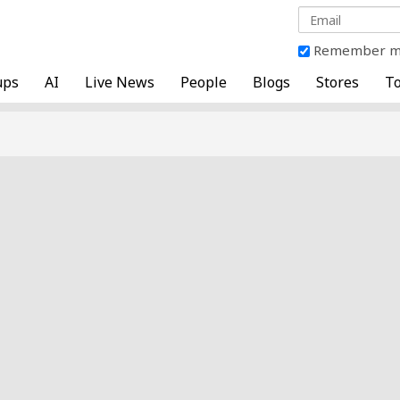
Remember 
ups
AI
Live News
People
Blogs
Stores
To