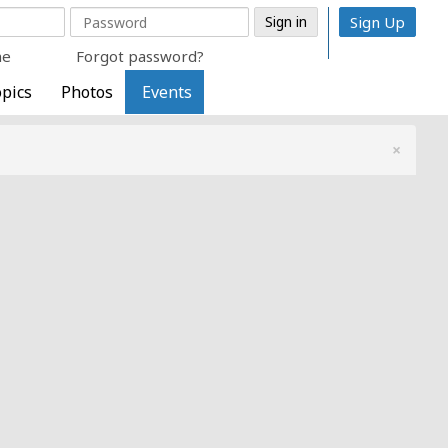
Sign Up
me
Forgot password?
pics
Photos
Events
×