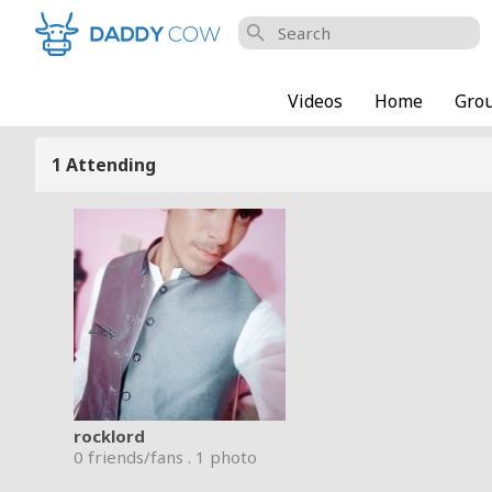
search
Videos
Home
Gro
1 Attending
rocklord
0 friends/fans . 1 photo