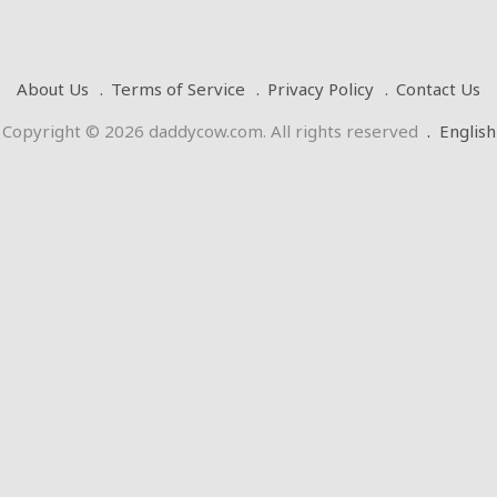
About Us
Terms of Service
Privacy Policy
Contact Us
Copyright © 2026 daddycow.com. All rights reserved
.
English