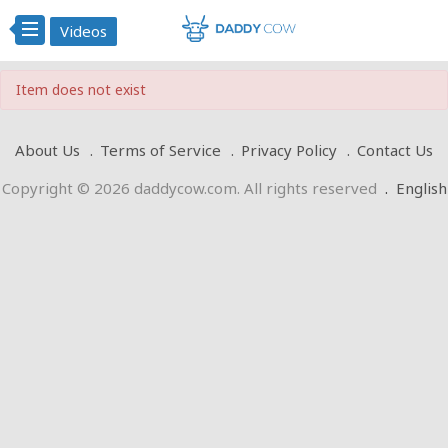
Videos
Item does not exist
About Us
Terms of Service
Privacy Policy
Contact Us
Copyright © 2026 daddycow.com. All rights reserved
.
English