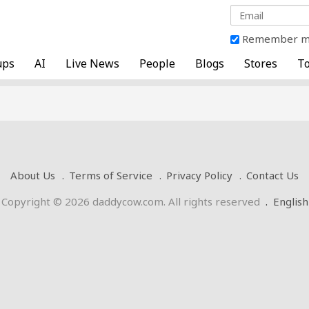
Remember 
ups
AI
Live News
People
Blogs
Stores
To
About Us
Terms of Service
Privacy Policy
Contact Us
Copyright © 2026 daddycow.com. All rights reserved
.
English