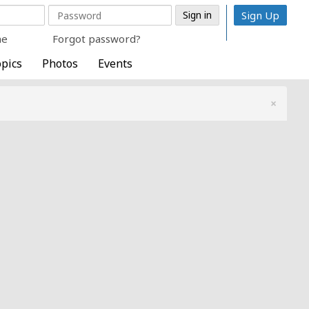
Sign Up
me
Forgot password?
pics
Photos
Events
×