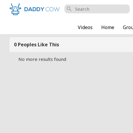
search
Videos
Home
Gro
0 Peoples Like This
No more results found