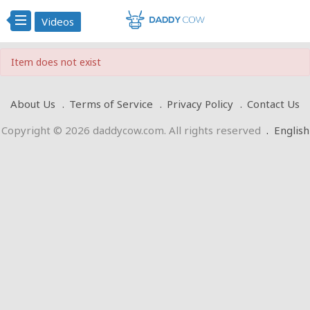
Videos
Item does not exist
About Us
Terms of Service
Privacy Policy
Contact Us
Copyright © 2026 daddycow.com. All rights reserved
.
English