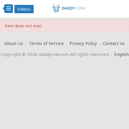
Videos
Item does not exist
About Us
Terms of Service
Privacy Policy
Contact Us
Copyright © 2026 daddycow.com. All rights reserved
.
English