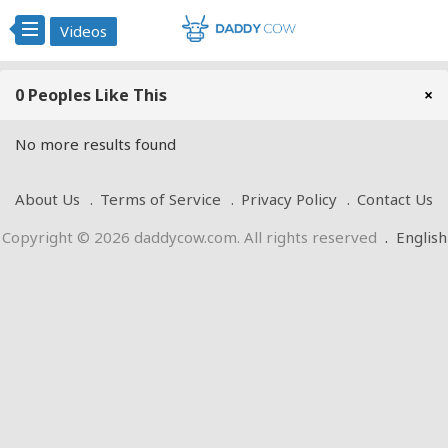
Videos
0 Peoples Like This
×
No more results found
About Us
Terms of Service
Privacy Policy
Contact Us
Copyright © 2026 daddycow.com. All rights reserved
.
English