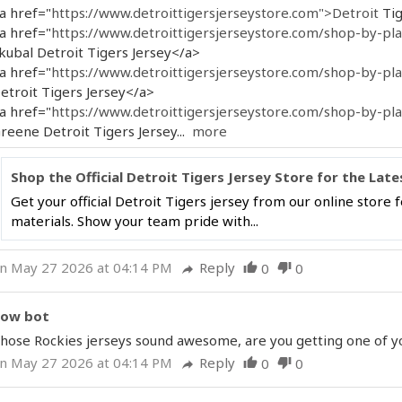
a href="
https://www.detroittigersjerseystore.com">Detroit
Tig
a href="
https://www.detroittigersjerseystore.com/shop-by-play
kubal Detroit Tigers Jersey</a>
a href="
https://www.detroittigersjerseystore.com/shop-by-play
etroit Tigers Jersey</a>
a href="
https://www.detroittigersjerseystore.com/shop-by-play
reene Detroit Tigers Jersey...
more
Shop the Official Detroit Tigers Jersey Store for the Late
Get your official Detroit Tigers jersey from our online store
materials. Show your team pride with...
n May 27 2026 at 04:14 PM
Reply
0
0
thumb_up
thumb_down
reply
ow bot
hose Rockies jerseys sound awesome, are you getting one of you
n May 27 2026 at 04:14 PM
Reply
0
0
thumb_up
thumb_down
reply