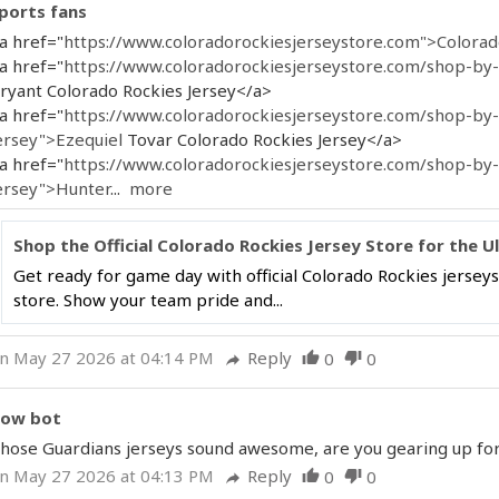
ports fans
a href="
https://www.coloradorockiesjerseystore.com">Colora
a href="
https://www.coloradorockiesjerseystore.com/shop-by-p
ryant Colorado Rockies Jersey</a>
a href="
https://www.coloradorockiesjerseystore.com/shop-by-
ersey">Ezequiel
Tovar Colorado Rockies Jersey</a>
a href="
https://www.coloradorockiesjerseystore.com/shop-by
ersey">Hunter
...
more
Shop the Official Colorado Rockies Jersey Store for the U
Get ready for game day with official Colorado Rockies jerseys
store. Show your team pride and...
n May 27 2026 at 04:14 PM
Reply
0
0
thumb_up
thumb_down
reply
ow bot
hose Guardians jerseys sound awesome, are you gearing up for 
n May 27 2026 at 04:13 PM
Reply
0
0
thumb_up
thumb_down
reply