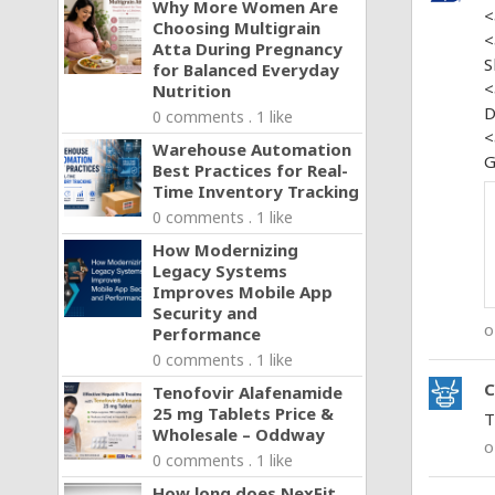
Why More Women Are
<
Choosing Multigrain
<
Atta During Pregnancy
S
for Balanced Everyday
<
Nutrition
D
0 comments . 1 like
<
Warehouse Automation
G
Best Practices for Real-
Time Inventory Tracking
0 comments . 1 like
How Modernizing
Legacy Systems
Improves Mobile App
Security and
o
Performance
0 comments . 1 like
C
Tenofovir Alafenamide
25 mg Tablets Price &
T
Wholesale – Oddway
o
0 comments . 1 like
How long does NexFit