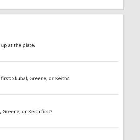
 up at the plate.
irst: Skubal, Greene, or Keith?
, Greene, or Keith first?