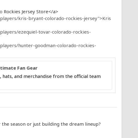
do
Rockies Jersey Store</a>
layers/kris-bryant-colorado-rockies-jersey">Kris
players/ezequiel-tovar-colorado-rockies-
-players/hunter-goodman-colorado-rockies-
ltimate Fan Gear
, hats, and merchandise from the official team
the season or just building the dream lineup?