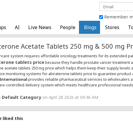
Remember 
ups
AI
Live News
People
Blogs
Stores
To
terone Acetate Tablets 250 mg & 500 mg Pr
hcare system requires affordable oncology treatments for its extended p
terone tablets price
because they handle prostate cancer treatment acq
ne acetate tablets 250 mg price which helps them keep their supply levels s
ice monitoring systems for abiraterone tablets price to guarantee product 
International
provides reliable pharmaceutical services to wholesalers 
re-controlled delivery system which meets healthcare professional needs
Default Category
n
on April 28 2026 at 09:46 AM
 liked this