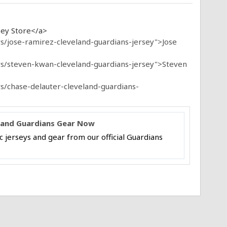
sey Store</a>
s/jose-ramirez-cleveland-guardians-jersey">Jose
rs/steven-kwan-cleveland-guardians-jersey">Steven
s/chase-delauter-cleveland-guardians-
veland Guardians Gear Now
 jerseys and gear from our official Guardians