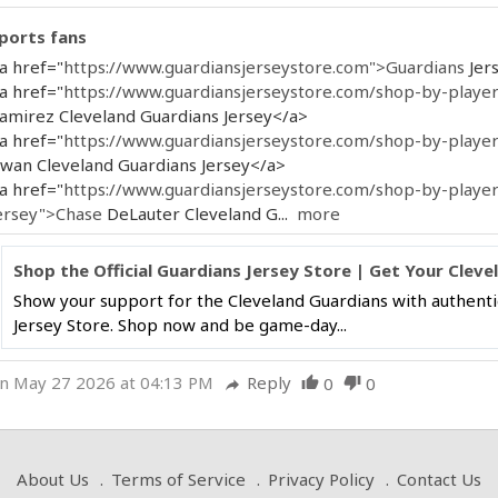
ports fans
a href="
https://www.guardiansjerseystore.com">Guardians
Jer
a href="
https://www.guardiansjerseystore.com/shop-by-player
amirez Cleveland Guardians Jersey</a>
a href="
https://www.guardiansjerseystore.com/shop-by-playe
wan Cleveland Guardians Jersey</a>
a href="
https://www.guardiansjerseystore.com/shop-by-player
ersey">Chase
DeLauter Cleveland G...
more
Shop the Official Guardians Jersey Store | Get Your Cle
Show your support for the Cleveland Guardians with authentic
Jersey Store. Shop now and be game-day...
n May 27 2026 at 04:13 PM
Reply
0
0
thumb_up
thumb_down
reply
About Us
Terms of Service
Privacy Policy
Contact Us