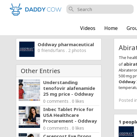
search
Videos
Home
Gro
Oddway pharmaceutical
Abira
0 friends/fans . 2 photos
The healt
abira
of
Other Entries
Abiratero
500 mg pr
Oddway 
Understanding
temperatu
tenofovir alafenamide
25 mg price - Oddway
Posted i
0 comments . 0 likes
Inbec Tablet Price for
USA Healthcare
Procurement - Oddway
1
people
0 comments . 0 likes
Careprost Eye Drops