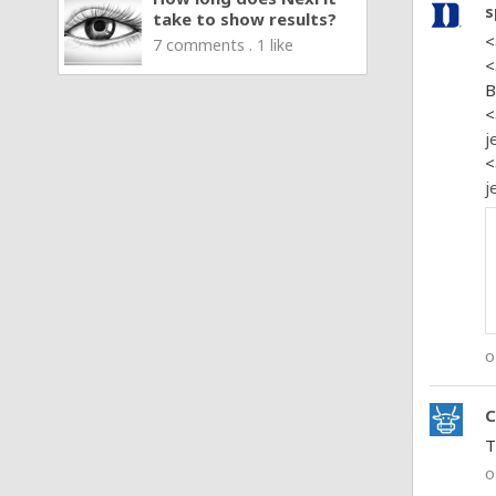
s
take to show results?
<
7 comments . 1 like
<
B
<
j
<
j
o
C
T
o