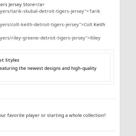
ers Jersey Store</a>
ers/tarik-skubal-detroit-tigers-jersey">Tarik
ers/colt-keith-detroit-tigers-jersey">Colt
Keith
ers/riley-greene-detroit-tigers-jersey">Riley
st Styles
 featuring the newest designs and high-quality
r favorite player or starting a whole collection?