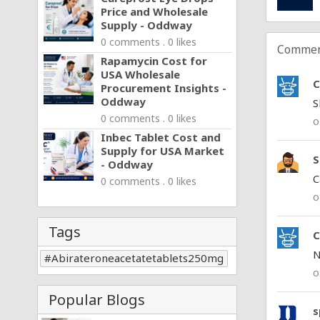
Price and Wholesale
Supply - Oddway
0 comments . 0 likes
Commen
Rapamycin Cost for
USA Wholesale
C
Procurement Insights -
Oddway
S
0 comments . 0 likes
o
Inbec Tablet Cost and
Supply for USA Market
S
- Oddway
C
0 comments . 0 likes
o
Tags
C
N
Abirateroneacetatetablets250mg
o
Popular Blogs
s