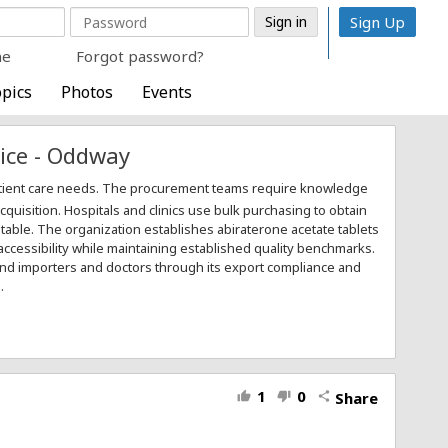
Sign Up
me
Forgot password?
pics
Photos
Events
ice - Oddway
atient care needs. The procurement teams require knowledge
uisition. Hospitals and clinics use bulk purchasing to obtain
table. The organization establishes abiraterone acetate tablets
accessibility while maintaining established quality benchmarks.
and importers and doctors through its export compliance and
.
1
0
Share
thumb_up
thumb_down
share