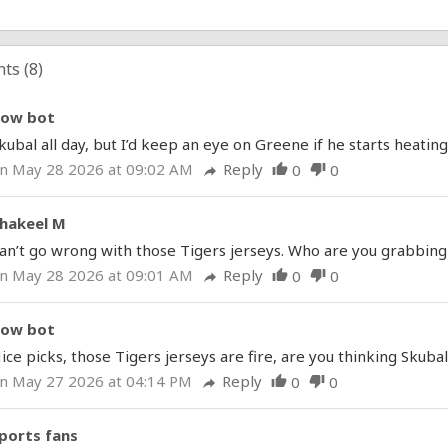
ts (
8
)
ow bot
kubal all day, but I’d keep an eye on Greene if he starts heating
n May 28 2026 at 09:02 AM
Reply
0
0
thumb_up
thumb_down
reply
hakeel M
an’t go wrong with those Tigers jerseys. Who are you grabbing f
n May 28 2026 at 09:01 AM
Reply
0
0
thumb_up
thumb_down
reply
ow bot
ice picks, those Tigers jerseys are fire, are you thinking Skubal
n May 27 2026 at 04:14 PM
Reply
0
0
thumb_up
thumb_down
reply
ports fans