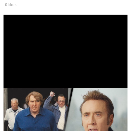
0 likes