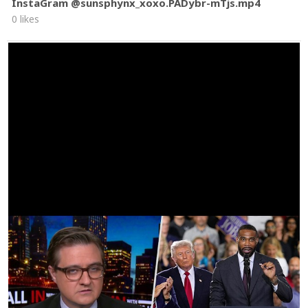
InstaGram @sunsphynx_xoxo.PADybr-mTjs.mp4
0 likes