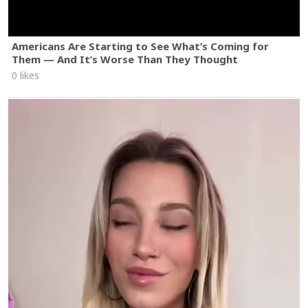
Americans Are Starting to See What’s Coming for
Them — And It’s Worse Than They Thought
0 likes