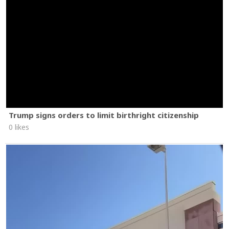
Trump signs orders to limit birthright citizenship
0 likes