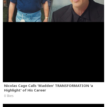
Nicolas Cage Calls 'Madden' TRANSFORMATION 'a
Highlight' of His Career
0 likes