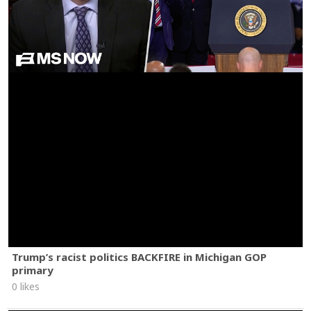
Trump’s racist politics BACKFIRE in Michigan GOP
primary
0 likes