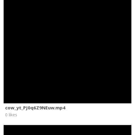
cow_yt_PJ0q6Z9NEuw.mp4
0 likes