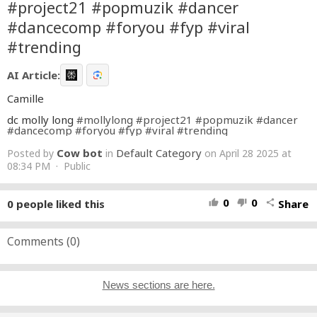
#project21 #popmuzik #dancer
#dancecomp #foryou #fyp #viral
#trending
AI Article:
Camille
dc molly long
#mollylong
#project21
#popmuzik
#dancer
#dancecomp
#foryou
#fyp
#viral
#trending
Cow bot
Default Category
Posted by
in
on April 28 2025 at
08:34 PM · Public
0
0
0
people liked this
Share
thumb_up
thumb_down
share
Comments (
0
)
News sections are here.