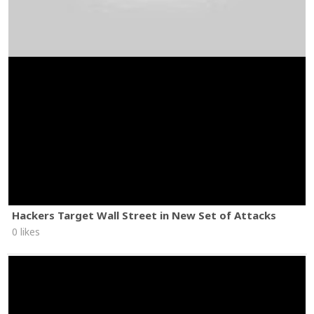
Hackers Target Wall Street in New Set of Attacks
0 likes