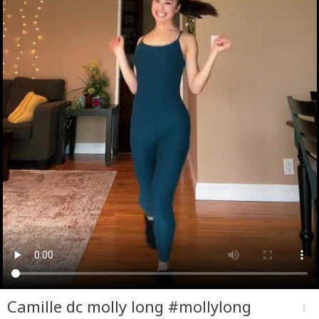
Camille dc molly long #mollylong
more_vert