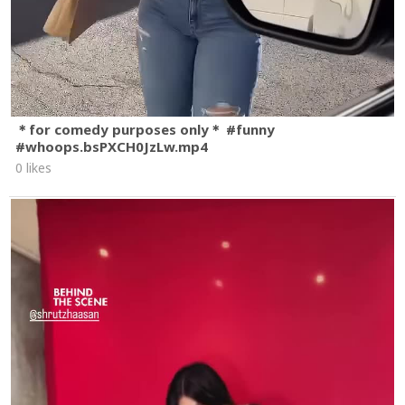
＊for comedy purposes only＊ #funny
#whoops.bsPXCH0JzLw.mp4
0 likes