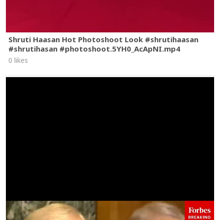
Shruti Haasan Hot Photoshoot Look #shrutihaasan
#shrutihasan #photoshoot.5YH0_AcApNI.mp4
0 likes