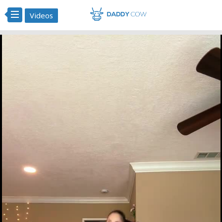
Videos