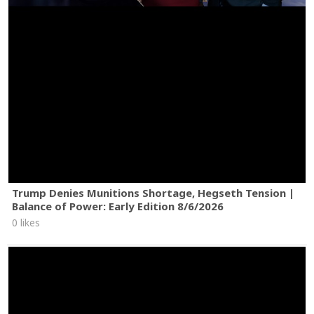
Trump Denies Munitions Shortage, Hegseth Tension |
Balance of Power: Early Edition 8/6/2026
0 likes