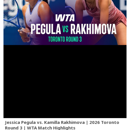
Jessica Pegula vs. Kamilla Rakhimova | 2026 Toronto
Round 3 | WTA Match Highlights