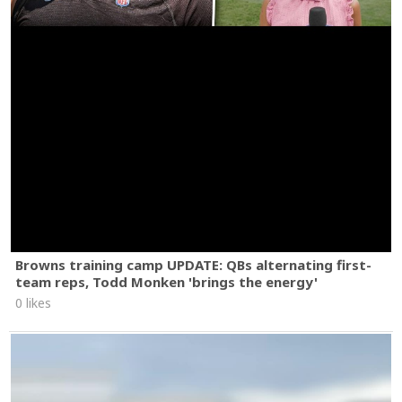
Browns training camp UPDATE: QBs alternating first-
team reps, Todd Monken 'brings the energy'
0 likes