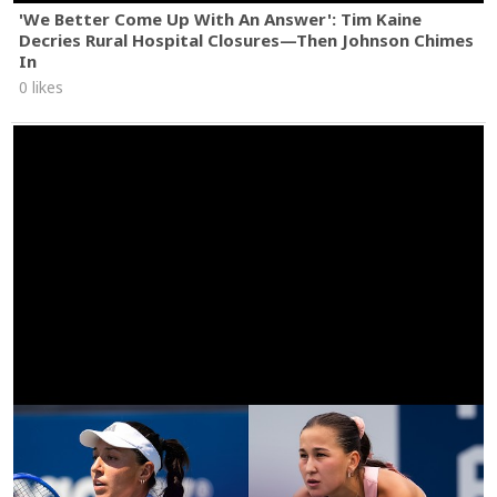
'We Better Come Up With An Answer': Tim Kaine
Decries Rural Hospital Closures—Then Johnson Chimes
In
0 likes