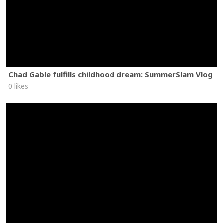
Chad Gable fulfills childhood dream: SummerSlam Vlog
0 likes