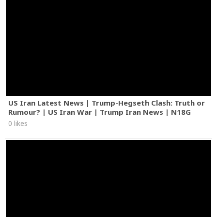
US Iran Latest News | Trump-Hegseth Clash: Truth or
Rumour? | US Iran War | Trump Iran News | N18G
0 likes