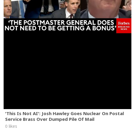
'This Is Not AI': Josh Hawley Goes Nuclear On Postal
Service Brass Over Dumped Pile Of Mail
0 likes