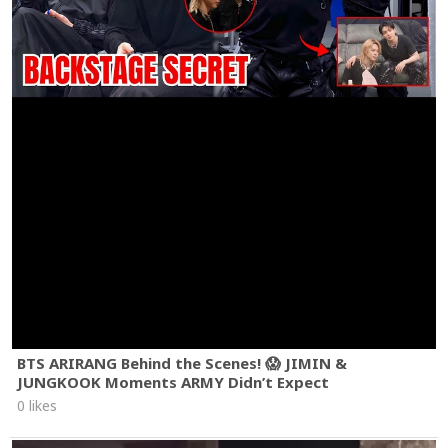
BTS ARIRANG Behind the Scenes! 😱 JIMIN &
JUNGKOOK Moments ARMY Didn’t Expect
0 likes