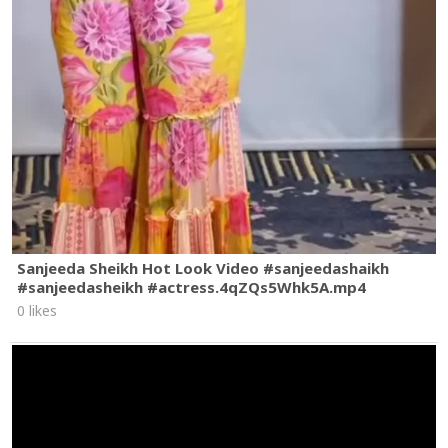
Sanjeeda Sheikh Hot Look Video #sanjeedashaikh
#sanjeedasheikh #actress.4qZQs5Whk5A.mp4
0 likes