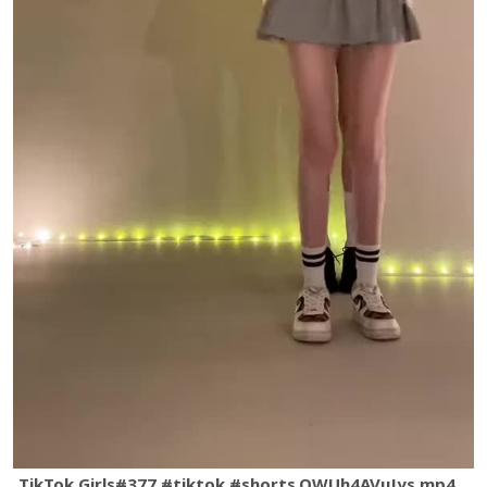
TikTok Girls#377 #tiktok #shorts.QWUh4AVuJys.mp4