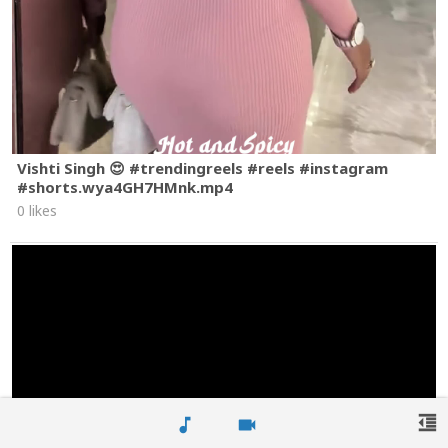
Vishti Singh 😍 #trendingreels #reels #instagram
#shorts.wya4GH7HMnk.mp4
0 likes
format_indent_decrease
music_note
videocam