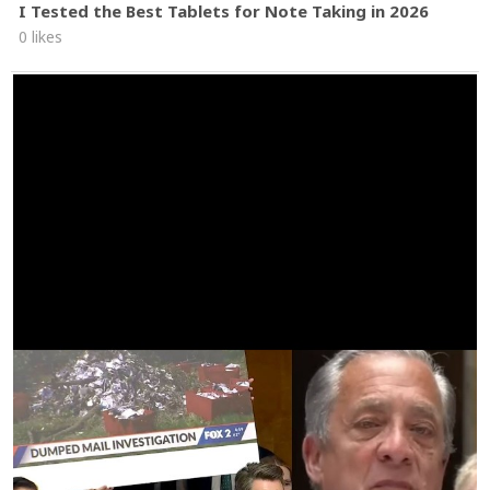
I Tested the Best Tablets for Note Taking in 2026
0 likes