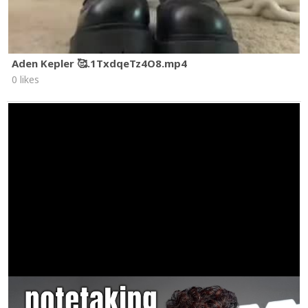
Aden Kepler 🥰.1TxdqeTz4O8.mp4
0 likes