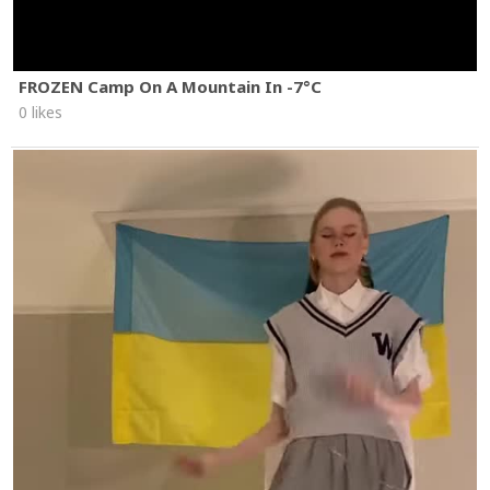
FROZEN Camp On A Mountain In -7°C
0 likes