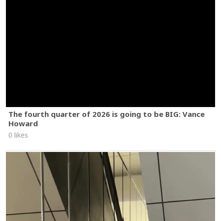
The fourth quarter of 2026 is going to be BIG: Vance
Howard
0 likes