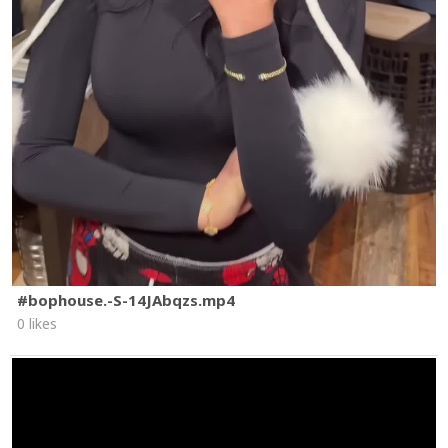
#bophouse.-S-14JAbqzs.mp4
0 likes