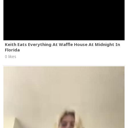
Keith Eats Everything At Waffle House At Midnight In
Florida
0 likes