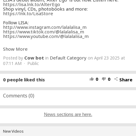
https://lisa.lnk.to/AlterEgo
Shop vinyl, CDs, photobooks and more:
https://lnk.to/LisaStore
Follow LISA:
http://www.instagram.com/lalalalisa_m
https://www.tiktok.com/@lalalalisa_m
https://www.youtube.com/@lalalalisa_m
Follow WeAreLLOUD:
Show More
http://www.instagram.com/wearelloud
https://www.tiktok.com/@wearelloud
Cow bot
Default Category
Posted by
in
on April 23 2025 at
http://www.facebook.com/wearelloud
https://www.youtube.com/@wearelloud/videos
07:11 AM · Public
Lyrics:
Hair down feeling like Rapunzel
0
0
0
people liked this
Share
thumb_up
thumb_down
share
Keep your doggies in a motherfuckin’ muzzle
Only one queen in the jungle
Only one queen
Only one
Comments (
0
)
I don’t window shop, I big spend
If I got a message, I click send
You can’t lie to me, got a sixth sense
Feel my energy with some Himalayan incense
News sections are here.
Living lavish while we still young
Spending that shit ‘til we go dumb
Flashing them gold teeth all damn day
When I walk by I hear them say
New Videos