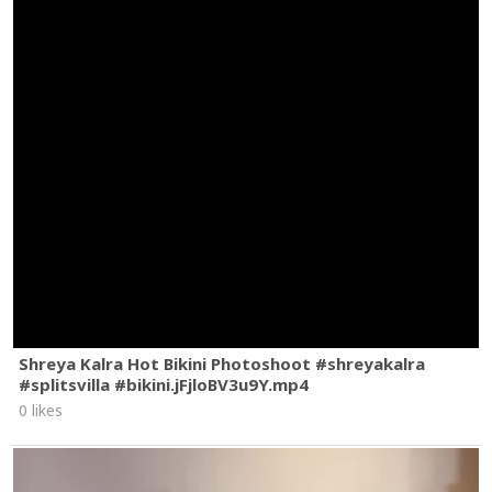
That’s money
That’s motherfucking money
Bitch tell me how you love me
Bitch tell me how
Hair down feeling like Rapunzel
Hair down feelin’, hair down
Hair down feeling like Rapunzel
Hair down feelin’, hair down
Hair down feeling like Rapunzel
Hair down feelin’, hair down
Hair down feeling like Rapunzel
Hair down feelin’, hair down
Hair down feeling like Rapunzel
#LISA
#Rapunzel
#PerformanceVideo
Shreya Kalra Hot Bikini Photoshoot #shreyakalra
#splitsvilla #bikini.jFjloBV3u9Y.mp4
0 likes