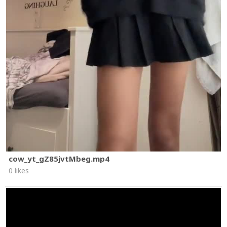
cow_yt_gZ85jvtMbeg.mp4
0 likes