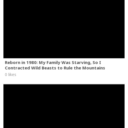
Reborn in 1980: My Family Was Starving, So I
Contracted Wild Beasts to Rule the Mountains
0 likes