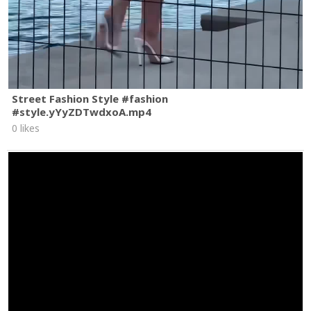
Street Fashion Style #fashion
#style.yYyZDTwdxoA.mp4
0 likes