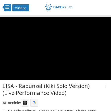
Videos
LISA - Rapunzel (Kiki Solo Version)
more_vert
(Live Performance Video)
AI Article:
LISA’s debut album, ‘Alter Ego’ is out now. Listen here: