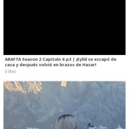
ARAFTA Season 2 Capitulo 6 p3 | ¡Eylül se escapó de
casa y después volvió en brazos de Hazar!
0 likes