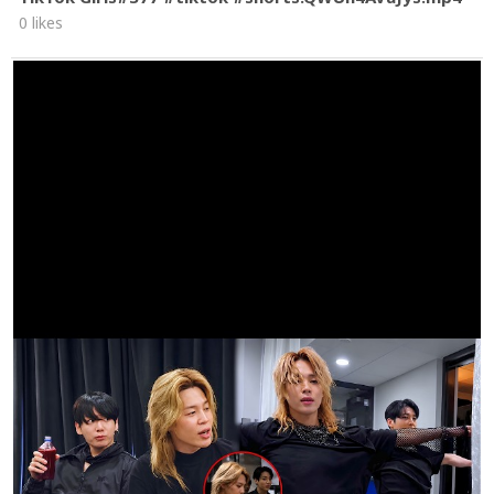
0 likes