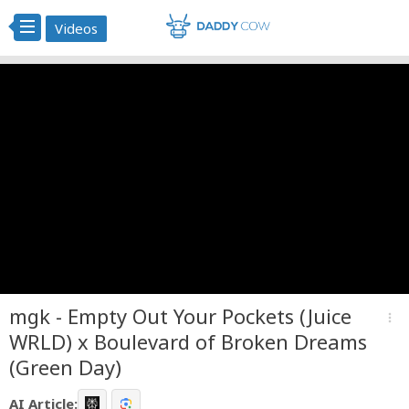
Videos
mgk - Empty Out Your Pockets (Juice
more_vert
WRLD) x Boulevard of Broken Dreams
(Green Day)
AI Article: