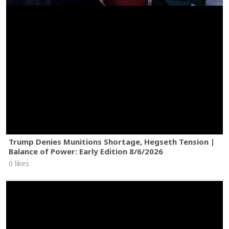
Trump Denies Munitions Shortage, Hegseth Tension |
Balance of Power: Early Edition 8/6/2026
0 likes