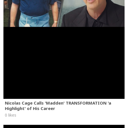
Nicolas Cage Calls 'Madden' TRANSFORMATION 'a
Highlight' of His Career
0 likes