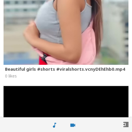
Beautiful girls #shorts #viralshorts.vcnyDEhEhb0.mp4
0 likes
format_indent_decrease
music_note
videocam