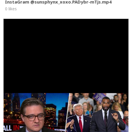
InstaGram @sunsphynx_xoxo.PADybr-mTjs.mp4
0 likes