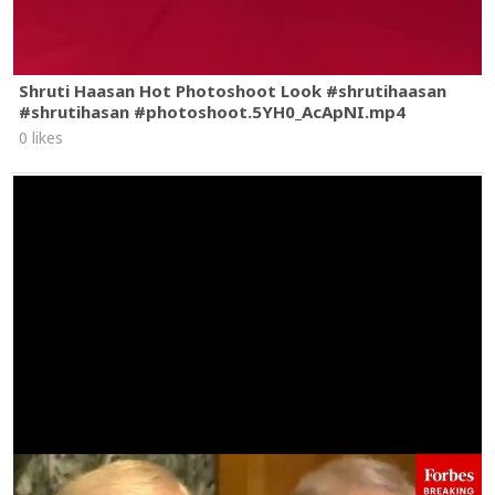
Shruti Haasan Hot Photoshoot Look #shrutihaasan
#shrutihasan #photoshoot.5YH0_AcApNI.mp4
0 likes