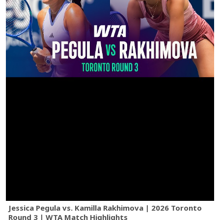
Jessica Pegula vs. Kamilla Rakhimova | 2026 Toronto
Round 3 | WTA Match Highlights