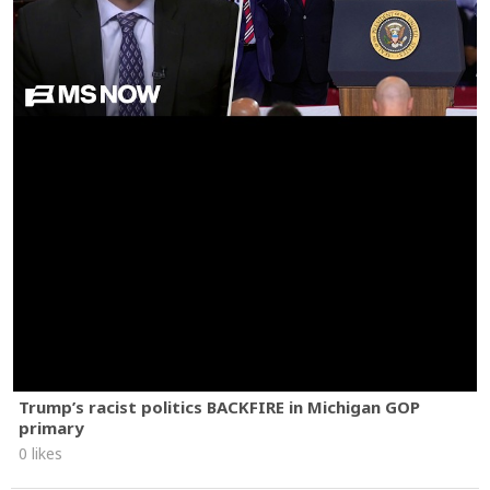
Trump’s racist politics BACKFIRE in Michigan GOP
primary
0 likes