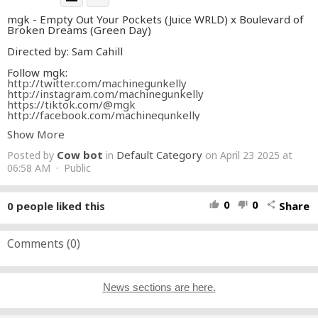
mgk - Empty Out Your Pockets (Juice WRLD) x Boulevard of
Broken Dreams (Green Day)
Directed by: Sam Cahill
Follow mgk:
http://twitter.com/machinegunkelly
http://instagram.com/machinegunkelly
https://tiktok.com/@mgk
http://facebook.com/machinegunkelly
http://MachineGunKelly.lnk.to/newsletter
Show More
http://machinegunkelly.com
Cow bot
Default Category
Posted by
in
on April 23 2025 at
#mgk
#emptyoutyourpockets
#juicewrld
06:58 AM · Public
0
0
0
people liked this
Share
thumb_up
thumb_down
share
Comments (
0
)
News sections are here.