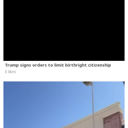
Trump signs orders to limit birthright citizenship
0 likes