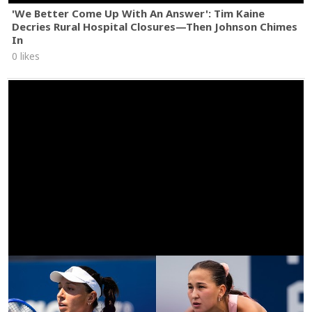
'We Better Come Up With An Answer': Tim Kaine
Decries Rural Hospital Closures—Then Johnson Chimes
In
0 likes