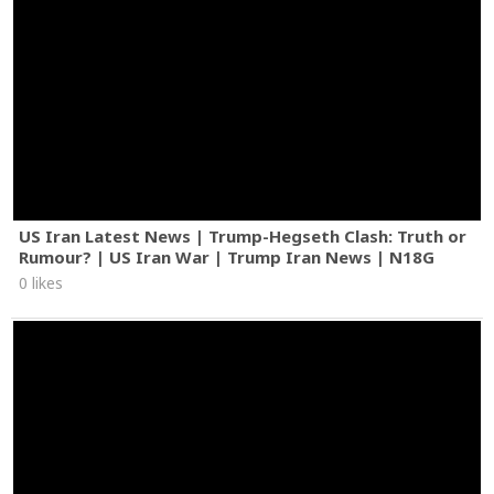
US Iran Latest News | Trump-Hegseth Clash: Truth or
Rumour? | US Iran War | Trump Iran News | N18G
0 likes