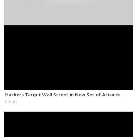
Hackers Target Wall Street in New Set of Attacks
0 likes