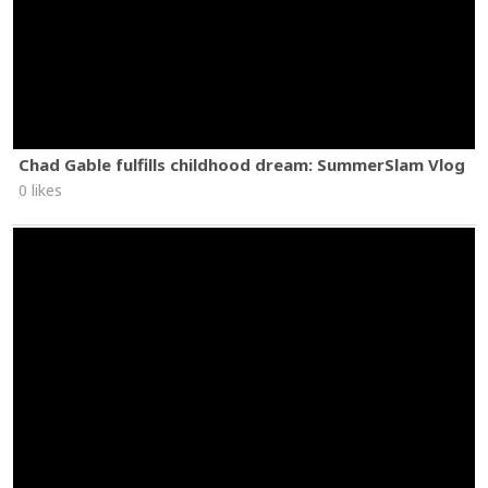
Chad Gable fulfills childhood dream: SummerSlam Vlog
0 likes