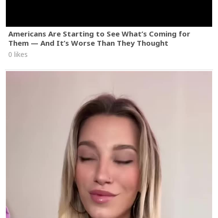
Americans Are Starting to See What’s Coming for
Them — And It’s Worse Than They Thought
0 likes