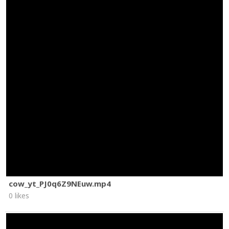
cow_yt_PJ0q6Z9NEuw.mp4
0 likes