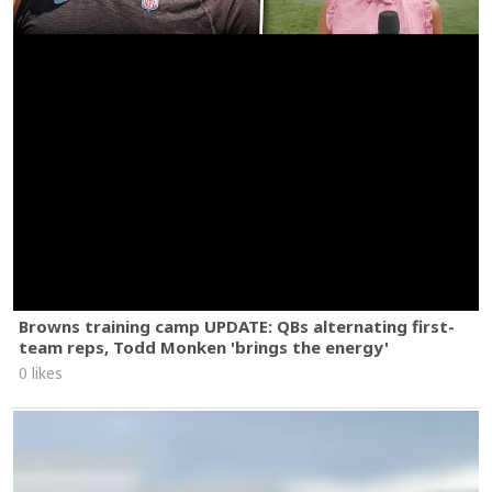
Browns training camp UPDATE: QBs alternating first-
team reps, Todd Monken 'brings the energy'
0 likes