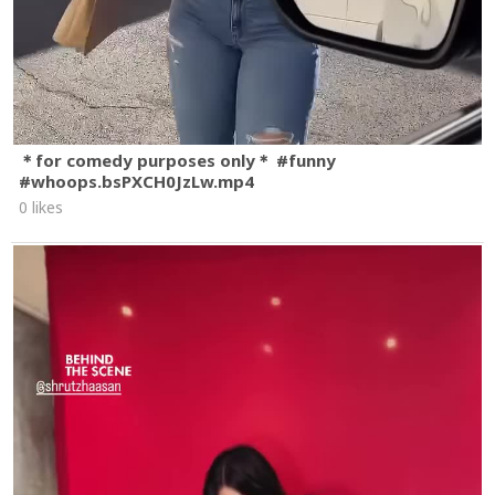
＊for comedy purposes only＊ #funny
#whoops.bsPXCH0JzLw.mp4
0 likes