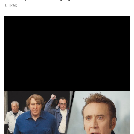
0 likes