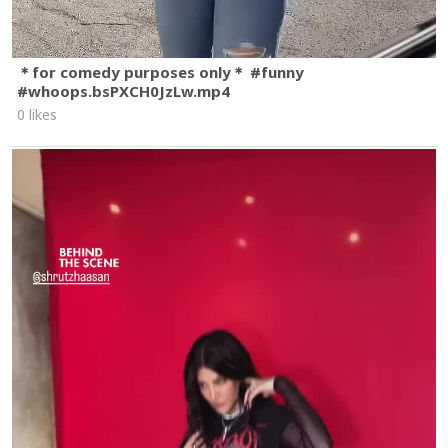
＊for comedy purposes only＊ #funny
#whoops.bsPXCH0JzLw.mp4
0 likes