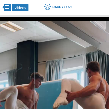
Videos