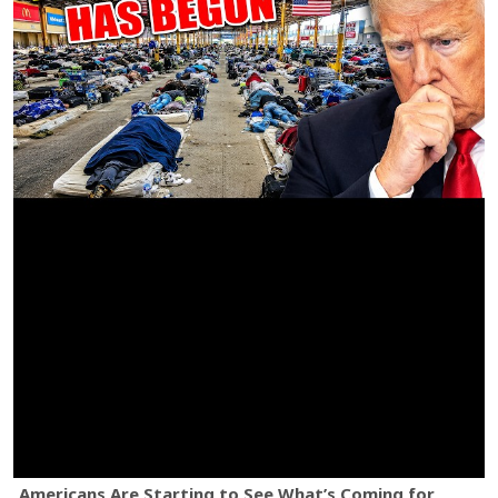
Americans Are Starting to See What’s Coming for