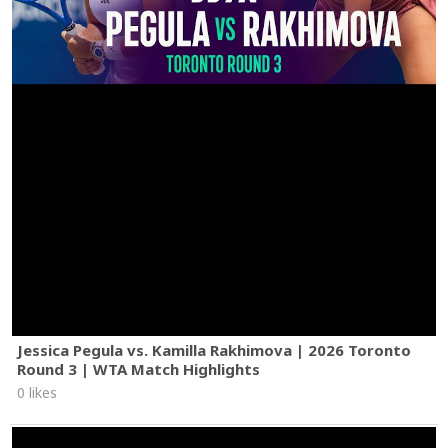
Jessica Pegula vs. Kamilla Rakhimova | 2026 Toronto
Round 3 | WTA Match Highlights
0 likes