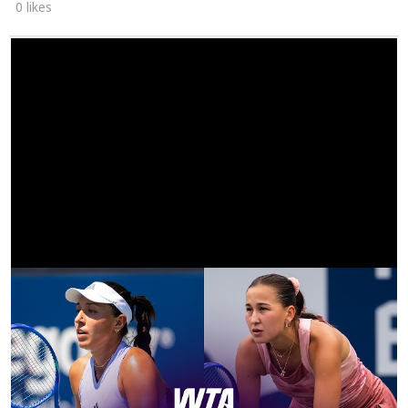
0 likes