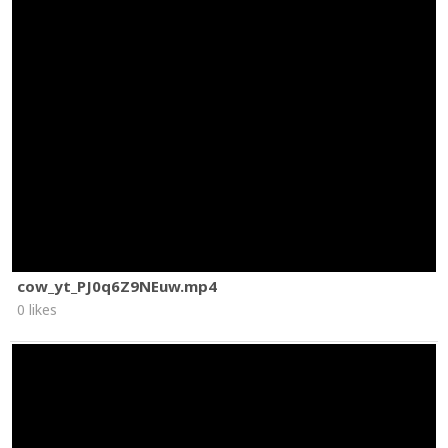
cow_yt_PJ0q6Z9NEuw.mp4
0 likes