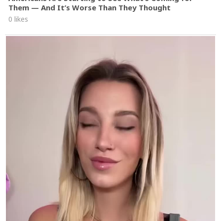
Them — And It’s Worse Than They Thought
0 likes