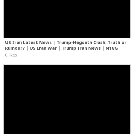
US Iran Latest News | Trump-Hegseth Clash: Truth or
Rumour? | US Iran War | Trump Iran News | N18G
0 likes