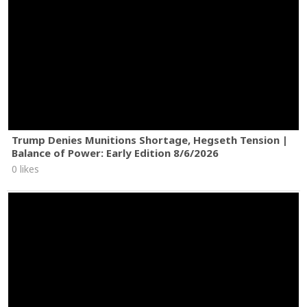
Trump Denies Munitions Shortage, Hegseth Tension |
Balance of Power: Early Edition 8/6/2026
0 likes