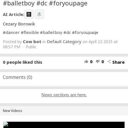
#balletboy #dc #foryoupagе
AI Article:
Cezary Borowik
#dancer
#flexible
#balletboy
#dc
#foryoupagе
Cow bot
Default Category
Posted by
in
on April 22 2025 at
08:57 PM · Public
0
0
0
people liked this
Share
thumb_up
thumb_down
share
Comments (
0
)
News sections are here.
New Videos