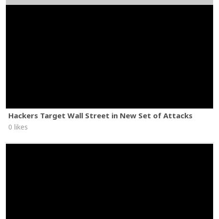
Hackers Target Wall Street in New Set of Attacks
0 likes