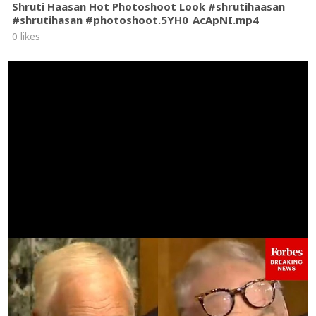
Shruti Haasan Hot Photoshoot Look #shrutihaasan
#shrutihasan #photoshoot.5YH0_AcApNI.mp4
0 likes