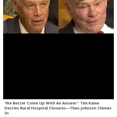
'We Better Come Up With An Answer': Tim Kaine
Decries Rural Hospital Closures—Then Johnson Chimes
In