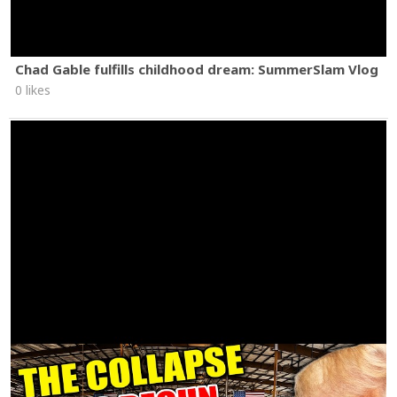
Chad Gable fulfills childhood dream: SummerSlam Vlog
0 likes