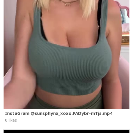
InstaGram @sunsphynx_xoxo.PADybr-mTjs.mp4
0 likes