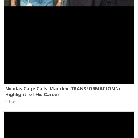
Nicolas Cage Calls 'Madden' TRANSFORMATION 'a
Highlight' of His Career
0 likes