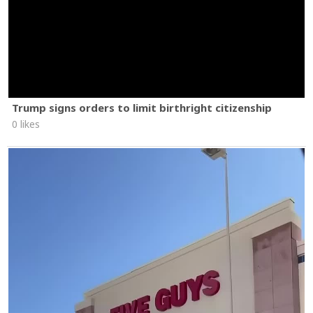
Trump signs orders to limit birthright citizenship
0 likes