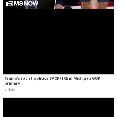
Trump’s racist politics BACKFIRE in Michigan GOP
primary
0 likes