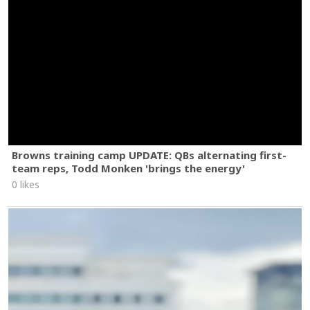
Browns training camp UPDATE: QBs alternating first-
team reps, Todd Monken 'brings the energy'
0 likes