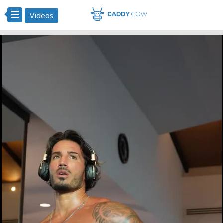
Videos