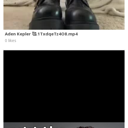
Aden Kepler 🥰.1TxdqeTz4O8.mp4
0 likes