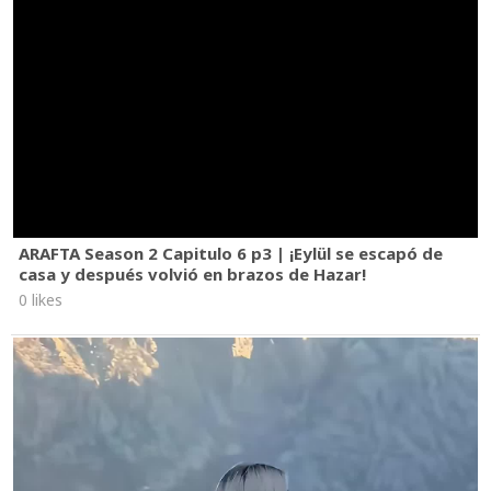
ARAFTA Season 2 Capitulo 6 p3 | ¡Eylül se escapó de
casa y después volvió en brazos de Hazar!
0 likes