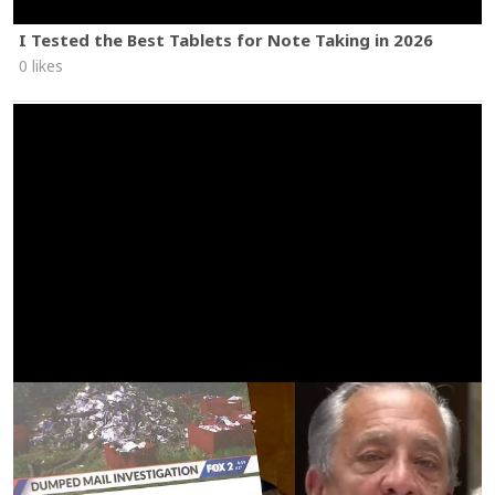
I Tested the Best Tablets for Note Taking in 2026
0 likes