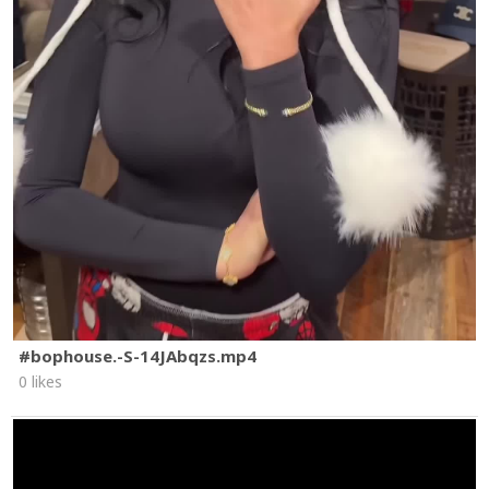
#bophouse.-S-14JAbqzs.mp4
0 likes