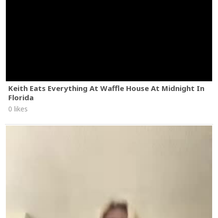
Keith Eats Everything At Waffle House At Midnight In
Florida
0 likes