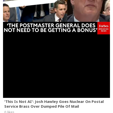
'This Is Not AI': Josh Hawley Goes Nuclear On Postal
Service Brass Over Dumped Pile Of Mail
0 likes