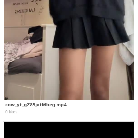
cow_yt_gZ85jvtMbeg.mp4
0 likes