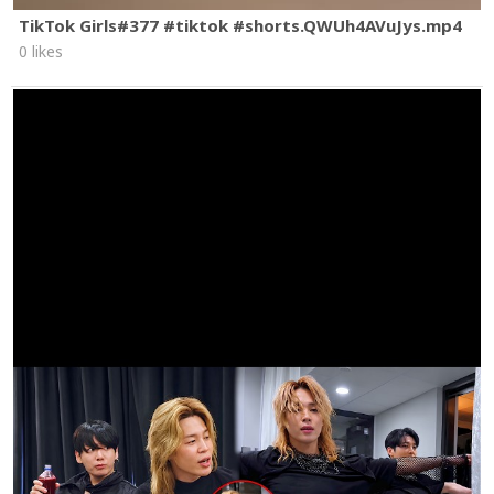
TikTok Girls#377 #tiktok #shorts.QWUh4AVuJys.mp4
0 likes