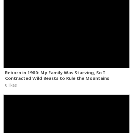
Reborn in 1980: My Family Was Starving, So I
Contracted Wild Beasts to Rule the Mountains
0 likes