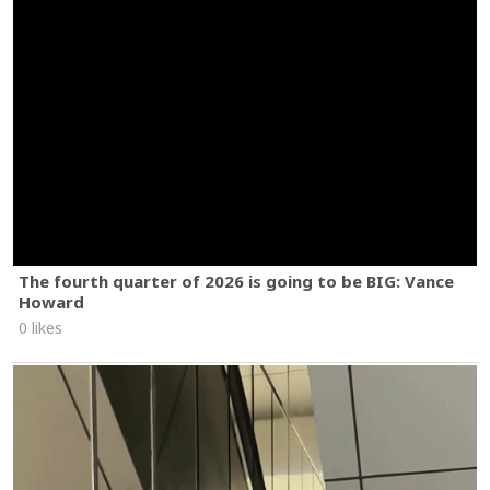
The fourth quarter of 2026 is going to be BIG: Vance
Howard
0 likes