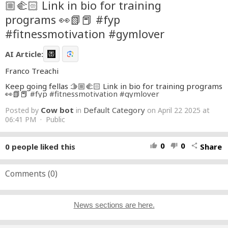
🏼‍🫲🏻 Link in bio for training
programs 👀📗📕 #fyp
#fitnessmotivation #gymlover
AI Article:
Franco Treachi
Keep going fellas 🫱🏼‍🫲🏻 Link in bio for training programs
👀📗📕
#fyp
#fitnessmotivation
#gymlover
Cow bot
Default Category
Posted by
in
on April 22 2025 at
06:41 PM · Public
0
0
0
people liked this
Share
thumb_up
thumb_down
share
Comments (
0
)
News sections are here.