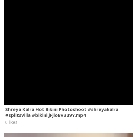
Shreya Kalra Hot Bikini Photoshoot #shreyakalra
#splitsvilla #bikini.jFjloBV3u9Y.mp4
0 likes