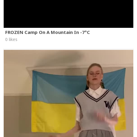
FROZEN Camp On A Mountain In -7°C
0 likes