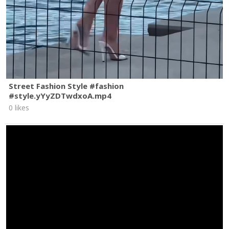
Street Fashion Style #fashion
#style.yYyZDTwdxoA.mp4
0 likes