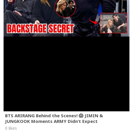
BTS ARIRANG Behind the Scenes! 😱 JIMIN &
JUNGKOOK Moments ARMY Didn’t Expect
0 likes