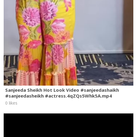
Sanjeeda Sheikh Hot Look Video #sanjeedashaikh
#sanjeedasheikh #actress.4qZQs5Whk5A.mp4
0 likes