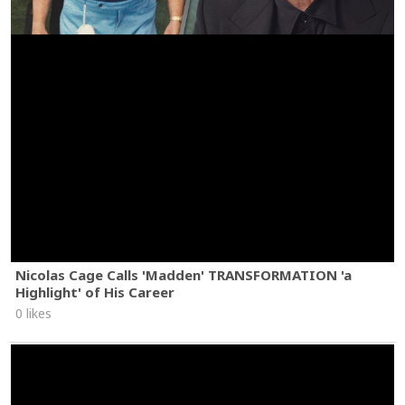
Nicolas Cage Calls 'Madden' TRANSFORMATION 'a
Highlight' of His Career
0 likes