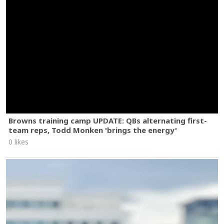
Browns training camp UPDATE: QBs alternating first-
team reps, Todd Monken 'brings the energy'
0 likes