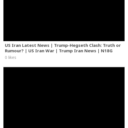
US Iran Latest News | Trump-Hegseth Clash: Truth or
Rumour? | US Iran War | Trump Iran News | N18G
0 likes