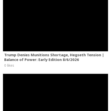
Trump Denies Munitions Shortage, Hegseth Tension |
Balance of Power: Early Edition 8/6/2026
0 likes