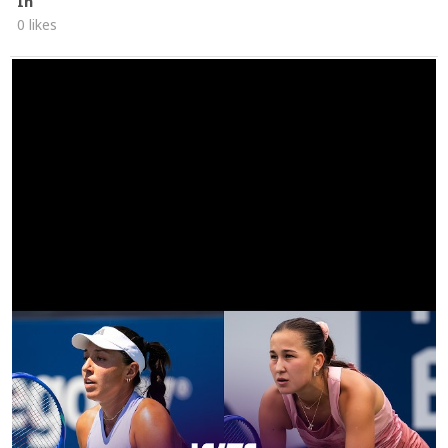
In
0 likes