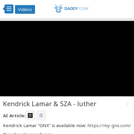
Videos
Kendrick Lamar & SZA - luther
more_vert
AI Article:
Kendrick Lamar “GNX” is available now:
https://my-gnx.com/