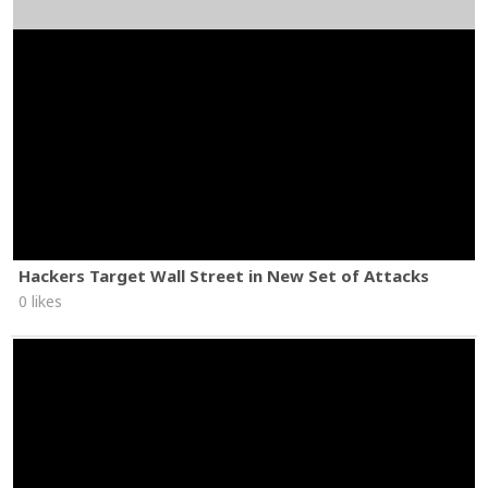
Hackers Target Wall Street in New Set of Attacks
0 likes