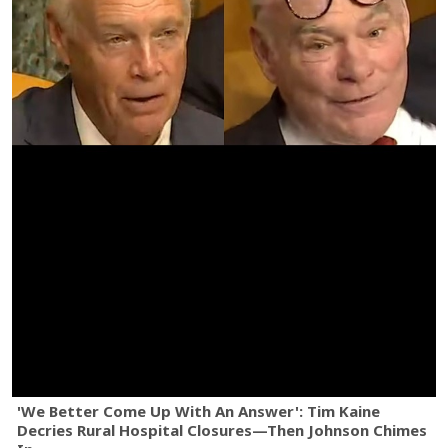
'We Better Come Up With An Answer': Tim Kaine
Decries Rural Hospital Closures—Then Johnson Chimes