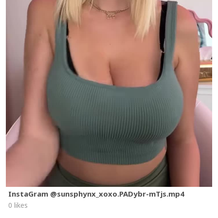
InstaGram @sunsphynx_xoxo.PADybr-mTjs.mp4
0 likes