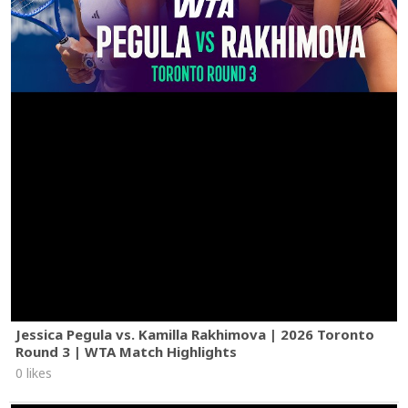
Jessica Pegula vs. Kamilla Rakhimova | 2026 Toronto
Round 3 | WTA Match Highlights
0 likes