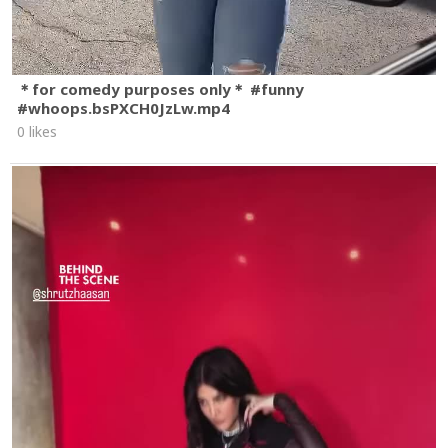
＊for comedy purposes only＊ #funny
#whoops.bsPXCH0JzLw.mp4
0 likes