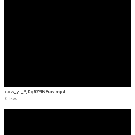
cow_yt_PJ0q6Z9NEuw.mp4
0 likes