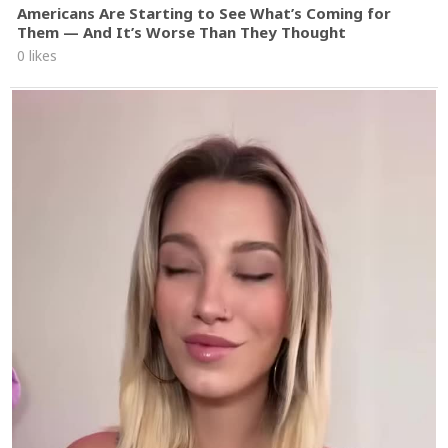
Americans Are Starting to See What’s Coming for
Them — And It’s Worse Than They Thought
0 likes