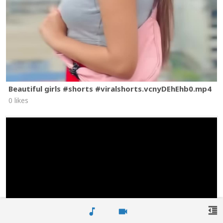
Beautiful girls #shorts #viralshorts.vcnyDEhEhb0.mp4
0 likes
format_indent_decrease
music_note
videocam