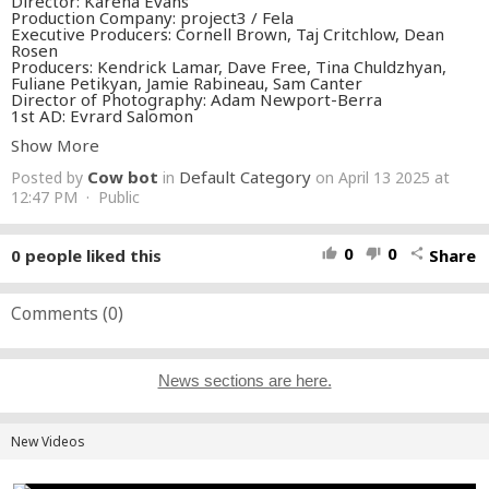
Director: Karena Evans
Production Company: project3 / Fela
Executive Producers: Cornell Brown, Taj Critchlow, Dean
Rosen
Producers: Kendrick Lamar, Dave Free, Tina Chuldzhyan,
Fuliane Petikyan, Jamie Rabineau, Sam Canter
Director of Photography: Adam Newport-Berra
1st AD: Evrard Salomon
Production Designer: Lauren Nikrooz
Show More
Wardrobe Department Head: Karizza Sanchez
Wardrobe Stylist (KL): Taylor McNeill
Cow bot
Default Category
Posted by
in
on April 13 2025 at
Wardrobe Stylist (SZA): Alejandra LaPilusa
Wardrobe Stylist (Cast): Jess Mori
12:47 PM · Public
Editor: Kat Webber
VFX: Sunset Edit
Sound Design: Concrete Sound
0
0
0
people liked this
Share
thumb_up
thumb_down
share
Color: Mikey Rossiter
Commissioner: Michelle An
https://shop.my-gnx.com
Comments (
0
)
https://www.instagram.com/kendricklamar
https://twitter.com/kendricklamar
https://www.facebook.com/kendricklamar
News sections are here.
#luther
#KendrickLamar
#SZA
#GNX
Music video by Kendrick Lamar, SZA performing luther.©
2025 pgLang, under exclusive license to Interscope Records
New Videos