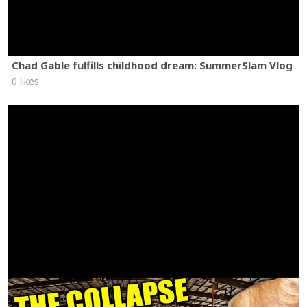
Chad Gable fulfills childhood dream: SummerSlam Vlog
0 likes