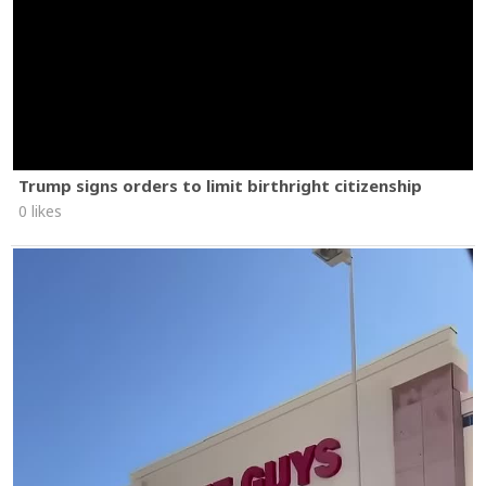
Trump signs orders to limit birthright citizenship
0 likes