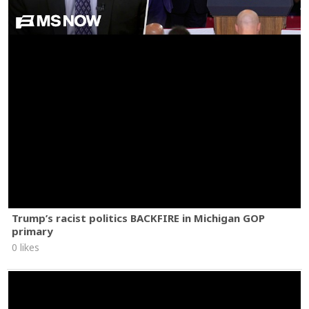
Trump’s racist politics BACKFIRE in Michigan GOP
primary
0 likes