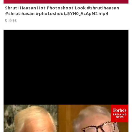
Shruti Haasan Hot Photoshoot Look #shrutihaasan
#shrutihasan #photoshoot.5YH0_AcApNI.mp4
0 likes