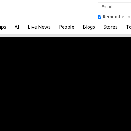
Remember 
ups
AI
Live News
People
Blogs
Stores
To