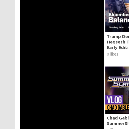
http://www.instagram.com/amdvisuals
http://www.twitter.com/amdvisuals
Trump Den
Hegseth T
Early Edit
0 likes
Chad Gable
SummerSl