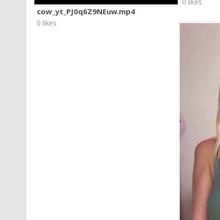
0 likes
cow_yt_PJ0q6Z9NEuw.mp4
0 likes