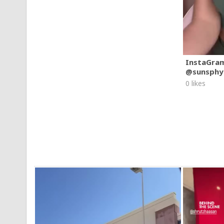
InstaGra
@sunsphy
0 likes