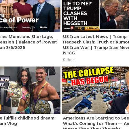
ies Munitions Shortage,
US Iran Latest News | Trump-
ension | Balance of Power:
Hegseth Clash: Truth or Rumo
ion 8/6/2026
US Iran War | Trump Iran New
N18G
0 likes
 fulfills childhood dream:
Americans Are Starting to See
am Vlog
What’s Coming for Them — An
Worse Than They Thought