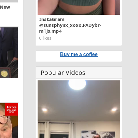
n New
InstaGram
@sunsphynx_xoxo.PADybr-
mTjs.mp4
0 likes
Buy me a coffee
Popular Videos