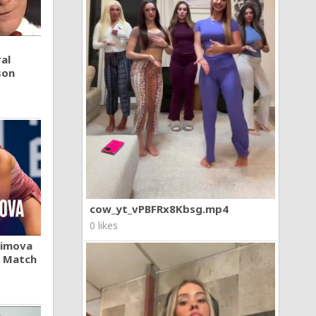
al
son
cow_yt_vPBFRx8Kbsg.mp4
0 likes
khimova
A Match