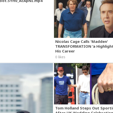
oot.5YH0_AcApNI.mp4
Nicolas Cage Calls 'Madden'
TRANSFORMATION 'a Highlight
His Career
0 likes
Tom Holland Steps Out Sporti
After UK Wedding Celebratio