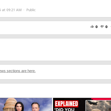
5 at 09:21 AM · Public
0
0
thumb_up
thumb_down
s
www.youtube.com/@lyricalemonade
ws sections are here.