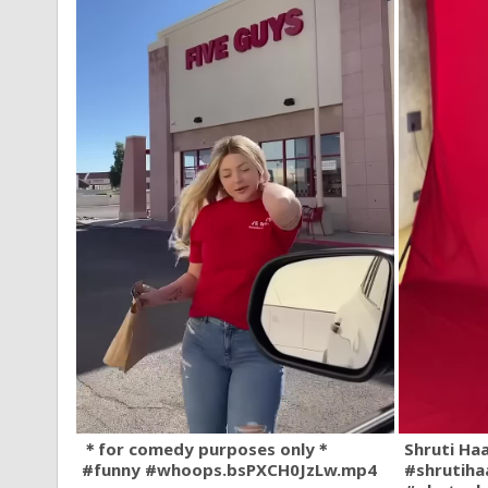
＊for comedy purposes only＊
Shruti Ha
#funny #whoops.bsPXCH0JzLw.mp4
#shrutiha