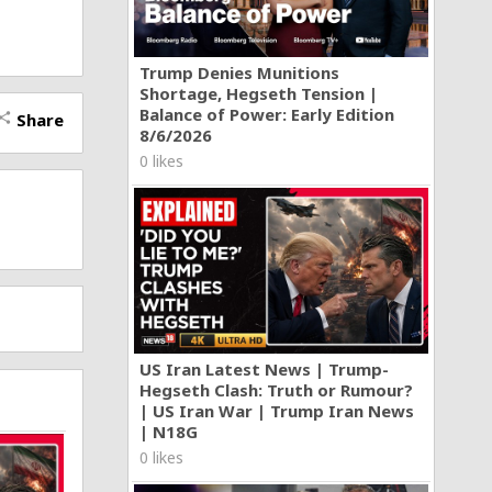
Trump Denies Munitions
Shortage, Hegseth Tension |
Balance of Power: Early Edition
Share
hare
8/6/2026
0 likes
US Iran Latest News | Trump-
Hegseth Clash: Truth or Rumour?
| US Iran War | Trump Iran News
| N18G
0 likes