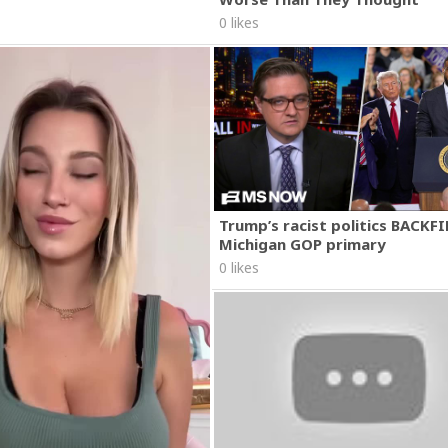
0 likes
Trump’s racist politics BACKFI
Michigan GOP primary
0 likes