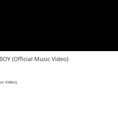
BOY (Official Music Video)
ic Video)