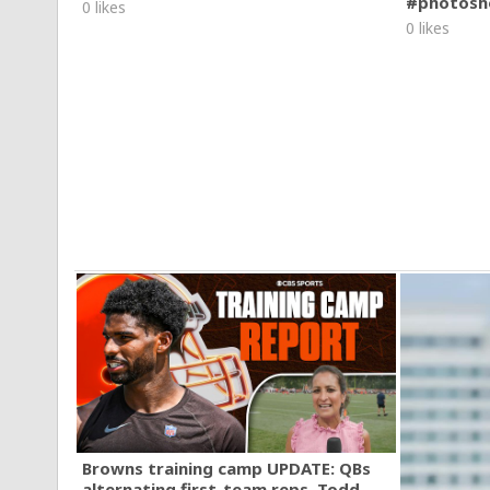
#photosh
0 likes
0 likes
Browns training camp UPDATE: QBs
alternating first-team reps, Todd