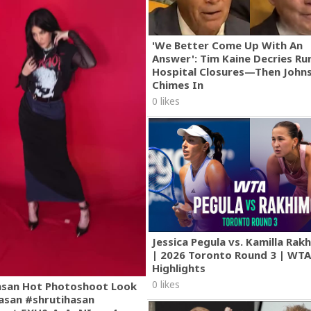
'We Better Come Up With An
Answer': Tim Kaine Decries Rur
Hospital Closures—Then John
Chimes In
0 likes
Jessica Pegula vs. Kamilla Ra
| 2026 Toronto Round 3 | WT
Highlights
0 likes
asan Hot Photoshoot Look
asan #shrutihasan