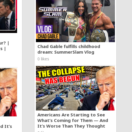
ur? |
Chad Gable fulfills childhood
s |
dream: SummerSlam Vlog
0 likes
Americans Are Starting to See
What’s Coming for Them — And
It’s Worse Than They Thought
d It’s