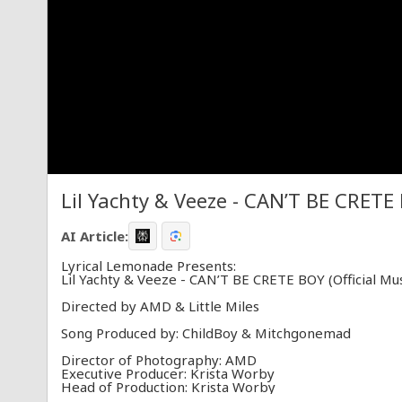
Lil Yachty & Veeze - CAN’T BE CRETE 
AI Article:
Lyrical Lemonade Presents:
Lil Yachty & Veeze - CAN’T BE CRETE BOY (Official Mus
Directed by AMD & Little Miles
Song Produced by: ChildBoy & Mitchgonemad
Director of Photography: AMD
Executive Producer: Krista Worby
Head of Production: Krista Worby
Supervising Producer: John Allen