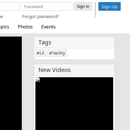
Sign Up
me
Forgot password?
pics
Photos
Events
Tags
Lil
Yachty
New Videos