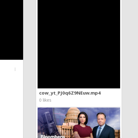
more_vert
cow_yt_PJ0q6Z9NEuw.mp4
0 likes