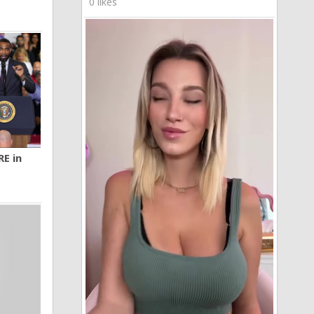
0 likes
RE in