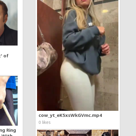
' of
cow_yt_eK5xsWkGVmc.mp4
0 likes
ng Ring
n With