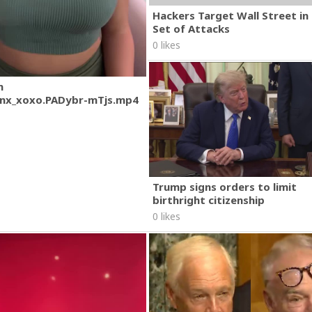
Hackers Target Wall Street i
Set of Attacks
0 likes
m
nx_xoxo.PADybr-mTjs.mp4
Trump signs orders to limit
birthright citizenship
0 likes