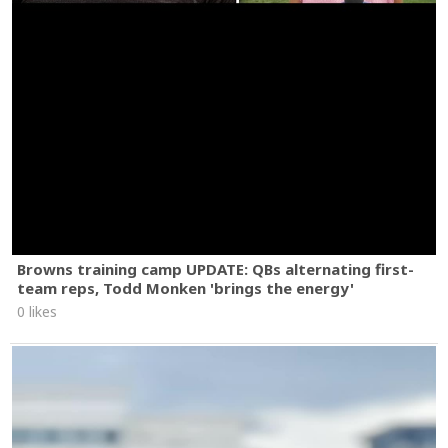
Browns training camp UPDATE: QBs alternating first-
team reps, Todd Monken 'brings the energy'
0 likes