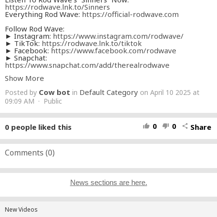
https://rodwave.lnk.to/Sinners
Everything Rod Wave:
https://official-rodwave.com
Follow Rod Wave:
► Instagram:
https://www.instagram.com/rodwave/
► TikTok:
https://rodwave.lnk.to/tiktok
► Facebook:
https://www.facebook.com/rodwave
► Snapchat:
https://www.snapchat.com/add/therealrodwave
► Discord:
https://discord.gg/rodwave
Show More
► Twitter:
https://twitter.com/rodwave
Cow bot
Default Category
Posted by
in
on April 10 2025 at
Listen to Rod Wave:
► Apple Music:
09:09 AM · Public
https://rodwave.lnk.to/applemusic
► YouTube:
https://rodwave.lnk.to/youtube
► Spotify:
https://rodwave.lnk.to/spotify
► SoundCloud:
https://rodwave.lnk.to/soundcloud
0
0
0
people liked this
Share
thumb_up
thumb_down
share
► Amazon:
https://rodwave.lnk.to/amazonmusic
► TIDAL:
https://rodwave.lnk.to/TIDAL
#Rodwave
Comments (
#Sinners
0
)
FULL CREDITS:
Production Company:
News sections are here.
BLANKSQUARE PRODUCTIONS
DIRECTOR:
The Coogler Brothers
New Videos