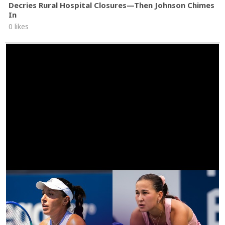
Decries Rural Hospital Closures—Then Johnson Chimes
In
0 likes