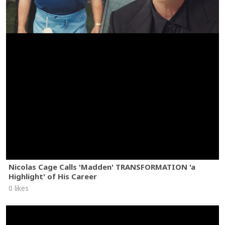
Nicolas Cage Calls 'Madden' TRANSFORMATION 'a
Highlight' of His Career
0 likes