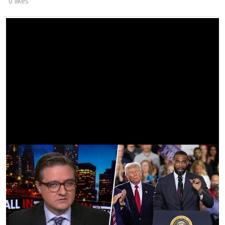
0 likes