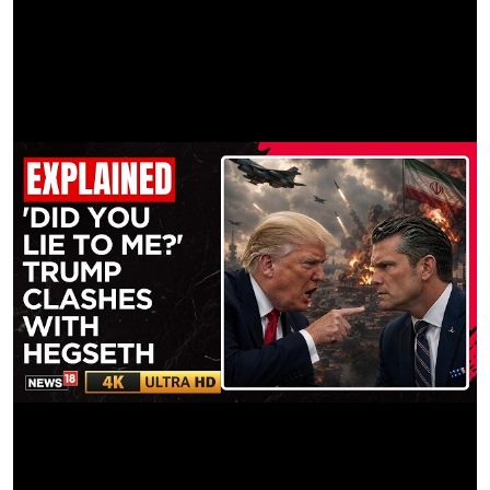
Panavision ATL
LIGHTWEIGHT MAGS:
Geo Films Inc.
LIGHTING RENTAL:
Vandaleigh Inc
GRIP RENTAL:
Gripalotpass Inc
STEADICAM RENTAL:
Justin Browne
REMOTE HEAD:
Pro-Cam Georgia
PRODUCTION SUPPLIES:
Cinder Lighting & Grip LLC
DRONE SERVICES:
Cinemoves Inc.
PRODUCTION TRUCKING:
Cinder Lighting & Grip LLC
VTR RENTAL:
Randy German
SOUND EQUIPMENT: