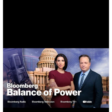
SOUND MIXER:
Jameul Dye
STILLS PHOTOGRAPHER:
Eli Joshua Adé
GAFFER:
Halley Manning
BEST BOY ELECTRIC:
Brittany Regan
KEY GRIP:
Landen Ruddell
BEST BOY GRIP:
Tyler Winegar
GRIP:
Heath Neptune
SWING:
Lance Flowers
HEAD TECH OP:
Joseph Blankinship
PRODUCTION DESIGNER:
Bronson Castro