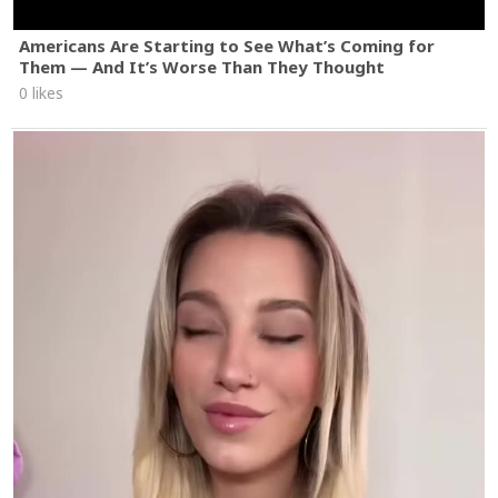
Americans Are Starting to See What’s Coming for
Them — And It’s Worse Than They Thought
0 likes