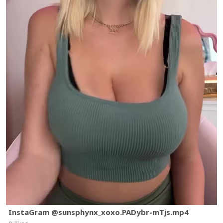
InstaGram @sunsphynx_xoxo.PADybr-mTjs.mp4