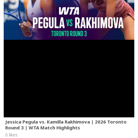
Jessica Pegula vs. Kamilla Rakhimova | 2026 Toronto
Round 3 | WTA Match Highlights
0 likes