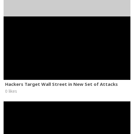
Hackers Target Wall Street in New Set of Attacks
0 likes