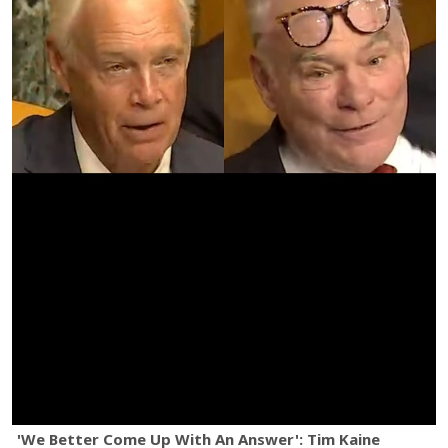
'We Better Come Up With An Answer': Tim Kaine