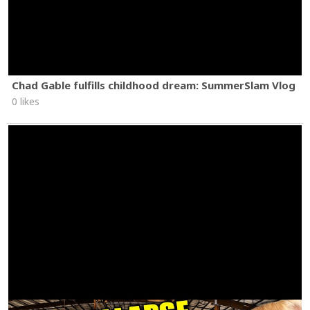
Chad Gable fulfills childhood dream: SummerSlam Vlog
0 likes