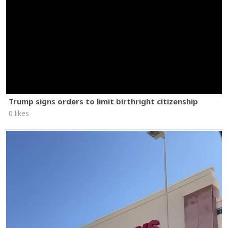
Trump signs orders to limit birthright citizenship
0 likes