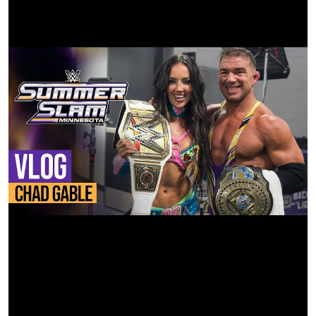
AE: Shane Foster
Color Company: Fotokem
Colorist: Kostas Theodosiou
Dailies: Jon Rocke
VFX Cleanup: Fotokem
Titles/Credits: Fotokem
Finishing House: Digital Sword
35mm Film Provided by: Kodak Film
Film Development: Fotokem