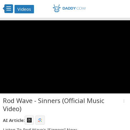
Videos
Rod Wave - Sinners (Official Music
more_vert
Video)
AI Article:
Listen To Rod Wave's “Sinners” Now: