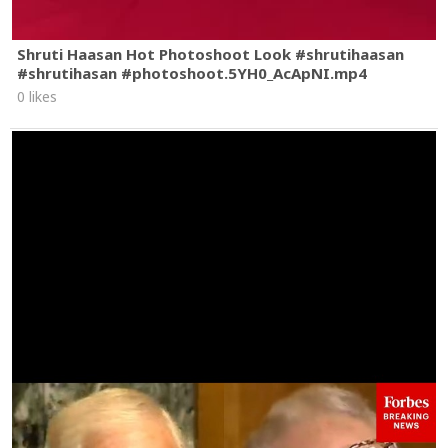
Shruti Haasan Hot Photoshoot Look #shrutihaasan
#shrutihasan #photoshoot.5YH0_AcApNI.mp4
0 likes