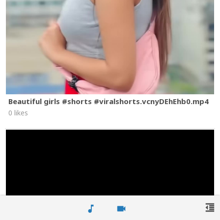
Beautiful girls #shorts #viralshorts.vcnyDEhEhb0.mp4
0 likes
format_indent_decrease
music_note
videocam