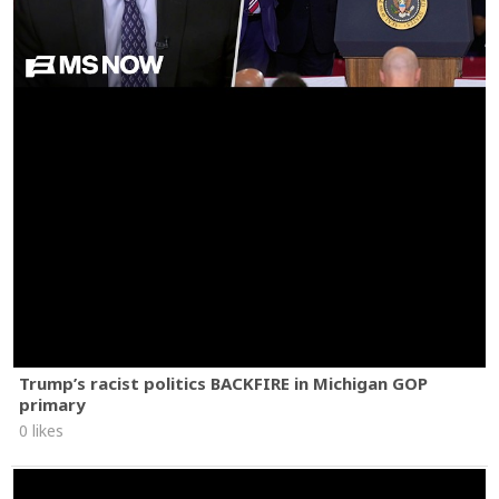
Trump’s racist politics BACKFIRE in Michigan GOP
primary
0 likes