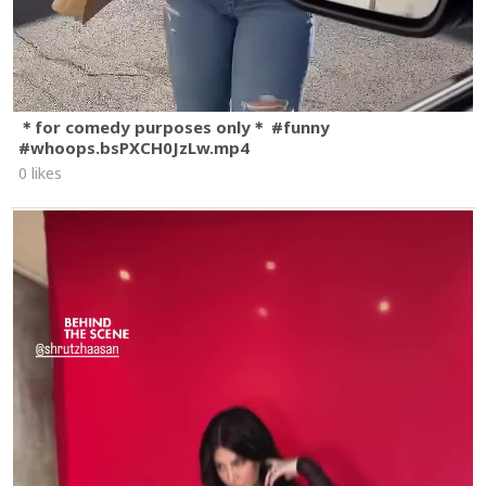
＊for comedy purposes only＊ #funny
#whoops.bsPXCH0JzLw.mp4
0 likes