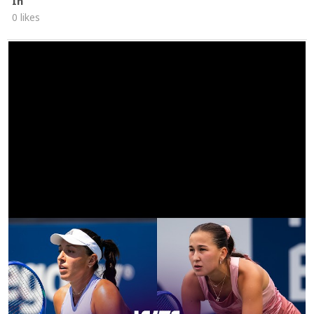
In
0 likes