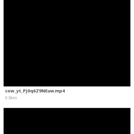
cow_yt_PJ0q6Z9NEuw.mp4
0 likes