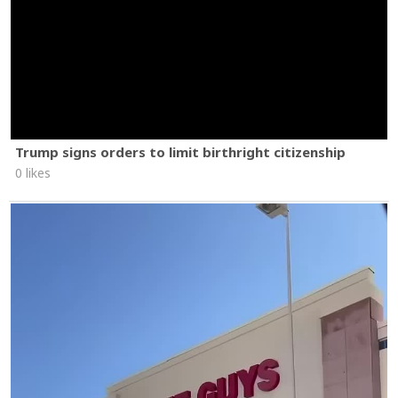
Trump signs orders to limit birthright citizenship
0 likes