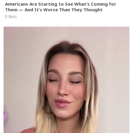
Americans Are Starting to See What’s Coming for
Them — And It’s Worse Than They Thought
0 likes