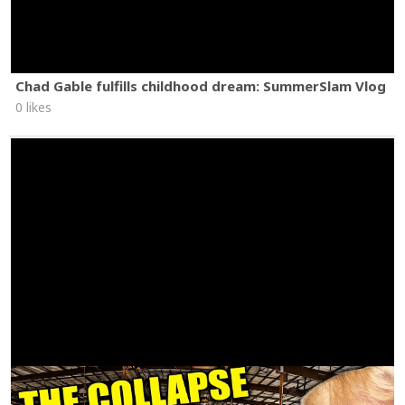
Chad Gable fulfills childhood dream: SummerSlam Vlog
0 likes