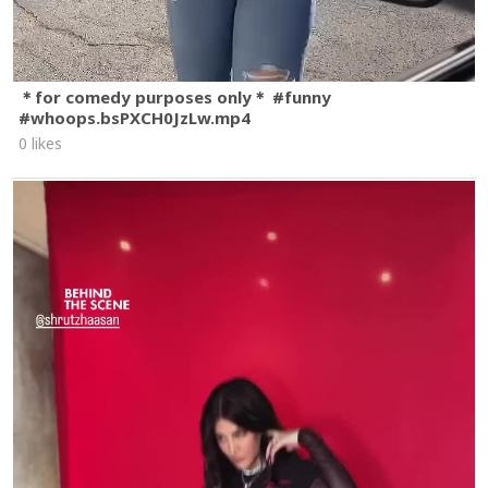
＊for comedy purposes only＊ #funny
#whoops.bsPXCH0JzLw.mp4
0 likes