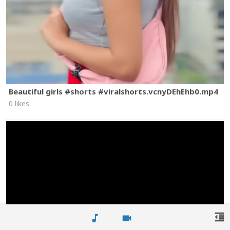
Beautiful girls #shorts #viralshorts.vcnyDEhEhb0.mp4
0 likes
format_indent_decrease
music_note
videocam