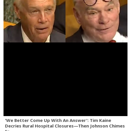
'We Better Come Up With An Answer': Tim Kaine
Decries Rural Hospital Closures—Then Johnson Chimes