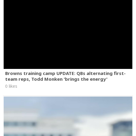
Browns training camp UPDATE: QBs alternating first-
team reps, Todd Monken 'brings the energy'
0 likes