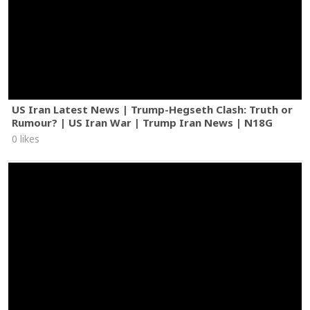
US Iran Latest News | Trump-Hegseth Clash: Truth or
Rumour? | US Iran War | Trump Iran News | N18G
0 likes