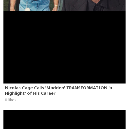
Nicolas Cage Calls 'Madden' TRANSFORMATION 'a
Highlight' of His Career
0 likes