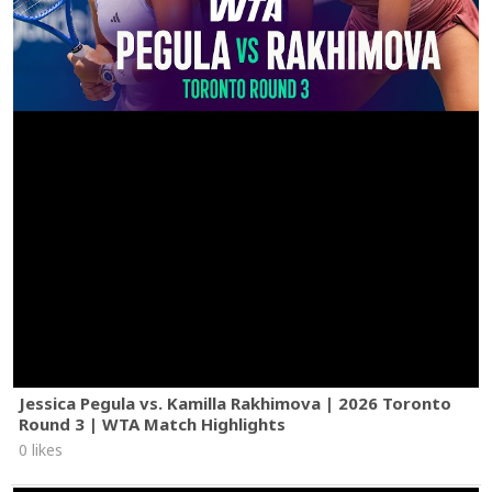
Jessica Pegula vs. Kamilla Rakhimova | 2026 Toronto
Round 3 | WTA Match Highlights
0 likes