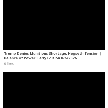
Trump Denies Munitions Shortage, Hegseth Tension |
Balance of Power: Early Edition 8/6/2026
0 likes