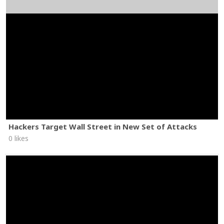
Hackers Target Wall Street in New Set of Attacks
0 likes