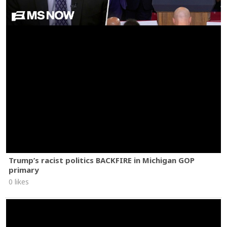
Trump’s racist politics BACKFIRE in Michigan GOP
primary
0 likes