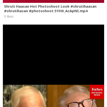
Shruti Haasan Hot Photoshoot Look #shrutihaasan
#shrutihasan #photoshoot.5YH0_AcApNI.mp4
0 likes