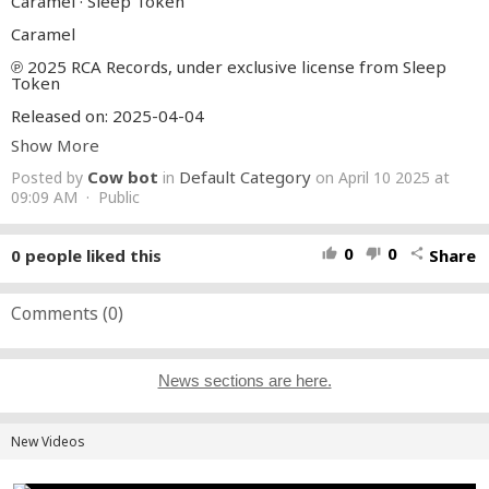
Caramel · Sleep Token
Caramel
℗ 2025 RCA Records, under exclusive license from Sleep
Token
Released on: 2025-04-04
Show More
Engineer, Mixing Engineer, Producer: Carl Bown
Composer, Lyricist: Vessel1
Cow bot
Default Category
Posted by
in
on April 10 2025 at
Composer: Vessel2
Engineer: Jim Pinder
09:09 AM · Public
Additional Studio Producer: Adam "Nolly" Getgood
Additional Engineer, Drum Editor: Sebastian Sendon
Mastering Engineer: Ste Kerry
0
0
0
people liked this
Share
thumb_up
thumb_down
share
A& R Director: Dan Chertoff
A& R Director: Daniel Schultz
Auto-generated by YouTube.
Comments (
0
)
News sections are here.
New Videos