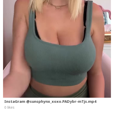
InstaGram @sunsphynx_xoxo.PADybr-mTjs.mp4
0 likes