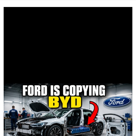
friends
Yeah let’s go down to Malibu and watch the sun fade out
once more
Show me how you’d hold me if tomorrow was coming for
sure
Let’s pretend it’s not the end of the world
Let’s pretend it’s not the end of the world
The sky is falling, falling like a comet now
I can see it coming down
The sky is falling, falling like a comet now
Ooh let’s go to Paris
I don’t care if we get lost in the scene
Paint the city like Picasso would’ve done in his dreams
Do all the things that we were way too terrified of before
I wanna take you to nirvana
We can’t take it too far
Hit the bottom of the bottle and forget who we are
Hold me close, you know tomorrow isn’t coming for sure
Let’s pretend that it’s not the end of the world
Let’s pretend that it’s not the end of the world
Let’s pretend that it’s not the end of the world
Let’s pretend
It’s not the end
Let’s pretend
It’s not the end
Let’s pretend
It’s not the end