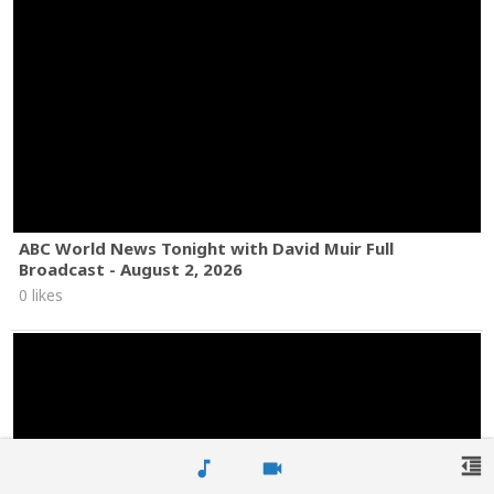
ABC World News Tonight with David Muir Full
Broadcast - August 2, 2026
0 likes
format_indent_decrease
music_note
videocam