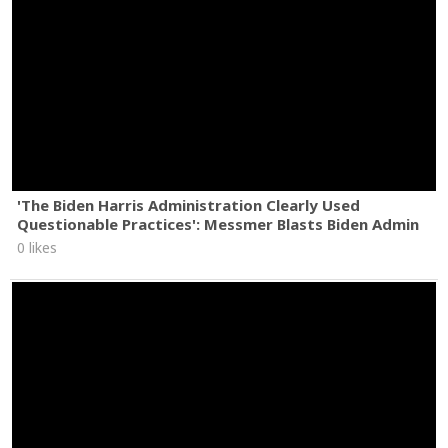
'The Biden Harris Administration Clearly Used
Questionable Practices': Messmer Blasts Biden Admin
0 likes