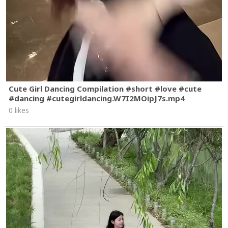
Cute Girl Dancing Compilation #short #love #cute
#dancing #cutegirldancing.W7I2MOipJ7s.mp4
0 likes