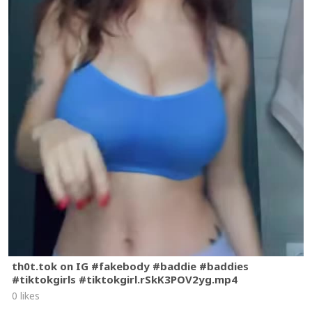
th0t.tok on IG #fakebody #baddie #baddies
#tiktokgirls #tiktokgirl.rSkK3POV2yg.mp4
0 likes