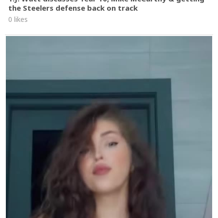
the Steelers defense back on track
0 likes