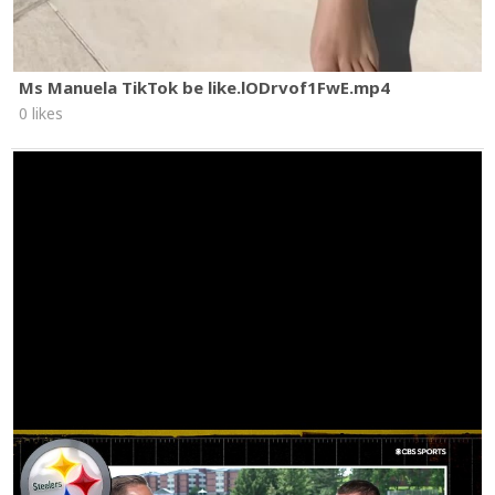
Ms Manuela TikTok be like.lODrvof1FwE.mp4
0 likes