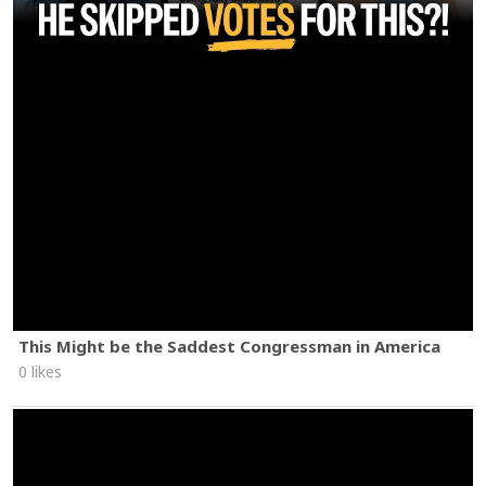
This Might be the Saddest Congressman in America
0 likes