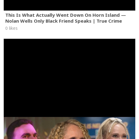
This Is What Actually Went Down On Horn Island —
Nolan Wells Only Black Friend Speaks | True Crime
0 likes