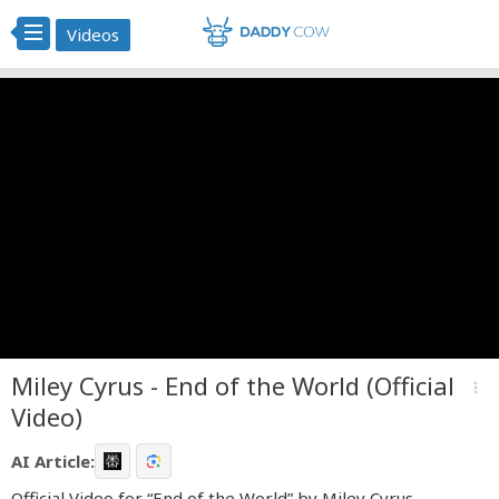
Videos
Miley Cyrus - End of the World (Official
more_vert
Video)
AI Article:
Official Video for “End of the World” by Miley Cyrus