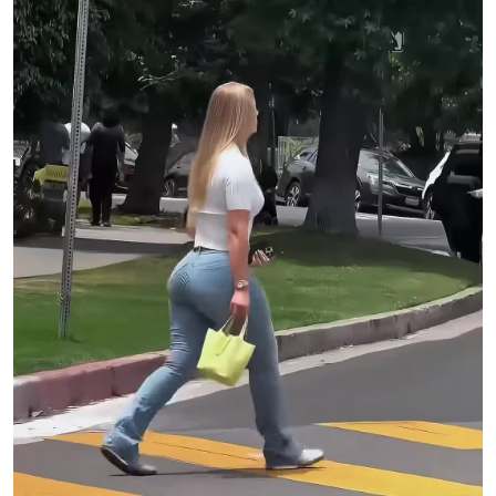
Assistant Engineer: JC LeResche
Mixed & Mastered by: Shawn Everett
Mix Assistant: Ian Gold
Connect with Miley Cyrus
Site:
http://mileycyrus.com
Twitter:
https://mileyl.ink/twitter
Instagram:
https://mileyl.ink/instagram
TikTok:
https://mileyl.ink/tiktok
Facebook:
https://mileyl.ink/facebook
Discord:
https://discord.com/invite/mileycyrus
#MileyCyrus
#EndoftheWorld
#SomethingBeautiful