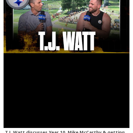
T.J. Watt discusses Year 10, Mike McCarthy & getting