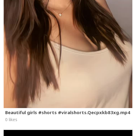
Beautiful girls #shorts #viralshorts.Qecpxkb83xg.mp4
0 likes