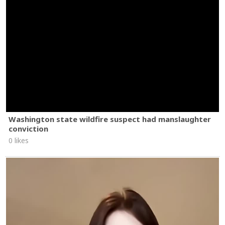
Washington state wildfire suspect had manslaughter
conviction
0 likes