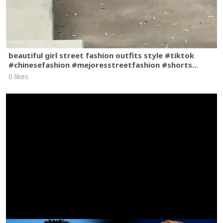
beautiful girl street fashion outfits style #tiktok
#chinesefashion #mejoresstreetfashion #shorts...
0 likes