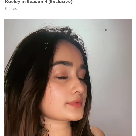
Keeley in Season 4 (Exclusive)
0 likes