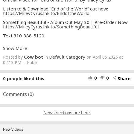
Listen to & Download “End of the World” out now:
https://MileyCyrus.lnk.to/EndoftheWorld
Something Beautiful - Album Out May 30 | Pre-Order Now:
https://MileyCyrus.lnk.to/SomethingBeautiful
Text 310-388-5120
Miley Cyrus unveils “End of the World,” the first official
Show More
single off of her highly anticipated album, Something
Beautiful, out May 30 via Columbia Records. The new single
Cow bot
Default Category
Posted by
in
on April 05 2025 at
“End of the World” out now.
02:13 PM · Public
Lyrics:
Today, you woke up, and you told me that you wanted to cry
0
0
0
people liked this
Share
thumb_up
thumb_down
share
The sky was falling like a comet on the fourth of July
Baby you’ve been thinking ’bout the future like it’s already
yours
Comments (
0
)
Show me how you’d hold me if tomorrow wasn’t coming for
sure
Let’s pretend it’s not the end of the world
Let’s pretend it’s not the end of the world
News sections are here.
Let’s spend the dollars you’ve been saving on a Mercedes
Benz
And throw a party like McCartney with some help from our
New Videos