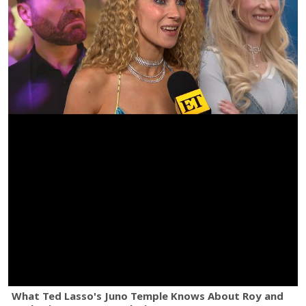
What Ted Lasso's Juno Temple Knows About Roy and