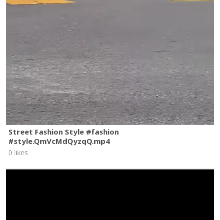
Street Fashion Style #fashion
#style.QmVcMdQyzqQ.mp4
0 likes