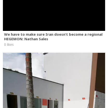
We have to make sure Iran doesn’t become a regional
HEGEMON: Nathan Sales
0 likes