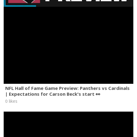
NFL Hall of Fame Game Preview: Panthers vs Cardinals
| Expectations for Carson Beck's start 👀
0 likes