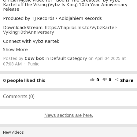
Kartel off the Viking (Vybz Is King) 10th Year Anniversary
release
Produced by TJ Records / Adidjahiem Records
Download/Stream:
https://hapilos.lnk.to/VybzKartel-
Vyking10thAnniversary
Connect with Vybz Kartel:
https://www.instagram.com/vybzkartel/
Show More
https://twitter.com/iamthekartel
Cow bot
Default Category
Posted by
in
on April 04 2025 at
#VybzKartel
#GodIsTheGreatest
#Viking
07:08 AM · Public
0
0
0
people liked this
Share
thumb_up
thumb_down
share
Comments (
0
)
News sections are here.
New Videos