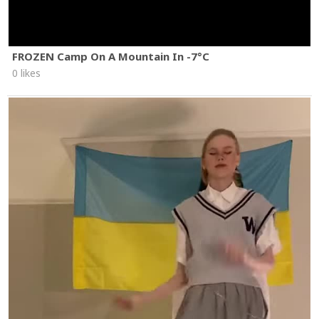
FROZEN Camp On A Mountain In -7°C
0 likes