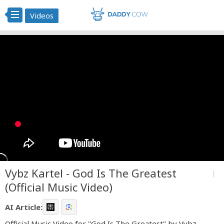
Videos
Vybz Kartel - God Is The Greatest
more_vert
(Official Music Video)
AI Article:
Official Music Video for "God Is The Greatest" by Vybz