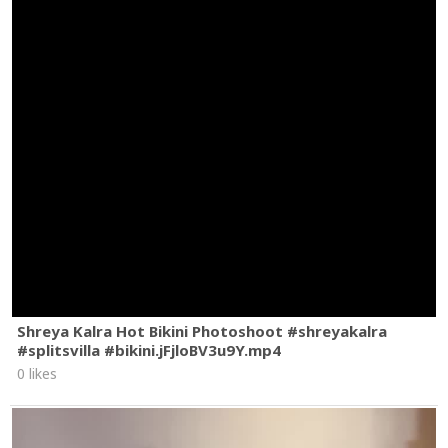
Shreya Kalra Hot Bikini Photoshoot #shreyakalra
#splitsvilla #bikini.jFjloBV3u9Y.mp4
0 likes