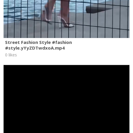
Street Fashion Style #fashion
#style.yYyZDTwdxoA.mp4
0 likes