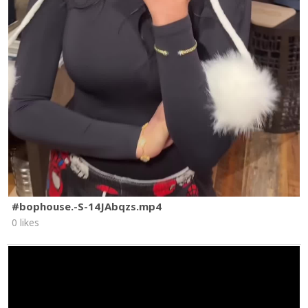
#bophouse.-S-14JAbqzs.mp4
0 likes