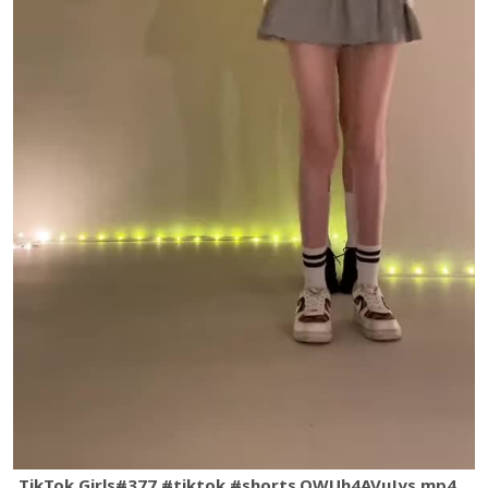
TikTok Girls#377 #tiktok #shorts.QWUh4AVuJys.mp4