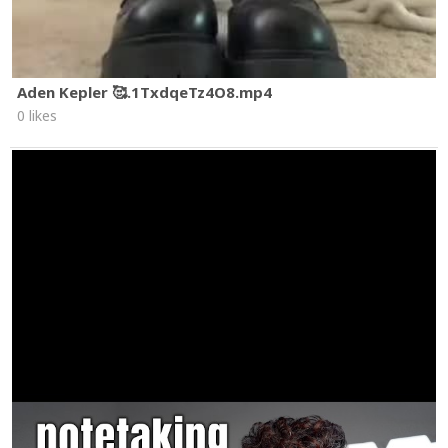
Aden Kepler 🥰.1TxdqeTz4O8.mp4
0 likes