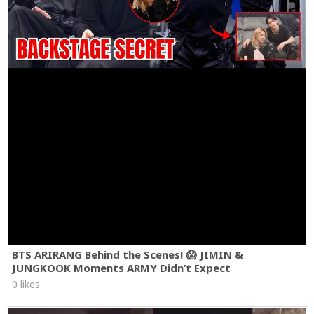
BTS ARIRANG Behind the Scenes! 😱 JIMIN &
JUNGKOOK Moments ARMY Didn’t Expect
0 likes