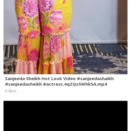
Sanjeeda Sheikh Hot Look Video #sanjeedashaikh
#sanjeedasheikh #actress.4qZQs5Whk5A.mp4
0 likes