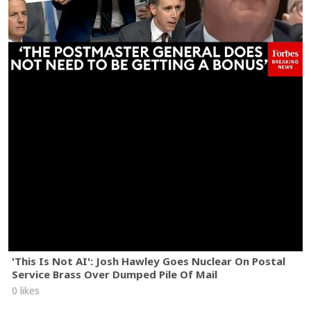
'This Is Not AI': Josh Hawley Goes Nuclear On Postal
Service Brass Over Dumped Pile Of Mail
0 likes