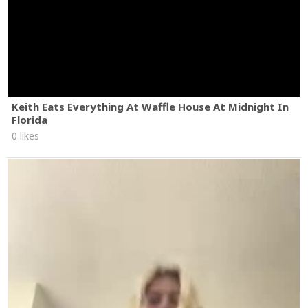
Keith Eats Everything At Waffle House At Midnight In
Florida
0 likes