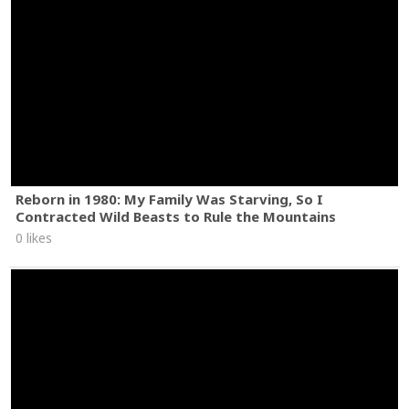
Reborn in 1980: My Family Was Starving, So I
Contracted Wild Beasts to Rule the Mountains
0 likes