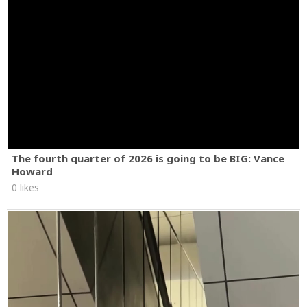
The fourth quarter of 2026 is going to be BIG: Vance
Howard
0 likes