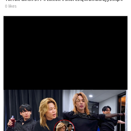
0 likes