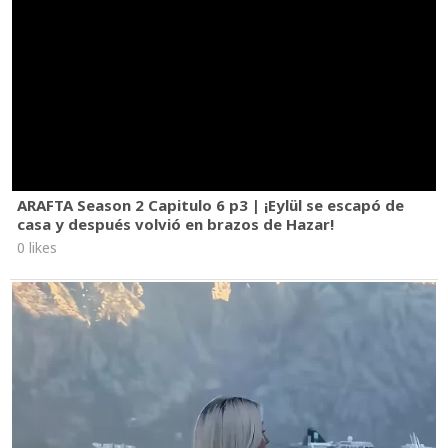
ARAFTA Season 2 Capitulo 6 p3 | ¡Eylül se escapó de
casa y después volvió en brazos de Hazar!
0 likes