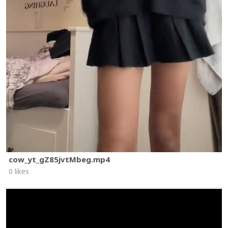
cow_yt_gZ85jvtMbeg.mp4
0 likes