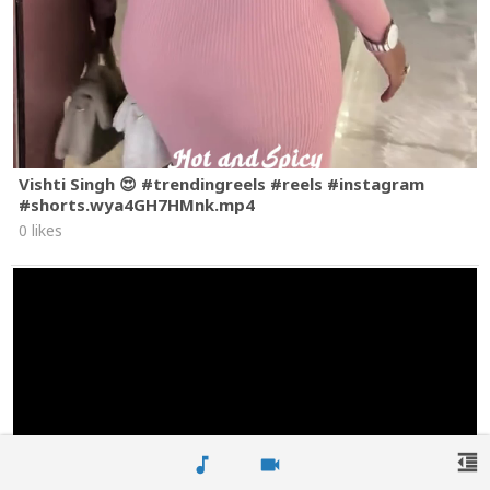
Vishti Singh 😍 #trendingreels #reels #instagram
#shorts.wya4GH7HMnk.mp4
0 likes
format_indent_decrease
music_note
videocam