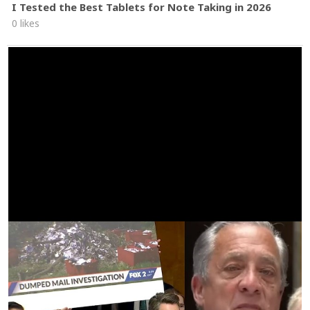
I Tested the Best Tablets for Note Taking in 2026
0 likes