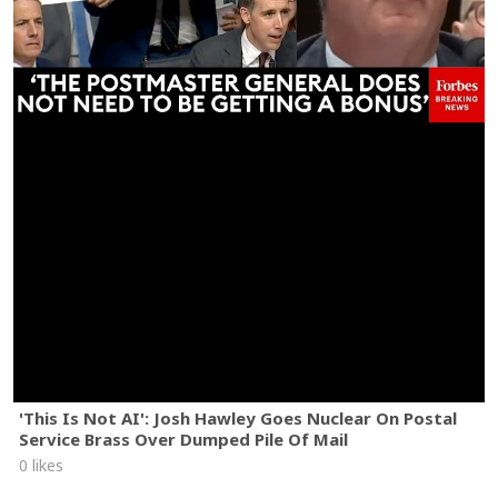
'This Is Not AI': Josh Hawley Goes Nuclear On Postal
Service Brass Over Dumped Pile Of Mail
0 likes