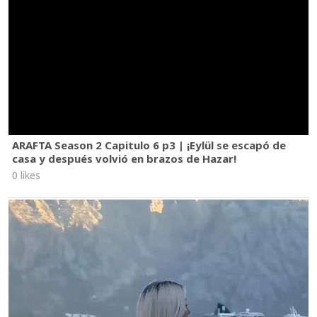
ARAFTA Season 2 Capitulo 6 p3 | ¡Eylül se escapó de
casa y después volvió en brazos de Hazar!
0 likes