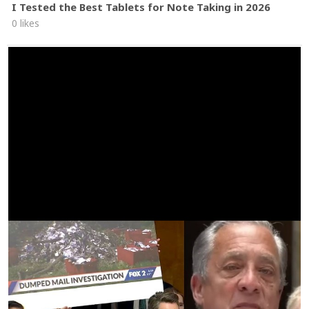
I Tested the Best Tablets for Note Taking in 2026
0 likes