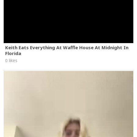
Keith Eats Everything At Waffle House At Midnight In
Florida
0 likes