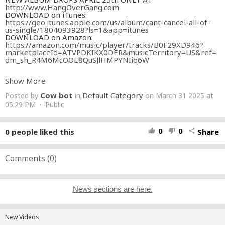
http://www.HangOverGang.com
DOWNLOAD on iTunes:
https://geo.itunes.apple.com/us/album/cant-cancel-all-of-
us-single/1804093928?ls=1&app=itunes
DOWNLOAD on Amazon:
https://amazon.com/music/player/tracks/B0F29XD946?
marketplaceId=ATVPDKIKX0DER&musicTerritory=US&ref=
dm_sh_R4M6McOOE8QuSJlHMPYNIiq6W
SUBSCRIBE TO THIS CHANNEL & CONNECT W/ TOM
Show More
MACDONALD!
FACEBOOK:
Cow bot
Default Category
Posted by
in
on March 31 2025 at
http://www.facebook.com/TomMacDonaldOfficial
INSTAGRAM:
05:29 PM · Public
http://www.instagram.com/hangovergang
TWITTER:
http://www.twitter.com/IAmTomMacDonald
WEBSITE:
http://www.hangovergang.com
SPOTIFY:
0
0
0
people liked this
Share
thumb_up
thumb_down
share
https://open.spotify.com/artist/6DvlemMOlMH6VD9tB7BPR
f?si=4CTSdAMnTKW-cL8_i2jd-w
iTUNES:
https://apple.co/2BQucZO
Comments (
0
)
WRITTEN BY Tom MacDonald
BEAT PRODUCED BY Tom MacDonald
DIRECTED BY Nova Rockafeller
News sections are here.
SHOT BY Korey Burns & Jenna MacDonald
ADDITIONAL SHOTS BY Jared Potter
EDITED BY Nova Rockafeller
New Videos