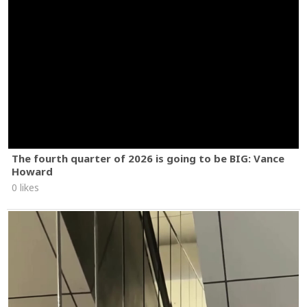
The fourth quarter of 2026 is going to be BIG: Vance
Howard
0 likes