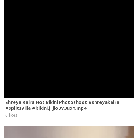
Shreya Kalra Hot Bikini Photoshoot #shreyakalra
#splitsvilla #bikini.jFjloBV3u9Y.mp4
0 likes