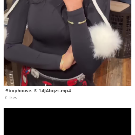
#bophouse.-S-14JAbqzs.mp4
0 likes