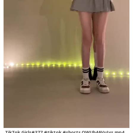
TikTok Girls#377 #tiktok #shorts.QWUh4AVuJys.mp4