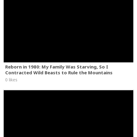
Reborn in 1980: My Family Was Starving, So I
Contracted Wild Beasts to Rule the Mountains
0 likes