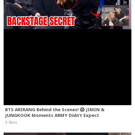
BTS ARIRANG Behind the Scenes! 😱 JIMIN &
JUNGKOOK Moments ARMY Didn’t Expect
0 likes