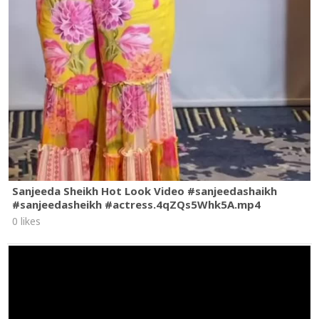
Sanjeeda Sheikh Hot Look Video #sanjeedashaikh
#sanjeedasheikh #actress.4qZQs5Whk5A.mp4
0 likes