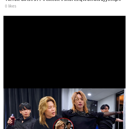
0 likes