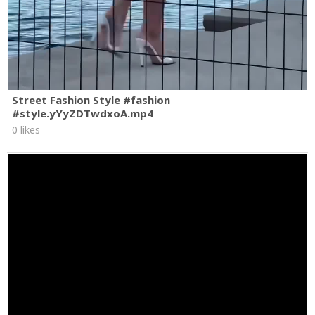
Street Fashion Style #fashion
#style.yYyZDTwdxoA.mp4
0 likes