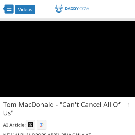
Videos
Tom MacDonald - "Can't Cancel All Of
more_vert
Us"
AI Article:
NEW ALBUM DROPS APRIL 25th ONLY AT