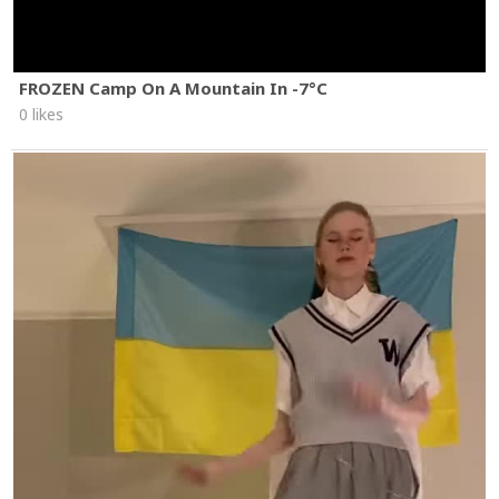
FROZEN Camp On A Mountain In -7°C
0 likes