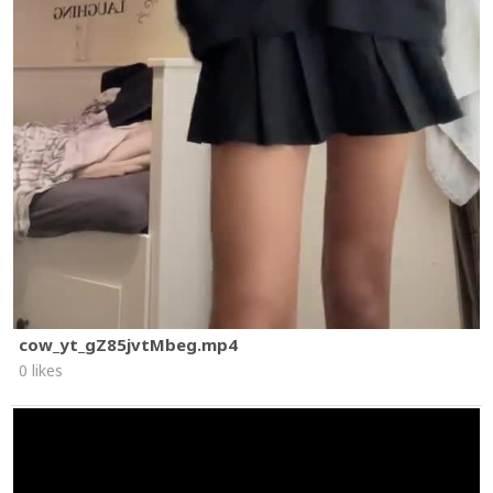
cow_yt_gZ85jvtMbeg.mp4
0 likes