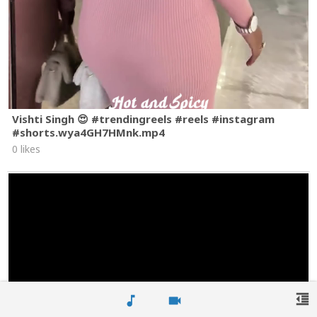
Vishti Singh 😍 #trendingreels #reels #instagram
#shorts.wya4GH7HMnk.mp4
0 likes
format_indent_decrease
music_note
videocam