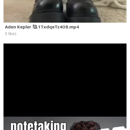
Aden Kepler 🥰.1TxdqeTz4O8.mp4
0 likes