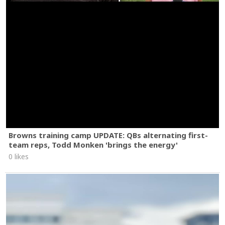
Browns training camp UPDATE: QBs alternating first-
team reps, Todd Monken 'brings the energy'
0 likes