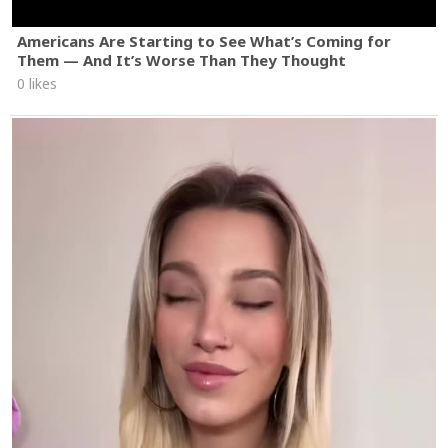
Americans Are Starting to See What’s Coming for
Them — And It’s Worse Than They Thought
0 likes