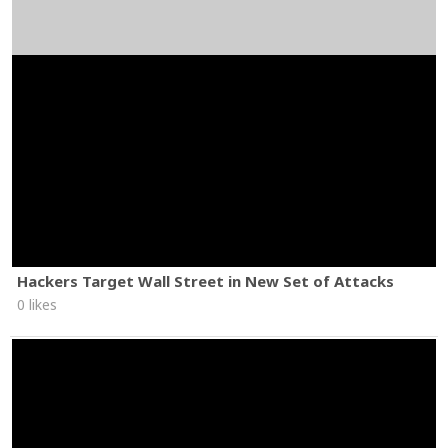
Hackers Target Wall Street in New Set of Attacks
0 likes