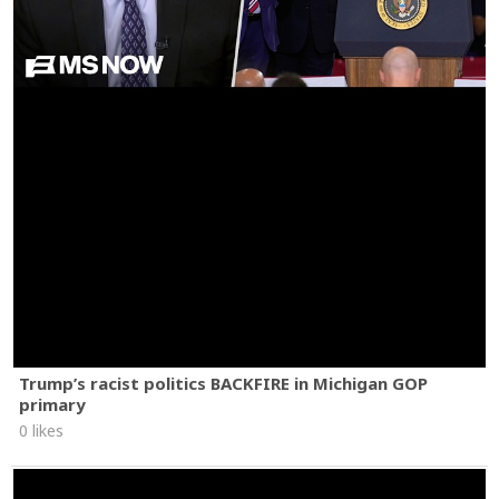
Trump’s racist politics BACKFIRE in Michigan GOP
primary
0 likes