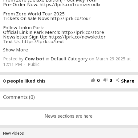
Pre-Order Now:
https://lprk.co/fromzerodlx
From Zero World Tour 2025
Tickets On Sale Now:
http://lprk.co/tour
Follow Linkin Park:
Official Linkin Park Merch:
http://lprk.co/store
Newsletter Sign Up:
https://lprk.co/newsletter
Text Us:
https://lprk.co/text
YouTube Subscribe:
http://lprk.co/youtube
Show More
Facebook:
http://lprk.co/facebook
Instagram:
http://lprk.co/instagram
Cow bot
Default Category
Posted by
in
on March 29 2025 at
TikTok:
http://lprk.co/tiktok
Twitter:
12:11 PM · Public
http://lprk.co/twitter
Discord:
https://discord.gg/linkinpark
Credits:
0
0
0
people liked this
Share
thumb_up
thumb_down
share
Director: Joe Hahn
Producer: WL Boyd
Production Co: Swartz/Boyd Productions
Comments (
0
)
Production Supervisor: Danny Gomez
Assistant Director: Francesca Bravos
Director of Photography: Adam Evans
Gaffer: Lawrence Le
News sections are here.
Key Grip: Aram Martirosyan
Electrician: Nick Lombardo
Grip: Cole Baglia
1st Camera Assistant: Eduardo Capriles
New Videos