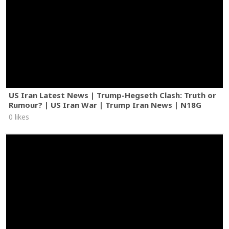
US Iran Latest News | Trump-Hegseth Clash: Truth or
Rumour? | US Iran War | Trump Iran News | N18G
0 likes