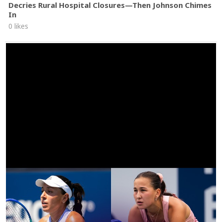
Decries Rural Hospital Closures—Then Johnson Chimes
In
0 likes