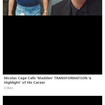
Nicolas Cage Calls 'Madden' TRANSFORMATION 'a
Highlight' of His Career
0 likes