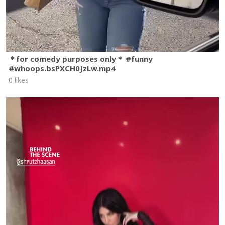
＊for comedy purposes only＊ #funny
#whoops.bsPXCH0JzLw.mp4
0 likes