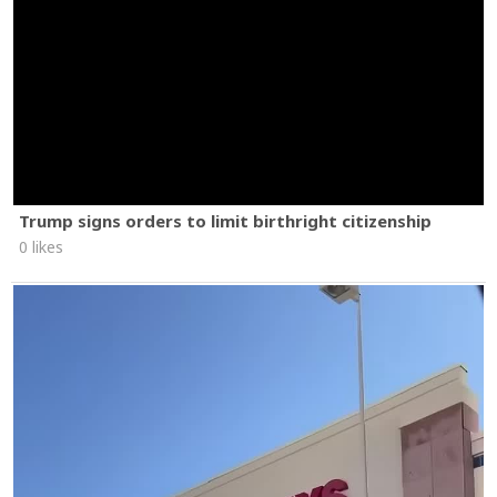
Trump signs orders to limit birthright citizenship
0 likes