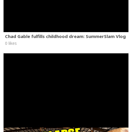
Chad Gable fulfills childhood dream: SummerSlam Vlog
0 likes