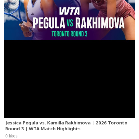
Jessica Pegula vs. Kamilla Rakhimova | 2026 Toronto
Round 3 | WTA Match Highlights
0 likes