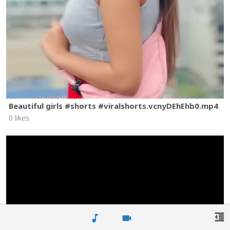
Beautiful girls #shorts #viralshorts.vcnyDEhEhb0.mp4
0 likes
format_indent_decrease
music_note
videocam