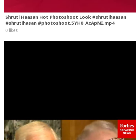
Shruti Haasan Hot Photoshoot Look #shrutihaasan
#shrutihasan #photoshoot.5YH0_AcApNI.mp4
0 likes