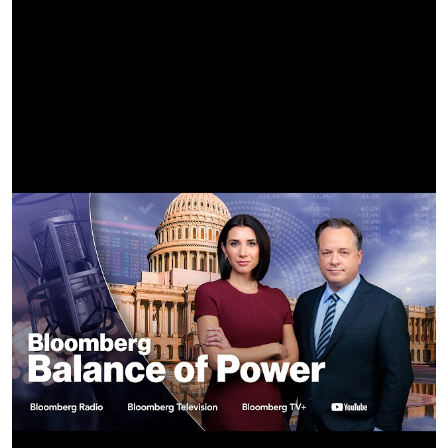
Jun 12 - Nickelsdorf, AT @ Novarock Festival
Jun 14 - Hradec Kralove, CZ @ Rock for People Festival
Jun 16 - Hannover, DE @ Heinz von Heiden-Arena
Jun 18 - Berlin, DE @ Olympiastadion
Jun 20 - Bern, CH @ Bernexpo
Jun 22 - Clisson, FR @ Hellfest Festival
Jun 24 - Milan, IT @ I-DAYS Festival
Jun 26 - Arnhem, NL @ GelreDome
Jun 28 - London, UK @ Wembley Stadium
Jul 1 - Dusseldorf, DE @ Merkur Spiel-Arena
Jul 3 - Werchter, BE @ Rock Werchter Festival
Jul 5 - Gdynia, PL @ Open'er Festival
Jul 8 - Frankfurt, DE @ Deutsche Bank Park
Jul 9 - Frankfurt, DE @ Deutsche Bank Park
Jul 11 - Paris, FR @ Stade de France
Jul 29 - Brooklyn, NY @ Barclays Center
Jul 31 - Boston, MA @ TD Garden
Aug 1 - Boston, MA @ TD Garden
Aug 3 - Newark, NJ @ Prudential Center
Aug 5 - Montreal, QC @ Bell Center
Aug 6 - Montreal, QC @ Bell Center
Aug 8 - Toronto, ON @ Scotiabank Arena
Aug 11 - Chicago, IL @ United Center
Aug 14 - Detroit, MI @ Little Caesars Arena
Aug 16 - Philadelphia, PA @ Wells Fargo Center
Aug 19 - Pittsburgh, PA @ PPG Paints Arena
Aug 21 - Nashville, TN @ Bridgestone Arena
Aug 23 - St. Louis, MO @ Enterprise Center
Aug 25 - Milwaukee, WI @ Fiserv Forum
Aug 27 - Minneapolis, MN @ Target Center