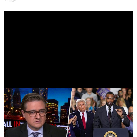
0 likes