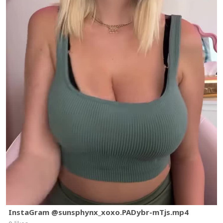
InstaGram @sunsphynx_xoxo.PADybr-mTjs.mp4