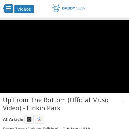
Videos
Up From The Bottom (Official Music
more_vert
Video) - Linkin Park
AI Article:
From Zero (Deluxe Edition) - Out May 16th