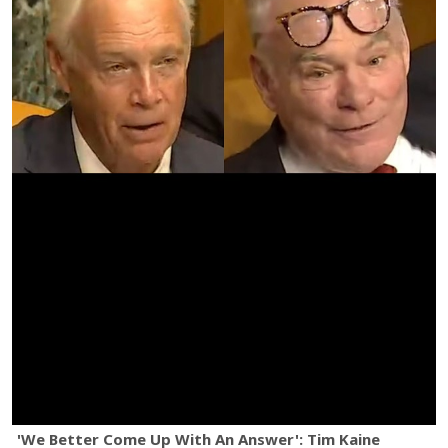
'We Better Come Up With An Answer': Tim Kaine