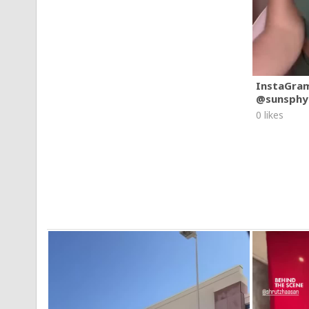
InstaGra
@sunsphy
0 likes