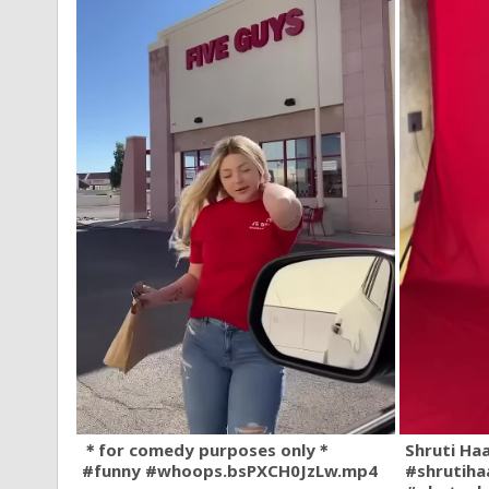
＊for comedy purposes only＊
Shruti Ha
#funny #whoops.bsPXCH0JzLw.mp4
#shrutiha