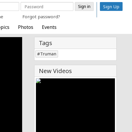
Sign Up
me
Forgot password?
pics
Photos
Events
Tags
Truman
New Videos