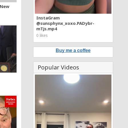
n New
InstaGram
@sunsphynx_xoxo.PADybr-
mTjs.mp4
0 likes
Buy me a coffee
Popular Videos