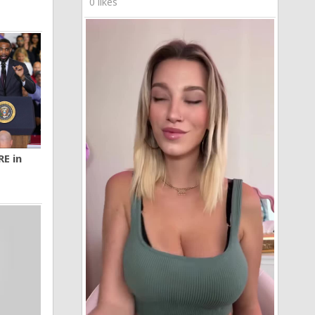
0 likes
RE in