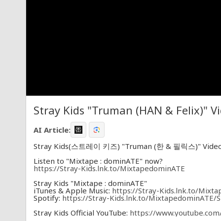
Stray Kids "Truman (HAN & Felix)" V
AI Article:
Stray Kids(스트레이 키즈) "Truman (한 & 필릭스)" Vide
Listen to "Mixtape : dominATE" now?
https://Stray-Kids.lnk.to/MixtapedominATE
Stray Kids "Mixtape : dominATE"
iTunes & Apple Music:
https://Stray-Kids.lnk.to/Mix
Spotify:
https://Stray-Kids.lnk.to/MixtapedominATE/S
Stray Kids Official YouTube:
https://www.youtube.com/
Stray Kids Official Twitter:
https://twitter.com/Stray_