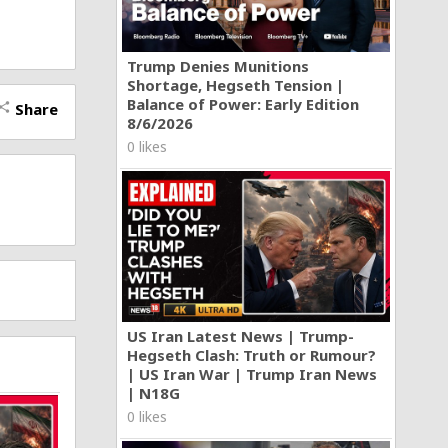
Trump Denies Munitions
Shortage, Hegseth Tension |
Balance of Power: Early Edition
Share
hare
8/6/2026
0 likes
US Iran Latest News | Trump-
Hegseth Clash: Truth or Rumour?
| US Iran War | Trump Iran News
| N18G
0 likes