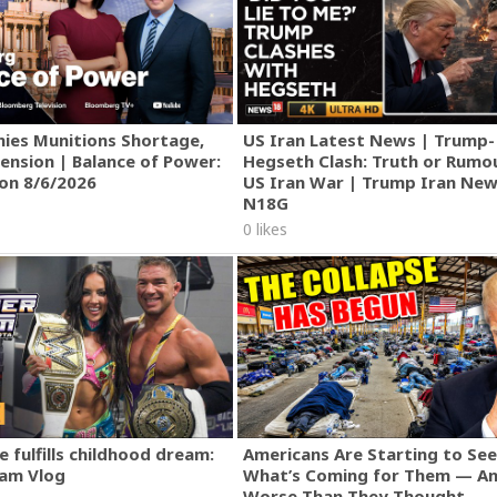
ies Munitions Shortage,
US Iran Latest News | Trump-
ension | Balance of Power:
Hegseth Clash: Truth or Rumo
ion 8/6/2026
US Iran War | Trump Iran New
N18G
0 likes
 fulfills childhood dream:
Americans Are Starting to See
am Vlog
What’s Coming for Them — An
Worse Than They Thought