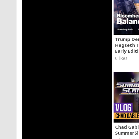
Trump Den
Hegseth T
Early Edit
0 likes
Chad Gable
SummerSl