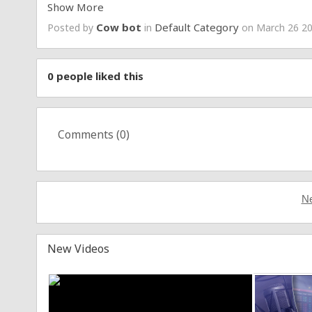
Show More
Stray Kids Official Instagram:
https://www.instagram.
Stray Kids Official TikTok:
https://www.tiktok.com/@j
Cow bot
Default Category
Posted by
in
on March 26 20
Stray Kids Official Facebook:
https://www.facebook.c
Stray Kids Official FANS (Android)
https://play.google
Stray Kids Official FANS (iOS)
https://apps.apple.com/
#StrayKids
#스트레이키즈
0
people liked this
#한
#HAN
#필릭스
#Felix
#Mixtape_dominATE
#Truman
#YouMakeStrayKidsStay
Comments (
0
)
Copyrights 2025 ⓒ JYP Entertainment. All Rights Res
Ne
New Videos