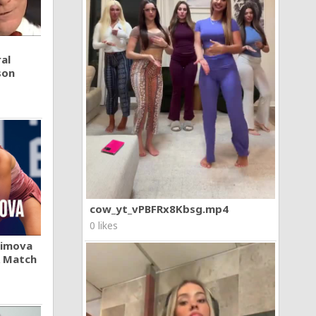
al
son
cow_yt_vPBFRx8Kbsg.mp4
0 likes
khimova
A Match