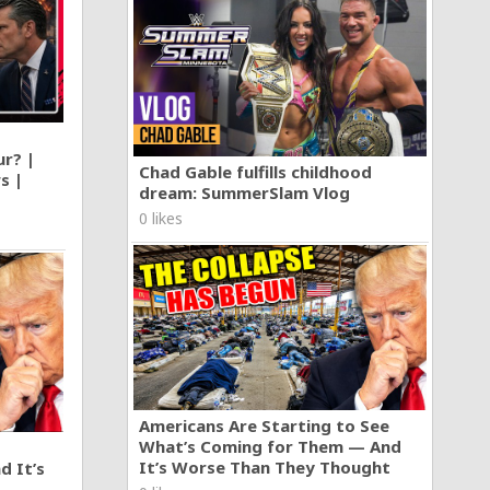
ur? |
Chad Gable fulfills childhood
s |
dream: SummerSlam Vlog
0 likes
Americans Are Starting to See
What’s Coming for Them — And
It’s Worse Than They Thought
d It’s