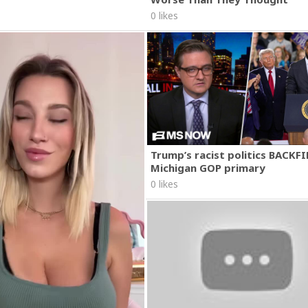
0 likes
Trump’s racist politics BACKFI
Michigan GOP primary
0 likes