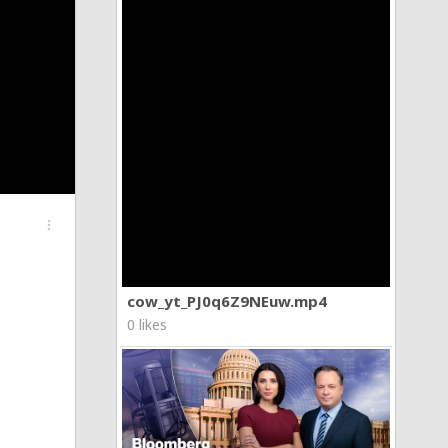
more_vert
cow_yt_PJ0q6Z9NEuw.mp4
0 likes