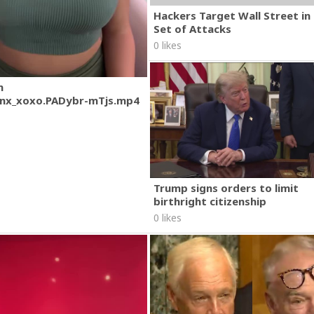
Hackers Target Wall Street i
Set of Attacks
0 likes
m
nx_xoxo.PADybr-mTjs.mp4
Trump signs orders to limit
birthright citizenship
0 likes