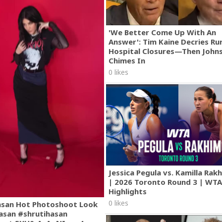
'We Better Come Up With An
Answer': Tim Kaine Decries Rur
Hospital Closures—Then John
Chimes In
0 likes
Jessica Pegula vs. Kamilla Ra
| 2026 Toronto Round 3 | WT
Highlights
0 likes
asan Hot Photoshoot Look
asan #shrutihasan