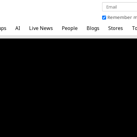
Remember 
ups
AI
Live News
People
Blogs
Stores
To