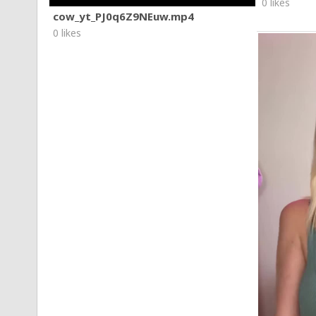
0 likes
cow_yt_PJ0q6Z9NEuw.mp4
0 likes