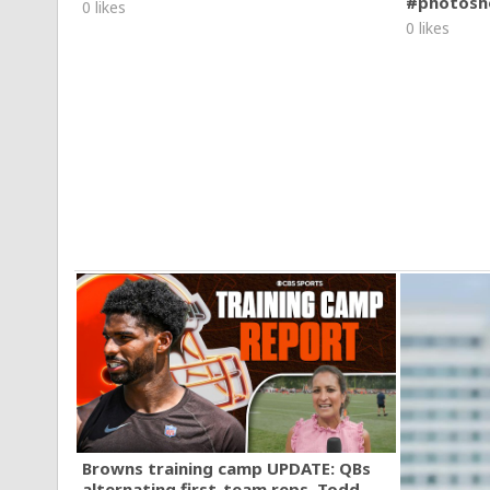
#photosh
0 likes
0 likes
Browns training camp UPDATE: QBs
alternating first-team reps, Todd