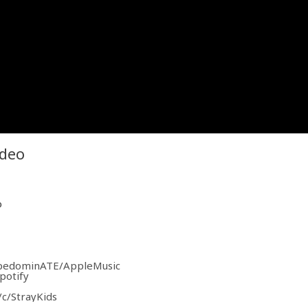
ideo
o
tapedominATE/AppleMusic
potify
c/StrayKids
Kids