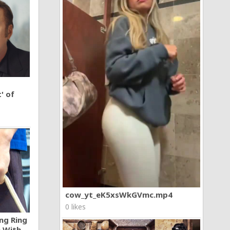
' of
cow_yt_eK5xsWkGVmc.mp4
0 likes
ng Ring
n With