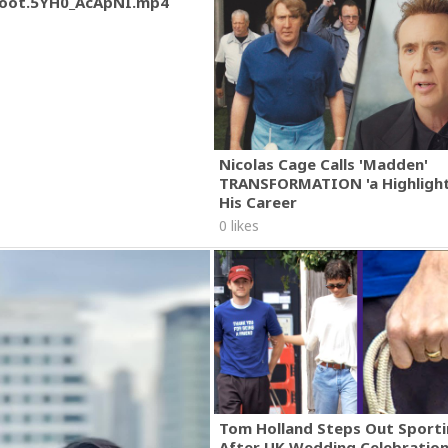
oot.5YH0_AcApNI.mp4
Nicolas Cage Calls 'Madden'
TRANSFORMATION 'a Highlight
His Career
0 likes
Tom Holland Steps Out Sporti
After UK Wedding Celebratio