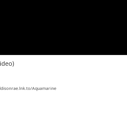
ideo)
ddisonrae.lnk.to/Aquamarine