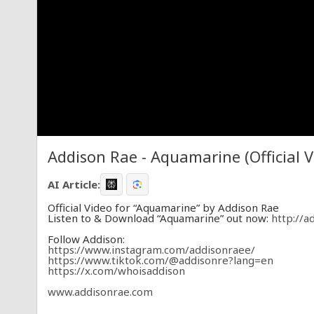
Addison Rae - Aquamarine (Official V
AI Article:
Official Video for “Aquamarine” by Addison Rae
Listen to & Download “Aquamarine” out now:
http://a
Follow Addison:
https://www.instagram.com/addisonraee/
https://www.tiktok.com/@addisonre?lang=en
https://x.com/whoisaddison
www.addisonrae.com
Text Addison: