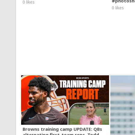
#photosh
0 likes
0 likes
Browns training camp UPDATE: QBs
alternating first-team reps, Todd