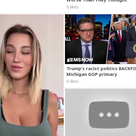
0 likes
Trump’s racist politics BACKFI
Michigan GOP primary
0 likes