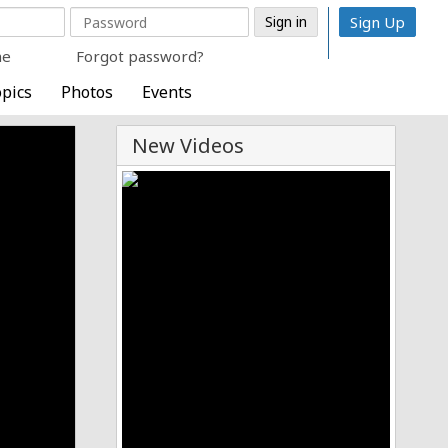
Sign Up
me
Forgot password?
pics
Photos
Events
New Videos