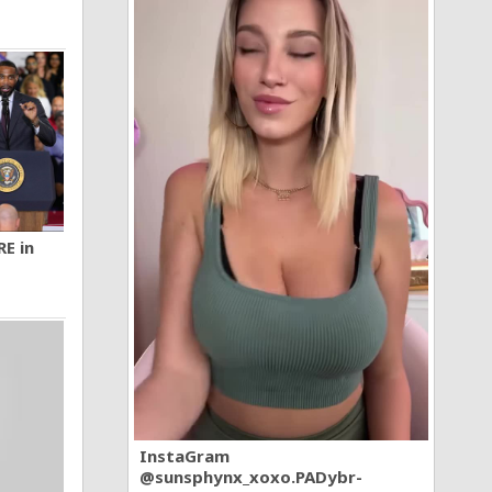
RE in
InstaGram
@sunsphynx_xoxo.PADybr-