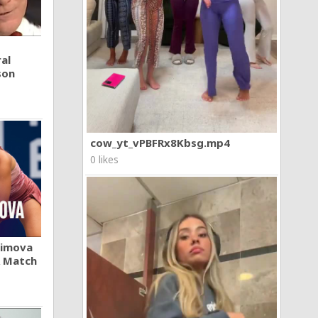
al
son
cow_yt_vPBFRx8Kbsg.mp4
0 likes
khimova
A Match