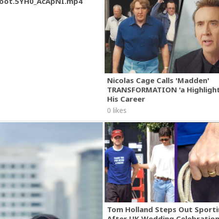
oot.5YH0_AcApNI.mp4
Nicolas Cage Calls 'Madden'
TRANSFORMATION 'a Highlight
His Career
0 likes
Tom Holland Steps Out Sporti
After UK Wedding Celebratio