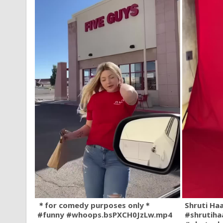
＊for comedy purposes only＊
Shruti Ha
#funny #whoops.bsPXCH0JzLw.mp4
#shrutiha