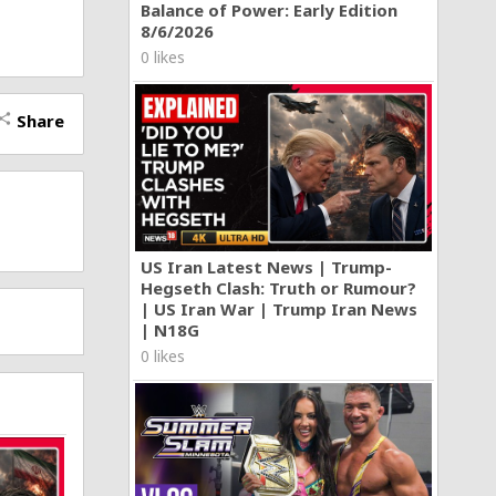
Balance of Power: Early Edition
8/6/2026
0 likes
Share
hare
US Iran Latest News | Trump-
Hegseth Clash: Truth or Rumour?
| US Iran War | Trump Iran News
| N18G
0 likes