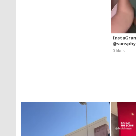
Apolline Gervaise
Bilel Ouanassi
Conor Fay
Lia Catreux
Nadia Moussa
Melvin Malheurty
Muthu Kuganathan
Sandro Franconia
InstaGra
Wenxin Zhang
@sunsphy
Post Production: Metropolis Post
0 likes
Commissioner/Columbia Records: Bryan Younce
Artist Management:
Joe Izzi
Justin Greenberg
Sharon Jackson
Special Thanks:
Chanel
Victoria's Secret
The Peninsula Hotel
#AddisonRae
#Aquamarine