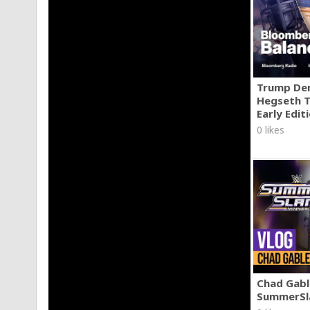
AR Makeup Designed By: Pat McGrath
AR Makeup By: Jenna Kuchera
AR Hair Stylist: Lucas Wilson
AR Nail Artist: Mei Kawajiri
AR Stylist: DARA
Photos & Video BTS:
Lexee Smith
Yasmine Diba
Trump Den
Fiona Artley
Hegseth T
Gia Soder
Early Edit
Nail Artist Assistant: Yoko Katsumata
0 likes
Stylist Assistant: Lisa Fulchignoni
Extras & Dancers Stylists:
Caitlin Moriarty
Clara Grelie
Extras & Dancers Hair Stylist: Aiko Sato Extras
Extras & Dancers Makeup Artist: Romane De Luca
1st Asst. Camera: Felix Terreyre Saint Cast
2nd Asst. Camera: Margaux Escourolle
Gaffer: Elie Cottin
Electricians:
Anton Belyakov
Gaspard Choron
Chad Gable
SummerSl
Key Grip: Jérémy Chausse