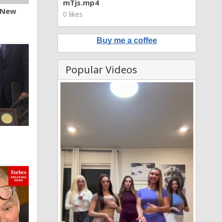
mTjs.mp4
n New
0 likes
Buy me a coffee
Popular Videos