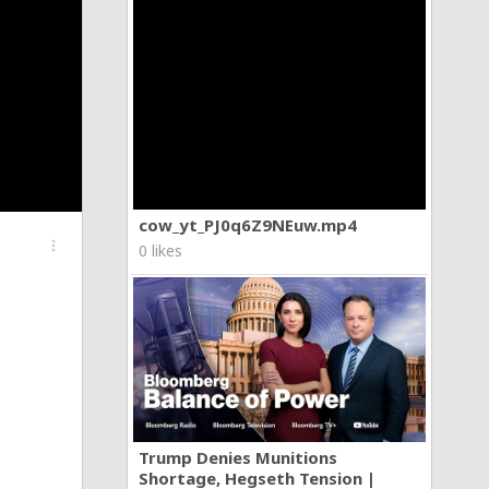
cow_yt_PJ0q6Z9NEuw.mp4
more_vert
0 likes
Trump Denies Munitions
Shortage, Hegseth Tension |