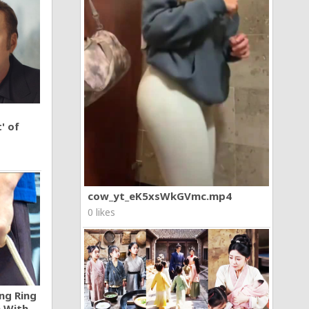
' of
cow_yt_eK5xsWkGVmc.mp4
0 likes
ng Ring
n With