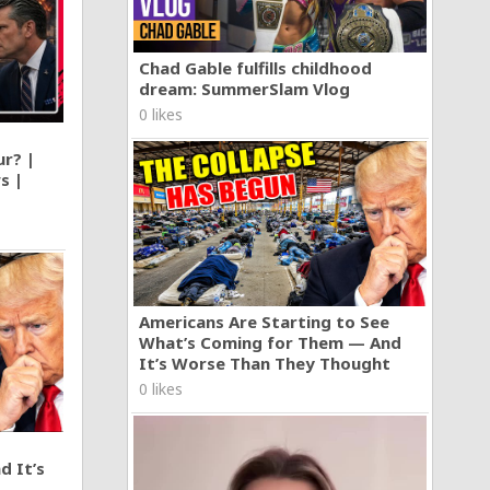
Chad Gable fulfills childhood
dream: SummerSlam Vlog
0 likes
ur? |
s |
Americans Are Starting to See
What’s Coming for Them — And
It’s Worse Than They Thought
0 likes
d It’s