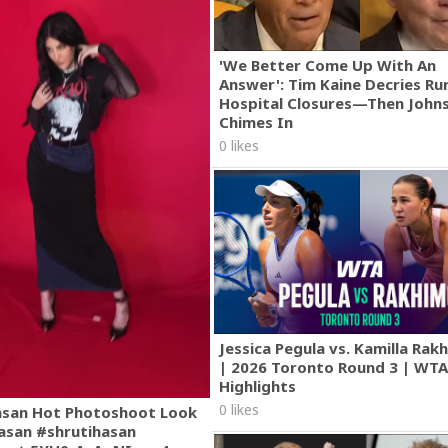
'We Better Come Up With An
Answer': Tim Kaine Decries Rur
Hospital Closures—Then John
Chimes In
0 likes
Jessica Pegula vs. Kamilla Ra
| 2026 Toronto Round 3 | WT
Highlights
0 likes
asan Hot Photoshoot Look
asan #shrutihasan