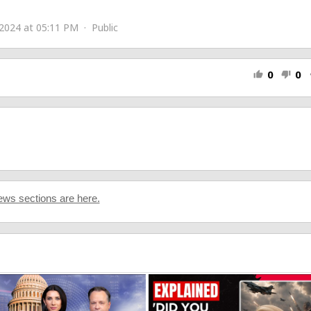
2024 at 05:11 PM · Public
0
0
thumb_up
thumb_down
s
ws sections are here.
co
e Smith