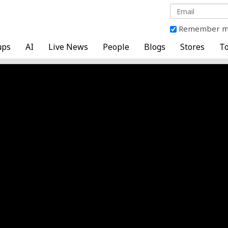
Remember 
ups
AI
Live News
People
Blogs
Stores
To