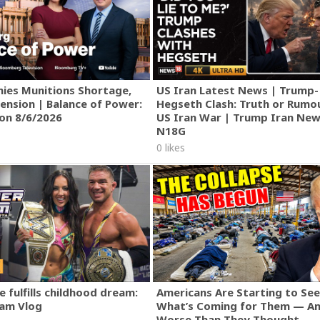
ies Munitions Shortage,
US Iran Latest News | Trump-
ension | Balance of Power:
Hegseth Clash: Truth or Rumo
ion 8/6/2026
US Iran War | Trump Iran New
N18G
0 likes
 fulfills childhood dream:
Americans Are Starting to See
am Vlog
What’s Coming for Them — An
Worse Than They Thought