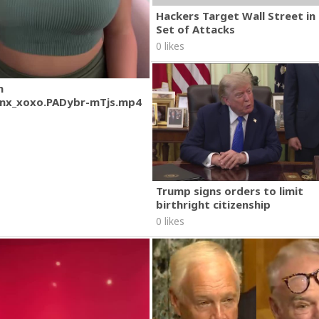
Hackers Target Wall Street i
Set of Attacks
0 likes
m
nx_xoxo.PADybr-mTjs.mp4
Trump signs orders to limit
birthright citizenship
0 likes