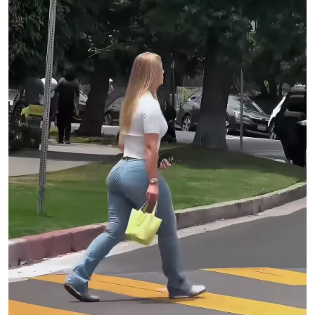
PRESIDENT/MAKEMAKE Eve Kornblum
VICE PRESIDENT/MAKEMAKE Dre Krichevsky
AUDIO POST HOUSE Eleven Sound
AUDIO MIXER/SOUND DESIGNER AJ Murillo
AUDIO POST MIX PRODUCER Taylor Sargent
COLOR BY Modern Post
COLORIST Myles Bevan
COLOR PRODUCER Brian Corey
COLOR ASSIST Chandler Evans
VFX Zeke Faust
BEAUTY Hush Beauty
BEAUTY EP/SUPERVISOR Daniel Saldivar
HUSH PRODUCER Cedre Marquez
HUSH COORDINATOR Sofie Azamar
TITLES Metals
VIDEO COMMISSIONER Devin Sarno
CREATIVE MANAGER Andrew Reid
CREATIVE CONSULTANT Amelie Boose
Lyrics:
It’s the Fourth of July
My friends wanna catch the tide
How I wanna go, but I’ll stay home
Wish you could stay the night
But I am scared of the light
I don’t want you to go (oh-oh-oh)
I like you but my body isn’t ready
I want you but the mirror won’t let me
I try to be the person you’re expecting
But I’m not ready, I’m not ready