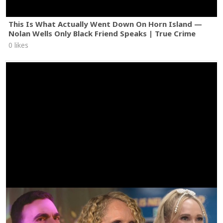
This Is What Actually Went Down On Horn Island —
Nolan Wells Only Black Friend Speaks | True Crime
0 likes