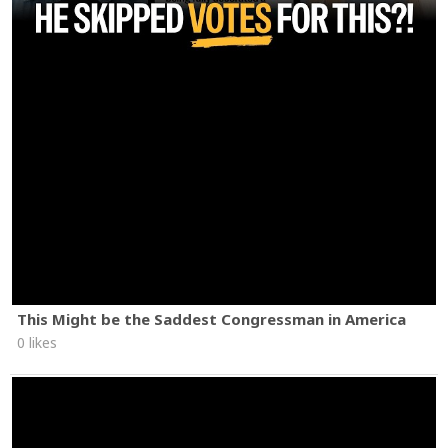
This Might be the Saddest Congressman in America
0 likes