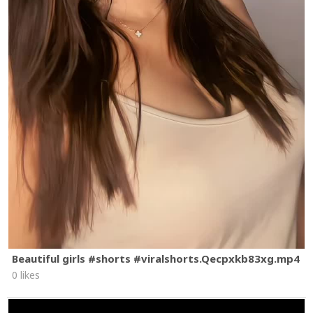
Beautiful girls #shorts #viralshorts.Qecpxkb83xg.mp4
0 likes