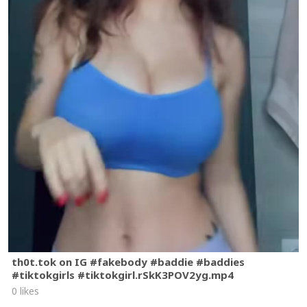
th0t.tok on IG #fakebody #baddie #baddies
#tiktokgirls #tiktokgirl.rSkK3POV2yg.mp4
0 likes