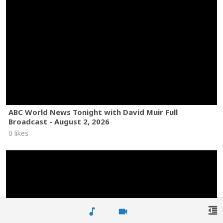
ABC World News Tonight with David Muir Full
Broadcast - August 2, 2026
0 likes
format_indent_decrease
music_note
videocam