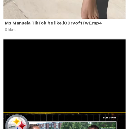
Ms Manuela TikTok be like.lODrvof1FwE.mp4
0 likes