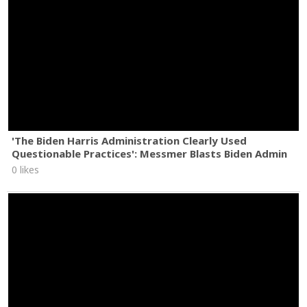
'The Biden Harris Administration Clearly Used
Questionable Practices': Messmer Blasts Biden Admin
0 likes