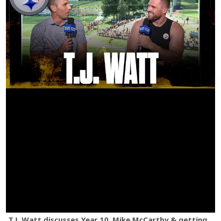
T.J. Watt discusses Year 10, Mike McCarthy & getting