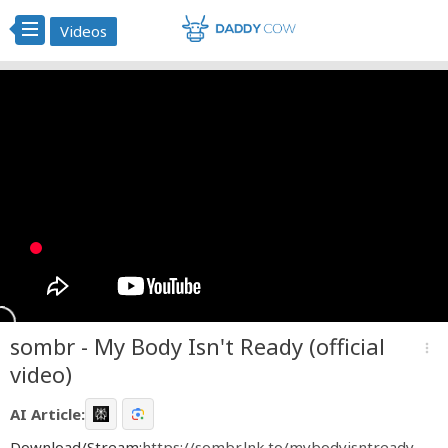
Videos
sombr - My Body Isn't Ready (official
more_vert
video)
AI Article:
Download/Stream:
https://sombr.lnk.to/mybodyisntready