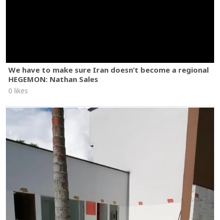
We have to make sure Iran doesn’t become a regional
HEGEMON: Nathan Sales
0 likes