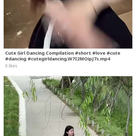
Cute Girl Dancing Compilation #short #love #cute
#dancing #cutegirldancing.W7I2MOipJ7s.mp4
0 likes