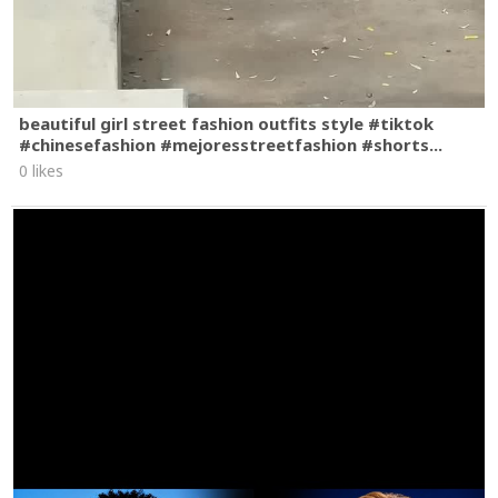
beautiful girl street fashion outfits style #tiktok
#chinesefashion #mejoresstreetfashion #shorts...
0 likes