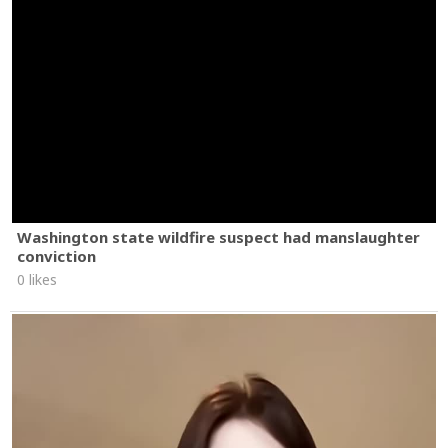
Washington state wildfire suspect had manslaughter
conviction
0 likes