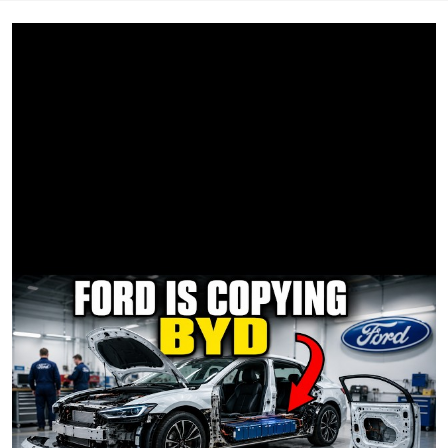
BBE/HYPHENATE Tony Cantor
ELECTRIC Hunter Laizure, Trevor Mitchell, Dwayne Lyon,
Brent Wilson, Dalton Groves
KEY GRIP Chris Stalworth
BBG Chris Pevey
GRIPS Mike Arzaga, Chris Covalski, Bobby Ikeda
HYPHENATE Johnathan Gonzalez
PRODUCTION DESIGNER Olivia McManus
ART COORDINATOR Ciara Flynn
SET DECORATOR Kerrie Scher
PROP MASTER Geoff Turney
LEADPERSON Jonathan Hirsch
DRESSER / DRIVER Alex Fox
ON-SET DRESSER Jenny Situ
ART PA Claire Smith
WARDROBE STYLIST - BACKGROUND Jai Simmons
WARDROBE ASSISTANT - BACKGROUND Max Mendieta
HMU/SPFX Tara Rey
CASTING DIRECTOR Copelan Cash
VTR Hayk Margaryan
SOUND/PLAYBACK Josh Haycraft
LOCATION SCOUT Jason Benfield
LOCATION ASSISTANT Steve Tavernier
DRIVERS - GLAM VAN Marcela Osegueda, Marshaun
Robinson
DRIVER - PRODUCTION SPRINTER Terrance Martin
PICTURE VEHICLE DRIVER Charles Everett Mayhew
MEDIC Mark Maunder
CRAFT SERVICE Viviana Terriquez, Leslie Portillo
CATERING Chef’s On The Run