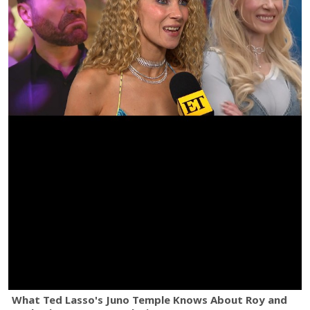
What Ted Lasso's Juno Temple Knows About Roy and