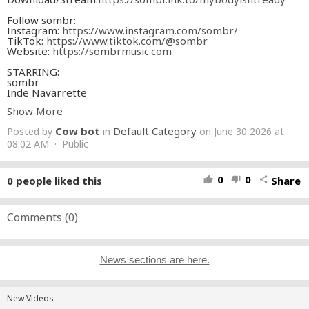
Follow sombr:
Instagram:
https://www.instagram.com/sombr/
TikTok:
https://www.tiktok.com/@sombr
Website:
https://sombrmusic.com
STARRING:
sombr
Inde Navarrette
Josh Heuston
Show More
Credits:
Cow bot
Default Category
Posted by
in
on June 30 2026 at
DIRECTOR Gus Black
DIRECTOR'S ASSISTANT Christian Osagiede
08:02 AM · Public
DIRECTOR REP. Kelly Norris Sarno / Agency Arts
EXECUTIVE PRODUCER Miles Carlile
HEAD OF PRODUCTION: Lukas Lennon
0
0
0
people liked this
Share
thumb_up
thumb_down
share
PRODUCER Aiden Magarian
PRODUCTION MANAGER Dylan DeLuca
PRODUCTION COORDINATOR Florian Dieret
TALENT COORDINATOR Tyler Bice
Comments (
0
)
1ST AD Daniel Bennaiem
2ND AD Brandon Murphy
2ND 2ND AD Drew Despres
DIRECTOR OF PHOTOGRAPHY Corey Waters
News sections are here.
1ST AC Jordan Pellegrini
2ND AC Ted Buerkle, Cameron Keidel
STEADICAM OPERATOR Bill Hunt
GAFFER Axel Lanzenberg
New Videos