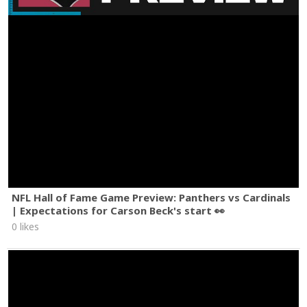
NFL Hall of Fame Game Preview: Panthers vs Cardinals
| Expectations for Carson Beck's start 👀
0 likes