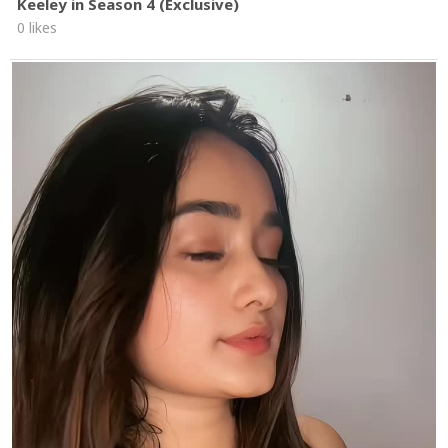
Keeley in Season 4 (Exclusive)
0 likes