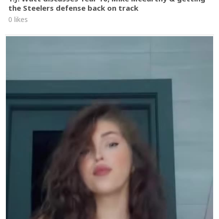
the Steelers defense back on track
0 likes