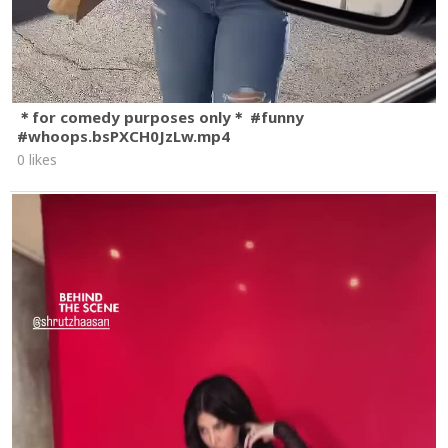
＊for comedy purposes only＊ #funny
#whoops.bsPXCH0JzLw.mp4
0 likes