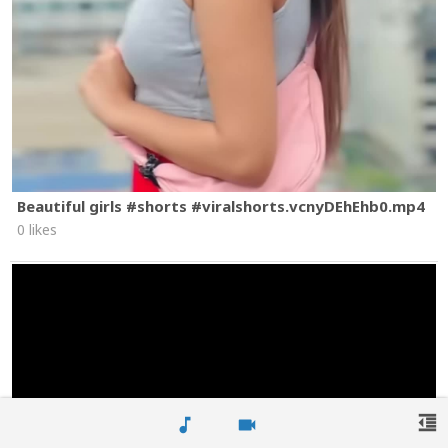
Beautiful girls #shorts #viralshorts.vcnyDEhEhb0.mp4
0 likes
format_indent_decrease
music_note
videocam