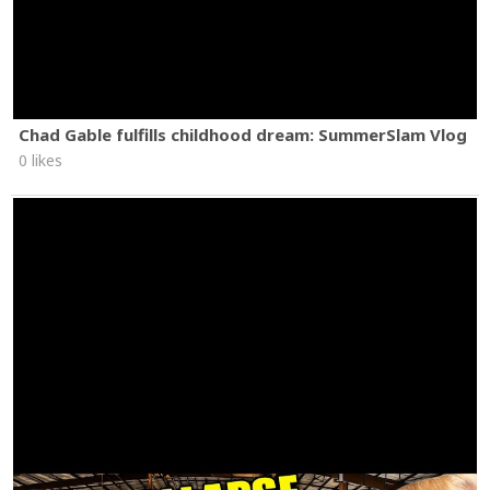
Chad Gable fulfills childhood dream: SummerSlam Vlog
0 likes