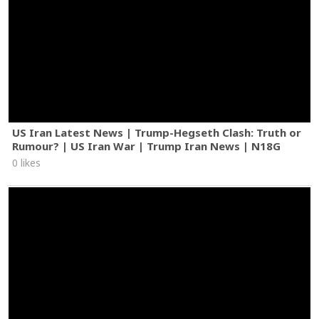
US Iran Latest News | Trump-Hegseth Clash: Truth or
Rumour? | US Iran War | Trump Iran News | N18G
0 likes