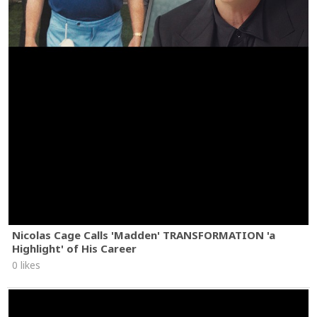
Nicolas Cage Calls 'Madden' TRANSFORMATION 'a
Highlight' of His Career
0 likes