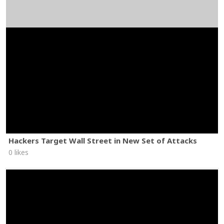
Hackers Target Wall Street in New Set of Attacks
0 likes