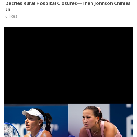
Decries Rural Hospital Closures—Then Johnson Chimes
In
0 likes