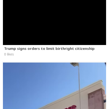
Trump signs orders to limit birthright citizenship
0 likes