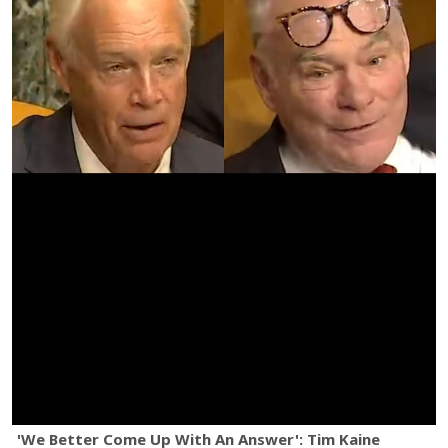
'We Better Come Up With An Answer': Tim Kaine