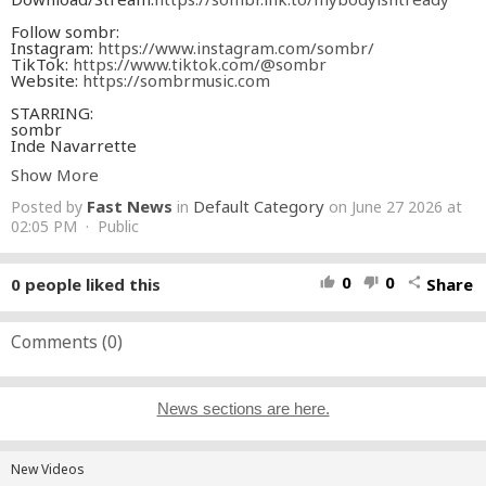
Follow sombr:
Instagram:
https://www.instagram.com/sombr/
TikTok:
https://www.tiktok.com/@sombr
Website:
https://sombrmusic.com
STARRING:
sombr
Inde Navarrette
Josh Heuston
Show More
Credits:
Fast News
Default Category
Posted by
in
on June 27 2026 at
DIRECTOR Gus Black
DIRECTOR'S ASSISTANT Christian Osagiede
02:05 PM · Public
DIRECTOR REP. Kelly Norris Sarno / Agency Arts
EXECUTIVE PRODUCER Miles Carlile
HEAD OF PRODUCTION: Lukas Lennon
0
0
0
people liked this
Share
thumb_up
thumb_down
share
PRODUCER Aiden Magarian
PRODUCTION MANAGER Dylan DeLuca
PRODUCTION COORDINATOR Florian Dieret
TALENT COORDINATOR Tyler Bice
Comments (
0
)
1ST AD Daniel Bennaiem
2ND AD Brandon Murphy
2ND 2ND AD Drew Despres
DIRECTOR OF PHOTOGRAPHY Corey Waters
News sections are here.
1ST AC Jordan Pellegrini
2ND AC Ted Buerkle, Cameron Keidel
STEADICAM OPERATOR Bill Hunt
GAFFER Axel Lanzenberg
New Videos