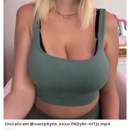
InstaGram @sunsphynx_xoxo.PADybr-mTjs.mp4