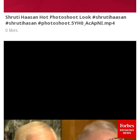
Shruti Haasan Hot Photoshoot Look #shrutihaasan
#shrutihasan #photoshoot.5YH0_AcApNI.mp4
0 likes