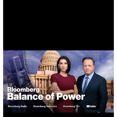
PRESIDENT/MAKEMAKE Eve Kornblum
VICE PRESIDENT/MAKEMAKE Dre Krichevsky
AUDIO POST HOUSE Eleven Sound
AUDIO MIXER/SOUND DESIGNER AJ Murillo
AUDIO POST MIX PRODUCER Taylor Sargent
COLOR BY Modern Post
COLORIST Myles Bevan
COLOR PRODUCER Brian Corey
COLOR ASSIST Chandler Evans
VFX Zeke Faust
BEAUTY Hush Beauty
BEAUTY EP/SUPERVISOR Daniel Saldivar
HUSH PRODUCER Cedre Marquez
HUSH COORDINATOR Sofie Azamar
TITLES Metals
VIDEO COMMISSIONER Devin Sarno
CREATIVE MANAGER Andrew Reid
CREATIVE CONSULTANT Amelie Boose
Lyrics:
It’s the Fourth of July
My friends wanna catch the tide
How I wanna go, but I’ll stay home
Wish you could stay the night
But I am scared of the light
I don’t want you to go (oh-oh-oh)
I like you but my body isn’t ready
I want you but the mirror won’t let me
I try to be the person you’re expecting
But I’m not ready, I’m not ready