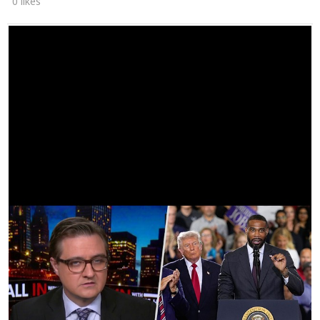
0 likes