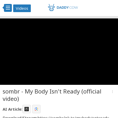
Videos
sombr - My Body Isn't Ready (official
more_vert
video)
AI Article:
Download/Stream:
https://sombr.lnk.to/mybodyisntready