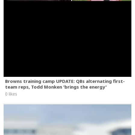
Browns training camp UPDATE: QBs alternating first-
team reps, Todd Monken 'brings the energy'
0 likes