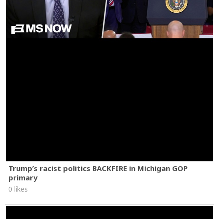
Trump’s racist politics BACKFIRE in Michigan GOP
primary
0 likes