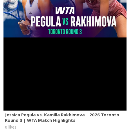
Jessica Pegula vs. Kamilla Rakhimova | 2026 Toronto
Round 3 | WTA Match Highlights
0 likes