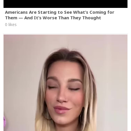
Americans Are Starting to See What’s Coming for
Them — And It’s Worse Than They Thought
0 likes