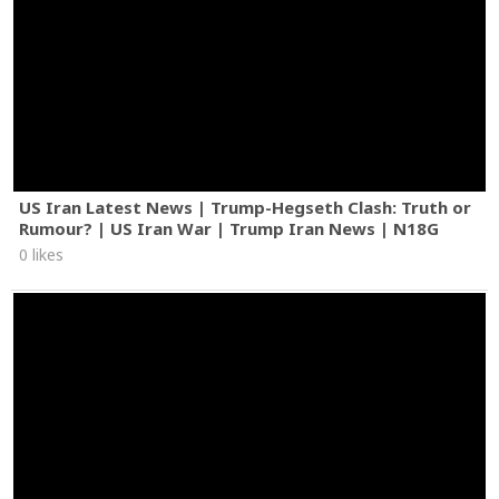
US Iran Latest News | Trump-Hegseth Clash: Truth or
Rumour? | US Iran War | Trump Iran News | N18G
0 likes