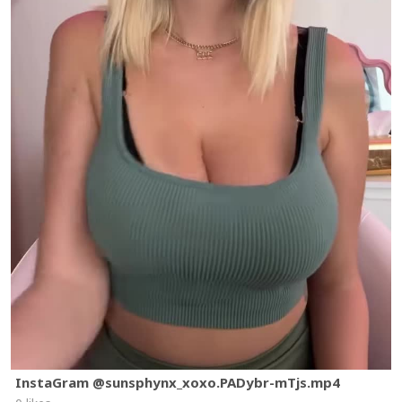
InstaGram @sunsphynx_xoxo.PADybr-mTjs.mp4