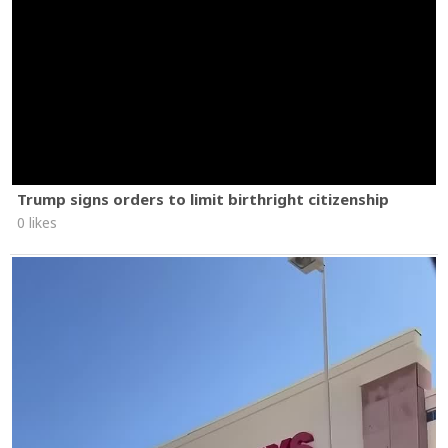
Trump signs orders to limit birthright citizenship
0 likes