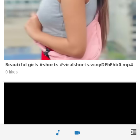
Beautiful girls #shorts #viralshorts.vcnyDEhEhb0.mp4
0 likes
format_indent_decrease
music_note
videocam