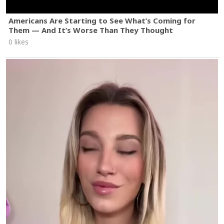
Americans Are Starting to See What’s Coming for
Them — And It’s Worse Than They Thought
0 likes