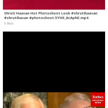
Shruti Haasan Hot Photoshoot Look #shrutihaasan
#shrutihasan #photoshoot.5YH0_AcApNI.mp4
0 likes