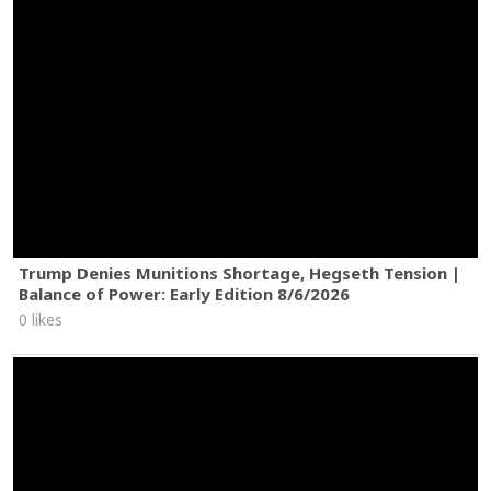
Trump Denies Munitions Shortage, Hegseth Tension |
Balance of Power: Early Edition 8/6/2026
0 likes