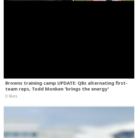
Browns training camp UPDATE: QBs alternating first-
team reps, Todd Monken 'brings the energy'
0 likes