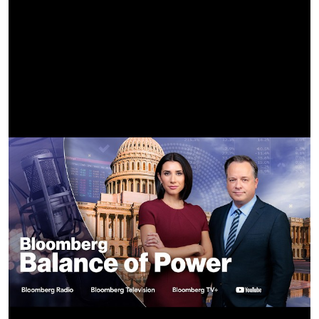
Available @
https://babymonster.lnk.to/SUGARHONEYICETEA
More about BABYMONSTER @
Official YouTube
https://www.youtube.com/@BABYMONSTER
Official Instagram
https://www.instagram.com/babymonster_ygofficial
Official Facebook
https://www.facebook.com/BABYMONSTER.ygofficial
Official X
https://x.com/YGBABYMONSTER_
Official TikTok
https://tiktok.com/@babymonster_yg_tiktok
Official Weibo
https://weibo.com/u/7811488144
Official bilibili
https://space.bilibili.com/3493127232948989