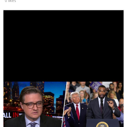
0 likes