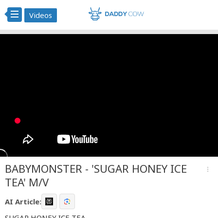
Videos
BABYMONSTER - 'SUGAR HONEY ICE
more_vert
TEA' M/V
AI Article:
SUGAR HONEY ICE TEA