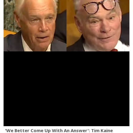
'We Better Come Up With An Answer': Tim Kaine