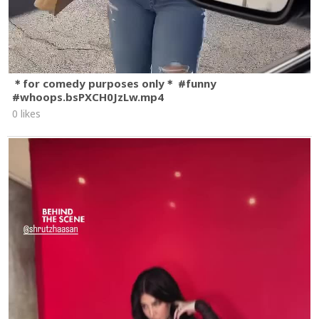
＊for comedy purposes only＊ #funny
#whoops.bsPXCH0JzLw.mp4
0 likes