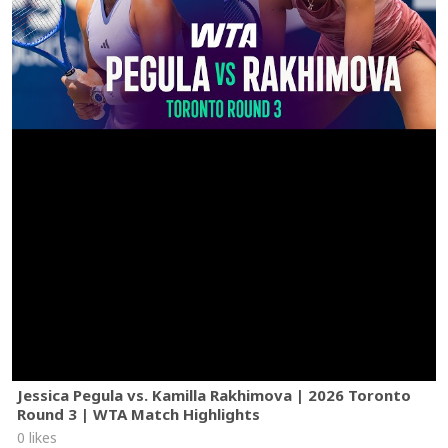
Jessica Pegula vs. Kamilla Rakhimova | 2026 Toronto
Round 3 | WTA Match Highlights
0 likes