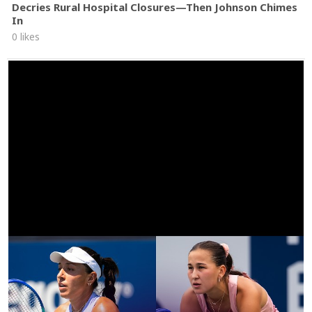
Decries Rural Hospital Closures—Then Johnson Chimes
In
0 likes