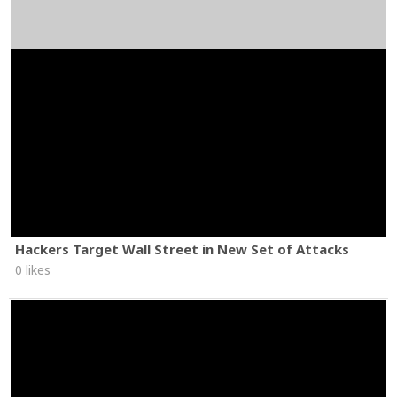
Hackers Target Wall Street in New Set of Attacks
0 likes