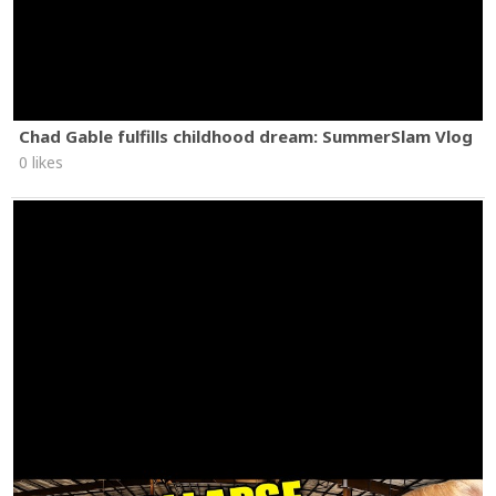
Chad Gable fulfills childhood dream: SummerSlam Vlog
0 likes