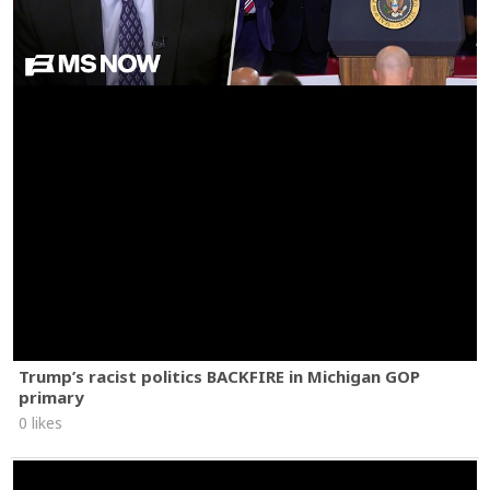
Trump’s racist politics BACKFIRE in Michigan GOP
primary
0 likes