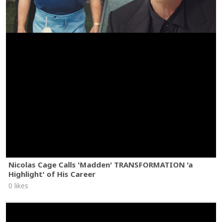
Nicolas Cage Calls 'Madden' TRANSFORMATION 'a
Highlight' of His Career
0 likes