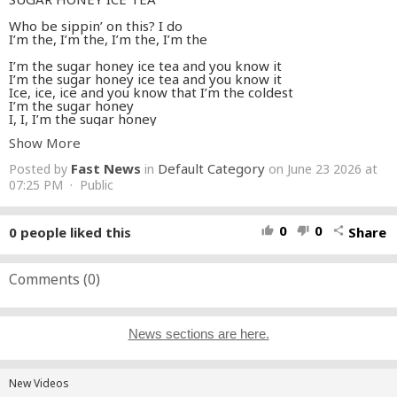
Who be sippin’ on this? I do
I’m the, I’m the, I’m the, I’m the
I’m the sugar honey ice tea and you know it
I’m the sugar honey ice tea and you know it
Ice, ice, ice and you know that I’m the coldest
I’m the sugar honey
I, I, I’m the sugar honey
Show More
I’m sweet just like some ice cream
Milk chocolate icing
Fast News
Default Category
Posted by
in
on June 23 2026 at
My life look like a pipe dream
I know, I know, I know
07:25 PM · Public
I know I’m so enticing
I make ’em lime green
Temperature rising
0
0
0
people liked this
Share
thumb_up
thumb_down
share
Let’s go, let’s go, let’s go
난 부드럽게 너를 녹여버리지
Stop, make no mistake
Comments (
0
)
Hit that stage baby, ain’t the same
Drop, I’m going in
우린 무대 위의 Queen
Monster melody
News sections are here.
I’m the sugar honey ice tea and you know it
I’m the sugar honey ice tea and you know it
Ain’t no other baddie like me, yeah you know it
New Videos