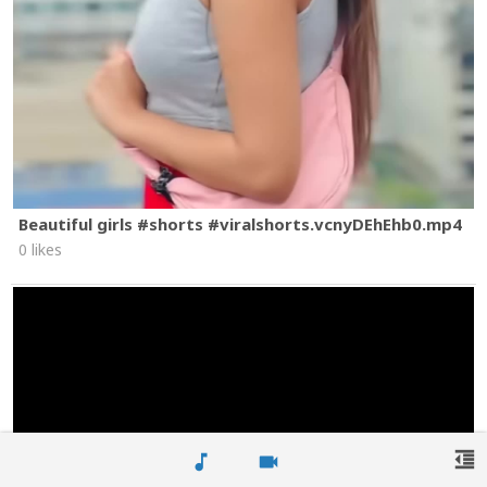
Beautiful girls #shorts #viralshorts.vcnyDEhEhb0.mp4
0 likes
format_indent_decrease
music_note
videocam