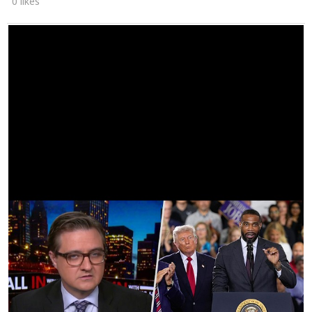
0 likes