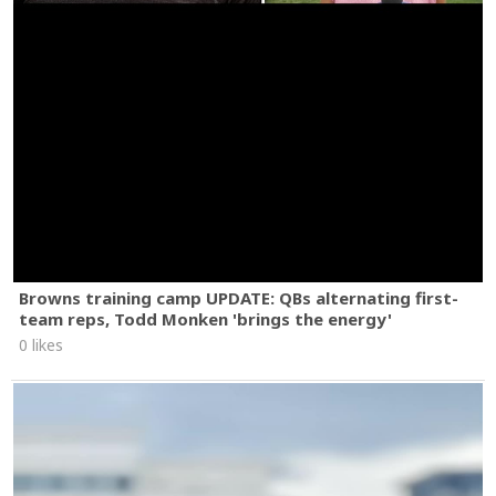
Browns training camp UPDATE: QBs alternating first-
team reps, Todd Monken 'brings the energy'
0 likes