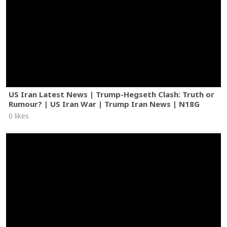
US Iran Latest News | Trump-Hegseth Clash: Truth or
Rumour? | US Iran War | Trump Iran News | N18G
0 likes