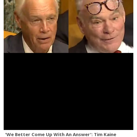
'We Better Come Up With An Answer': Tim Kaine