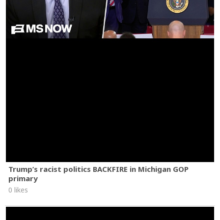
Trump’s racist politics BACKFIRE in Michigan GOP
primary
0 likes