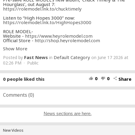
Hourglass’, out August 7:
https://rolemodel.lnk.to/chucktimely
Listen to “High Hopes 3000” now:
https://rolemodel.lnk.to/HighHopes3000
ROLE MODEL-
Website -
https://www.heyrolemodel.com
Official Store -
http://shop.heyrolemodel.com
Tour Dates -
http://www.heyrolemodel.com/tour
Show More
Instagram -
https://www.instagram.com/rolemodel
TikTok -
https://tiktok.com/@rolemodel
Fast News
Default Category
Posted by
in
on June 17 2026 at
Twitter -
https://twitter.com/rolemodel
Facebook -
02:26 PM · Public
https://www.facebook.com/heyrolemodel
Soundcloud -
https://soundcloud.com/heyrolemodel
LYRICS-
0
0
0
people liked this
Share
thumb_up
thumb_down
share
I end my day
The same way it started
Alone in LA
While I grieve the departed
Comments (
0
)
Waiting, waiting for someone
Someone to change my life
News sections are here.
Brand new shirt
Yes it’s a little expensive
Oh whatever works
To put some joy in the engine
New Videos