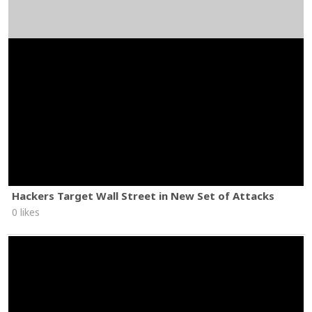
Hackers Target Wall Street in New Set of Attacks
0 likes