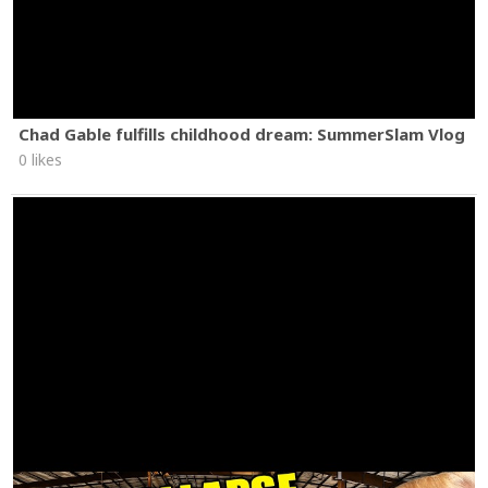
Chad Gable fulfills childhood dream: SummerSlam Vlog
0 likes