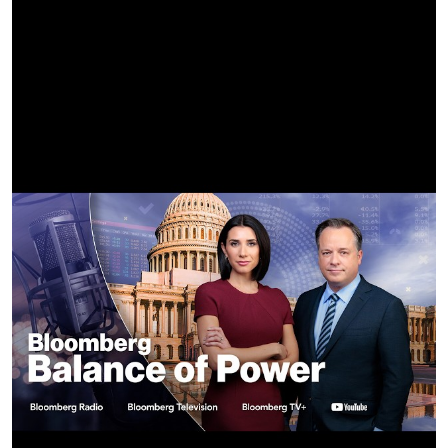
Know I could use ‘em
High hopes
CREDITS-
Director - Danica Kleinknecht -
https://www.instagram.com/moonshynin
Creative Director - @imogene -
https://www.instagram.com/imogene
DP - @shanebagwelldp -
https://www.instagram.com/shanebagwelldp
Digital Creative - @randicass -
https://www.instagram.com/randicass
CD Asst - @zo1ita -
https://www.instagram.com/zo1ita
Production -
@iconoclast.tv
x
@bigkid.tv
-
https://www.instagram.com/iconoclast.tv
x
https://www.instagram.com/bigkid.tv
EP - @hget -
https://www.instagram.com/hget
EP / Producer - @willnoyce -
https://www.instagram.com/willnoyce
Line Producer - @vladenponomar -
https://www.instagram.com/vladenponomar
Production Manager - @bosssaxon -
https://www.instagram.com/bosssaxon
Editor - @zoe_lawrence_ -
https://www.instagram.com/zoe_lawrence_
Post House -
@cartel.tv
-
https://www.instagram.com/cartel.tv
Colorist - @brianchrls -
https://www.instagram.com/brianchrls
Color Producer - @chelseaeisen -