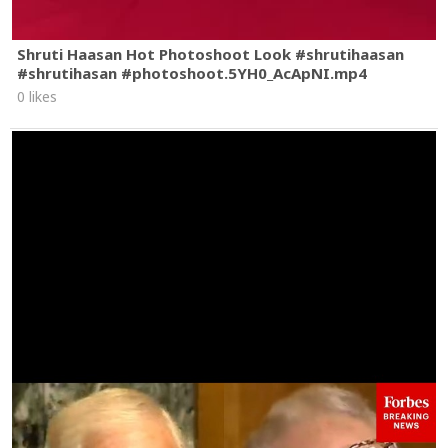
Shruti Haasan Hot Photoshoot Look #shrutihaasan
#shrutihasan #photoshoot.5YH0_AcApNI.mp4
0 likes