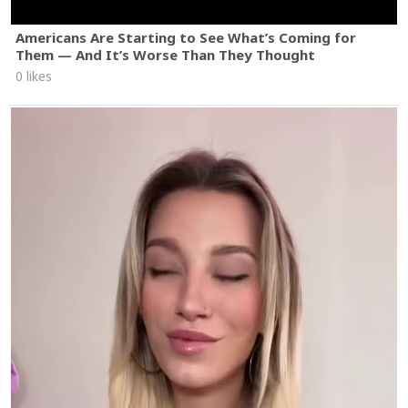
Americans Are Starting to See What’s Coming for
Them — And It’s Worse Than They Thought
0 likes