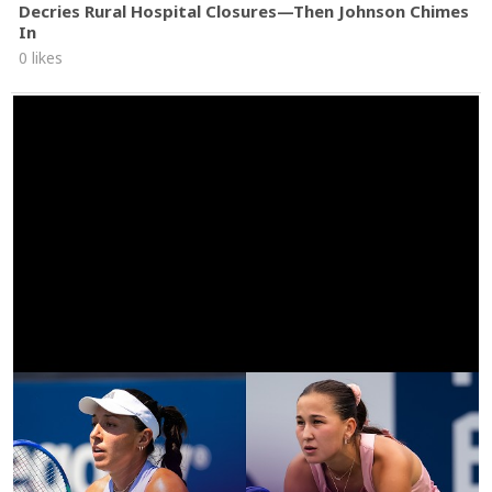
Decries Rural Hospital Closures—Then Johnson Chimes
In
0 likes