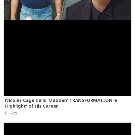
Nicolas Cage Calls 'Madden' TRANSFORMATION 'a
Highlight' of His Career
0 likes