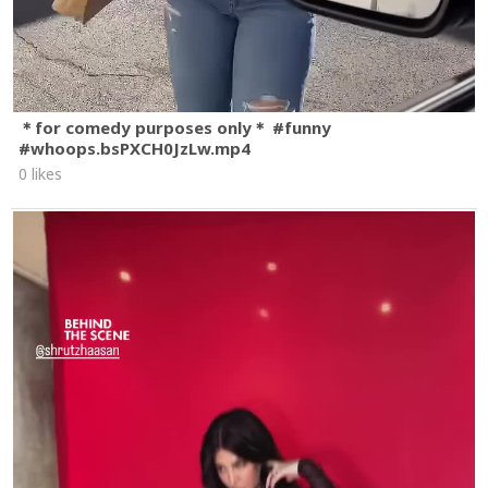
＊for comedy purposes only＊ #funny
#whoops.bsPXCH0JzLw.mp4
0 likes