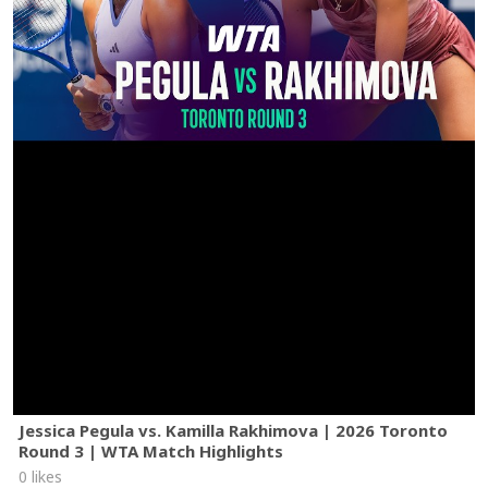
Jessica Pegula vs. Kamilla Rakhimova | 2026 Toronto
Round 3 | WTA Match Highlights
0 likes