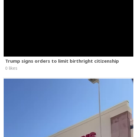
Trump signs orders to limit birthright citizenship
0 likes