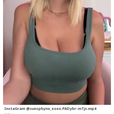
InstaGram @sunsphynx_xoxo.PADybr-mTjs.mp4