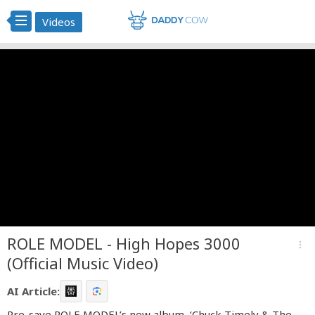
Videos
ROLE MODEL - High Hopes 3000
more_vert
(Official Music Video)
AI Article:
Pre-save ROLE MODEL’s new album, ‘Chuck Timely & The