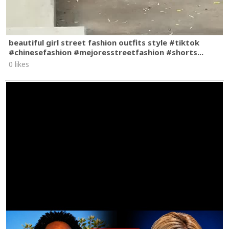
beautiful girl street fashion outfits style #tiktok
#chinesefashion #mejoresstreetfashion #shorts...
0 likes