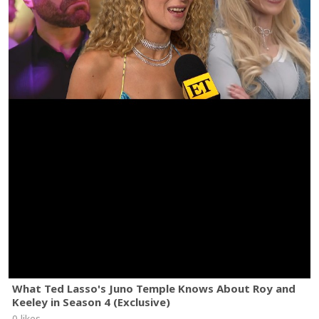
What Ted Lasso's Juno Temple Knows About Roy and
Keeley in Season 4 (Exclusive)
0 likes