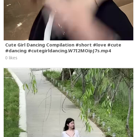
Cute Girl Dancing Compilation #short #love #cute
#dancing #cutegirldancing.W7I2MOipJ7s.mp4
0 likes