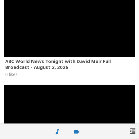
ABC World News Tonight with David Muir Full
Broadcast - August 2, 2026
0 likes
format_indent_decrease
music_note
videocam