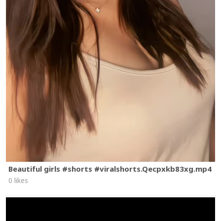
Beautiful girls #shorts #viralshorts.Qecpxkb83xg.mp4
0 likes