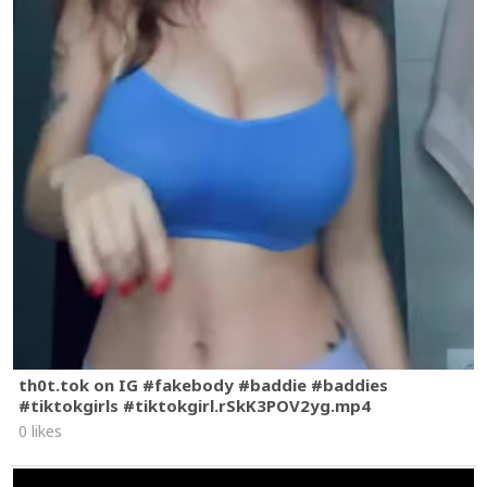
th0t.tok on IG #fakebody #baddie #baddies
#tiktokgirls #tiktokgirl.rSkK3POV2yg.mp4
0 likes