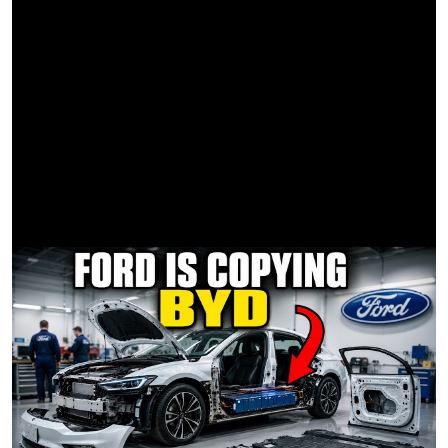
Jamal Reeves 2nd AC
Robert "RB" Blair 1st AD
G&E
Aram Martirosyan Gaffer/Driver
Graham Wade Best Boy Electric
Lev Abrahamian SLT
Tony Cantor SLT
Jason Juhl Key Grip
Robert Alvarez BBG
PA's
Ian James PA
Ben Lobel PA
Brian McShane PA
Phyllis Assistant to Steve
SPECIAL FX
Rick Braukis SPFX Consultant
Simon White SPFX Supervisor
LOCATION
Groove Factory Santa Monica Warehouse
POST
Adam McClaughry Edited By
Adam McClaughry VFX Supervisor
Alex Storm Post Producer
John Schrad Final Delivery
Ben Jannasch Additional VFX
Adam McClaughry VFX By
Culley Beauty
Tyler Roth (Company 3) Colorist
#SteveLacy
#TheFeeling
#Ohyeah
?