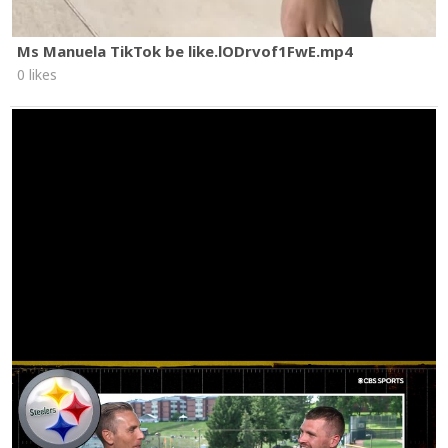
Ms Manuela TikTok be like.lODrvof1FwE.mp4
0 likes