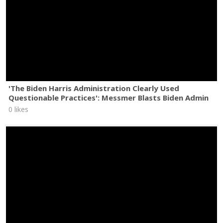
'The Biden Harris Administration Clearly Used
Questionable Practices': Messmer Blasts Biden Admin
0 likes