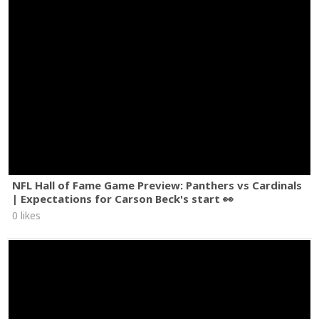
NFL Hall of Fame Game Preview: Panthers vs Cardinals
| Expectations for Carson Beck's start 👀
0 likes