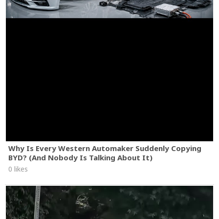
Why Is Every Western Automaker Suddenly Copying
BYD? (And Nobody Is Talking About It)
0 likes