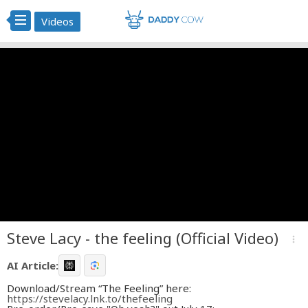
Videos
Steve Lacy - the feeling (Official Video)
more_vert
AI Article:
Download/Stream “The Feeling” here:
https://stevelacy.lnk.to/thefeeling