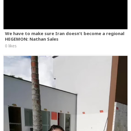
We have to make sure Iran doesn’t become a regional
HEGEMON: Nathan Sales
0 likes