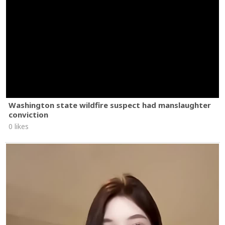
Washington state wildfire suspect had manslaughter
conviction
0 likes