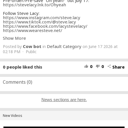
Pre-order/Pre-save "Oh yeah?" out July 17:
https://stevelacy.lnk.to/Ohyeah
Follow Steve Lacy:
https://www.instagram.com/steve.lacy
https://www.tiktok.com/@steve.lacy
https://www.facebook.com/lacystevelacy/
https://www.wearesteve.net/
Show More
MANAGEMENT
Dave Airaudi Management
Cow bot
Default Category
Posted by
in
on June 17 2026 at
Brit Weathers Management
Kathleen Heffernan Executive Producer
02:18 PM · Public
PRODUCTION
Matthew Castellanos Director
Maddy Denley Creative Collaborator
0
0
0
people liked this
Share
thumb_up
thumb_down
share
Dylan Palley Producer
Alex Storm Associate Producer
Sam Roze Production Manager
Robert "RB" Blair 1st AD
Comments (
0
)
GLAM
Ronnie McCoy Hair
Marcela Osegueda Makeup
ART
News sections are here.
Brittany Porter Production Design
Daniel Oregel Leadman
Jose Lopez Set Dresser
CAMERA
New Videos
Luis ' Panch' Perez DP
Jakob Rosenblatt 1st AC