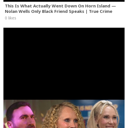
This Is What Actually Went Down On Horn Island —
Nolan Wells Only Black Friend Speaks | True Crime
0 likes