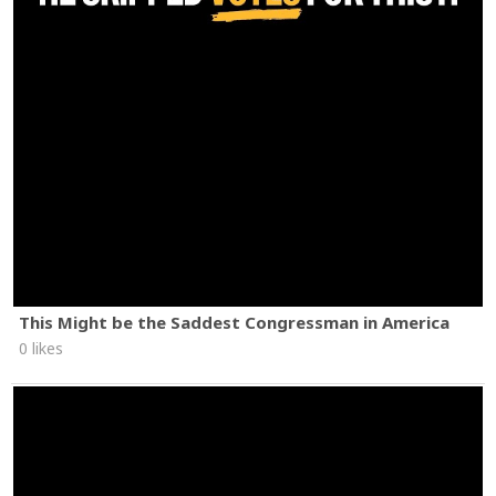
This Might be the Saddest Congressman in America
0 likes