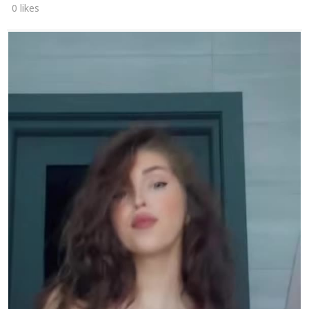
0 likes