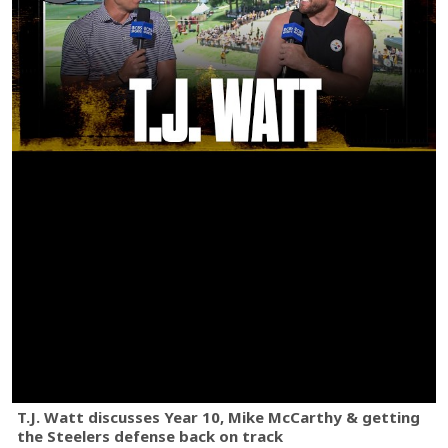
T.J. Watt discusses Year 10, Mike McCarthy & getting
the Steelers defense back on track