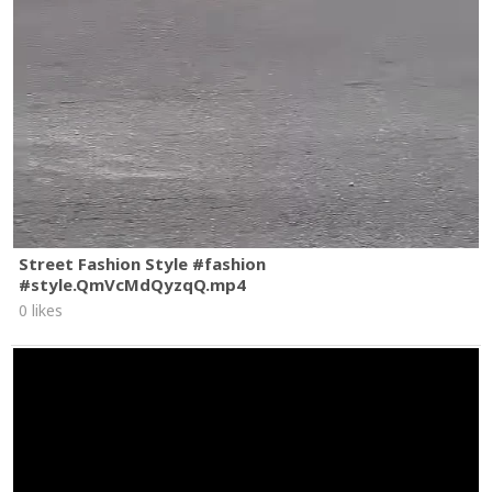
Street Fashion Style #fashion
#style.QmVcMdQyzqQ.mp4
0 likes