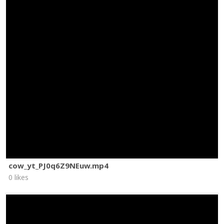
cow_yt_PJ0q6Z9NEuw.mp4
0 likes