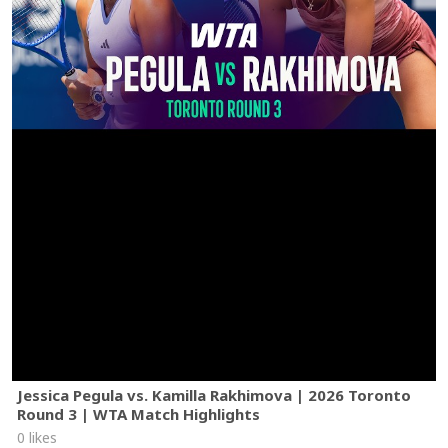
Jessica Pegula vs. Kamilla Rakhimova | 2026 Toronto
Round 3 | WTA Match Highlights
0 likes