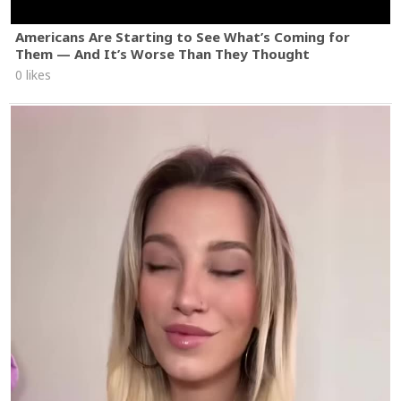
Americans Are Starting to See What’s Coming for
Them — And It’s Worse Than They Thought
0 likes