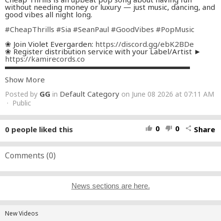
without needing money or luxury — just music, dancing, and
good vibes all night long.
#CheapThrills
#Sia
#SeanPaul
#GoodVibes
#PopMusic
❀ Join Violet Evergarden:
https://discord.gg/ebK2BDe
❀ Register distribution service with your Label/Artist ►
https://kamirecords.co
▬▬▬▬▬▬▬▬▬▬▬▬▬▬▬▬▬▬▬▬▬▬▬▬▬
Show More
❀ Our Channel:
https://kamirecords.co/channel
❀ Follow Me:
https://kamirecords.co/media
GG
Default Category
Posted by
in
on June 08 2026 at 07:11 AM
─-`ღ´-───────────────────
· Public
Artwork by Muhammad Rifqi Zakiri
https://www.vecteezy.com/members/10395230508696913
8946
0
0
0
people liked this
Share
thumb_up
thumb_down
share
▬▬▬▬▬▬▬▬▬▬▬▬▬▬▬▬▬▬▬▬▬▬▬▬▬
★ For business and issue inquiries:
hi@kamirecords.co
#edm
Comments (
#clarity
0
)
#kamirecords
News sections are here.
New Videos