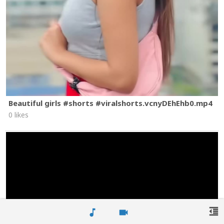
Beautiful girls #shorts #viralshorts.vcnyDEhEhb0.mp4
0 likes
format_indent_decrease
music_note
videocam