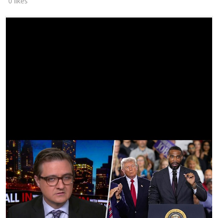
0 likes