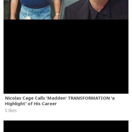
Nicolas Cage Calls 'Madden' TRANSFORMATION 'a
Highlight' of His Career
0 likes