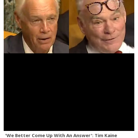
'We Better Come Up With An Answer': Tim Kaine