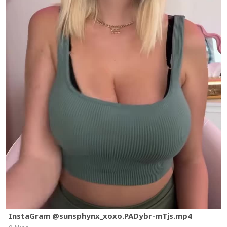
InstaGram @sunsphynx_xoxo.PADybr-mTjs.mp4