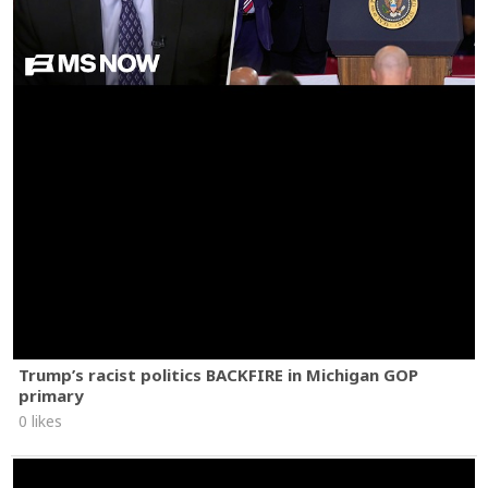
Trump’s racist politics BACKFIRE in Michigan GOP
primary
0 likes