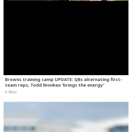
Browns training camp UPDATE: QBs alternating first-
team reps, Todd Monken 'brings the energy'
0 likes