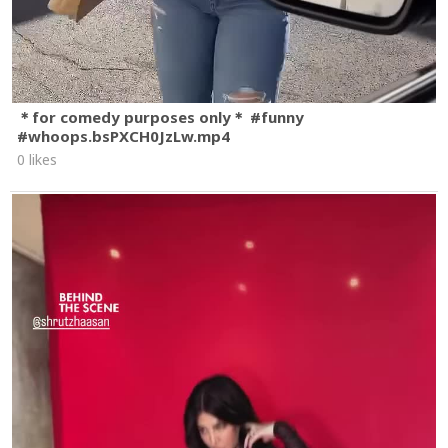
＊for comedy purposes only＊ #funny
#whoops.bsPXCH0JzLw.mp4
0 likes