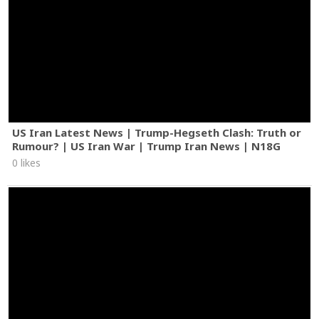
US Iran Latest News | Trump-Hegseth Clash: Truth or
Rumour? | US Iran War | Trump Iran News | N18G
0 likes