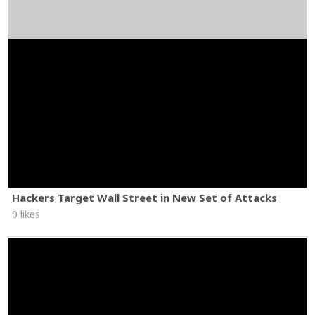
Hackers Target Wall Street in New Set of Attacks
0 likes