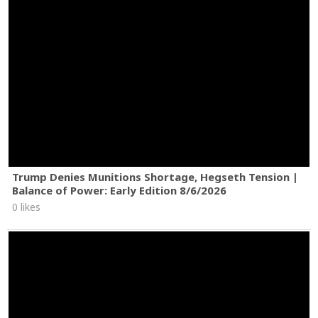
Trump Denies Munitions Shortage, Hegseth Tension |
Balance of Power: Early Edition 8/6/2026
0 likes