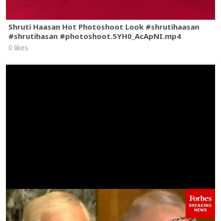
Shruti Haasan Hot Photoshoot Look #shrutihaasan
#shrutihasan #photoshoot.5YH0_AcApNI.mp4
0 likes