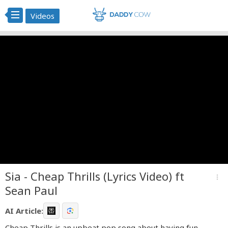
Videos
Sia - Cheap Thrills (Lyrics Video) ft
more_vert
Sean Paul
AI Article:
Cheap Thrills is an upbeat pop song about having fun