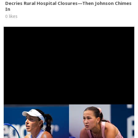
Decries Rural Hospital Closures—Then Johnson Chimes
In
0 likes