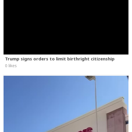
Trump signs orders to limit birthright citizenship
0 likes