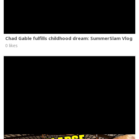
Chad Gable fulfills childhood dream: SummerSlam Vlog
0 likes