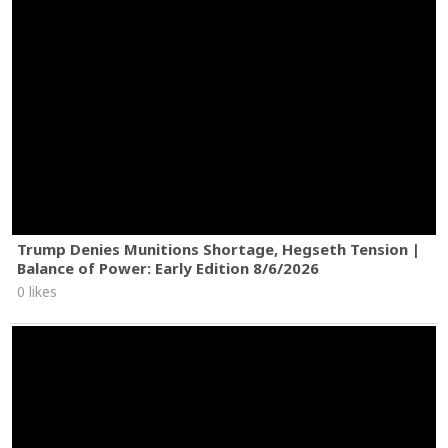
Trump Denies Munitions Shortage, Hegseth Tension |
Balance of Power: Early Edition 8/6/2026
0 likes