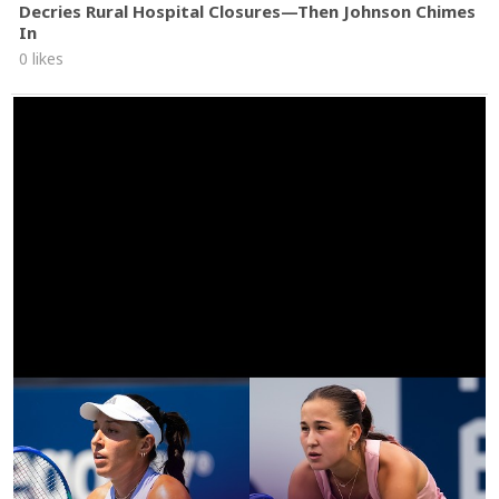
Decries Rural Hospital Closures—Then Johnson Chimes
In
0 likes