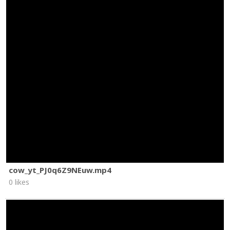
cow_yt_PJ0q6Z9NEuw.mp4
0 likes