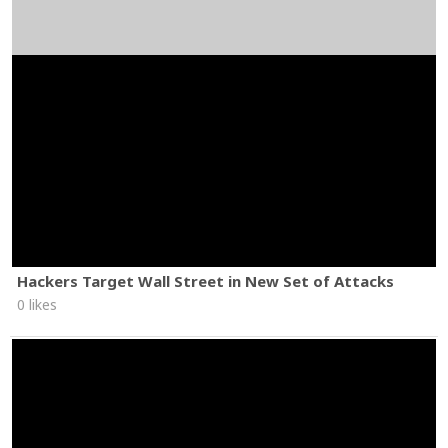
Hackers Target Wall Street in New Set of Attacks
0 likes