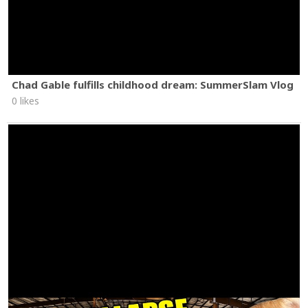
Chad Gable fulfills childhood dream: SummerSlam Vlog
0 likes