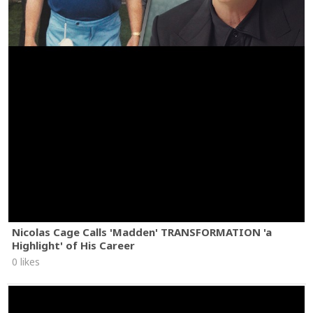
Nicolas Cage Calls 'Madden' TRANSFORMATION 'a
Highlight' of His Career
0 likes