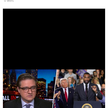
0 likes