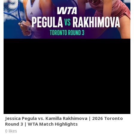
Jessica Pegula vs. Kamilla Rakhimova | 2026 Toronto
Round 3 | WTA Match Highlights
0 likes