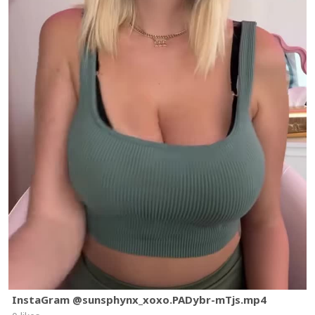
InstaGram @sunsphynx_xoxo.PADybr-mTjs.mp4