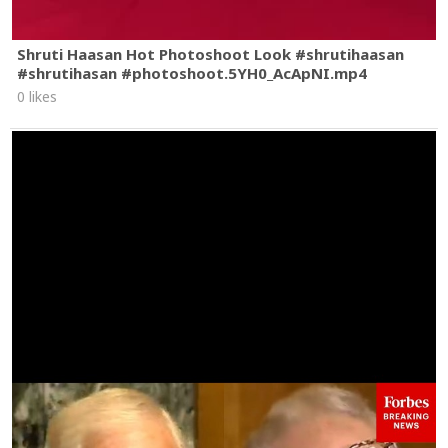
Shruti Haasan Hot Photoshoot Look #shrutihaasan
#shrutihasan #photoshoot.5YH0_AcApNI.mp4
0 likes