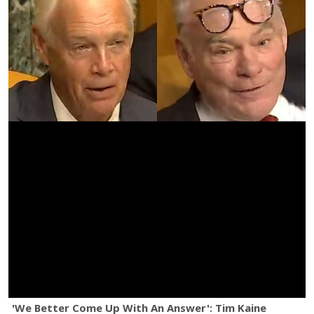
'We Better Come Up With An Answer': Tim Kaine