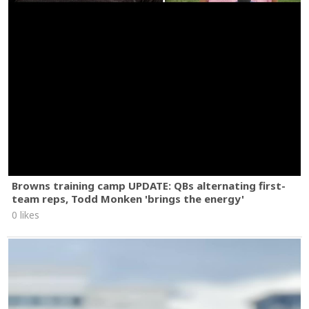
Browns training camp UPDATE: QBs alternating first-
team reps, Todd Monken 'brings the energy'
0 likes