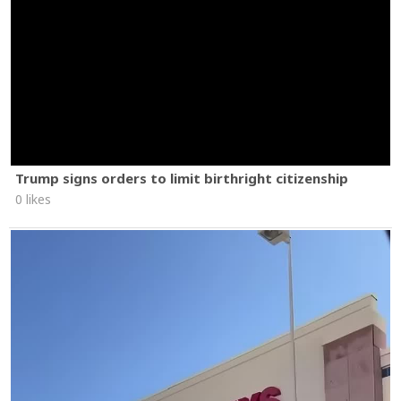
Trump signs orders to limit birthright citizenship
0 likes