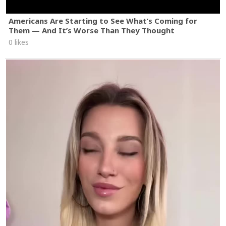
Americans Are Starting to See What’s Coming for
Them — And It’s Worse Than They Thought
0 likes