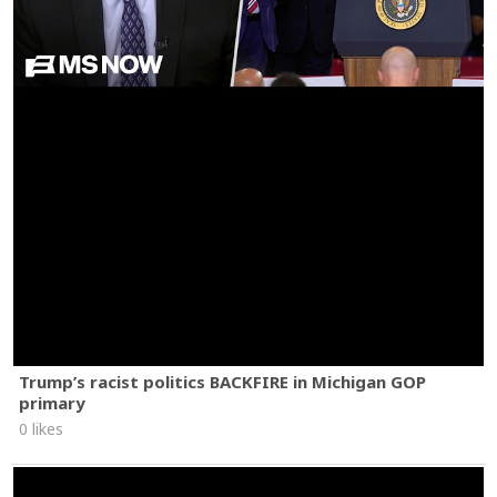
Trump’s racist politics BACKFIRE in Michigan GOP
primary
0 likes