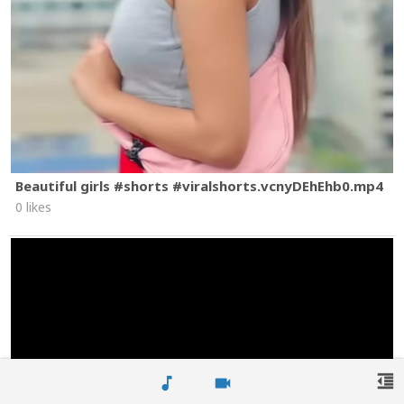
Beautiful girls #shorts #viralshorts.vcnyDEhEhb0.mp4
0 likes
format_indent_decrease
music_note
videocam