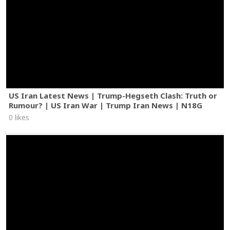
US Iran Latest News | Trump-Hegseth Clash: Truth or
Rumour? | US Iran War | Trump Iran News | N18G
0 likes