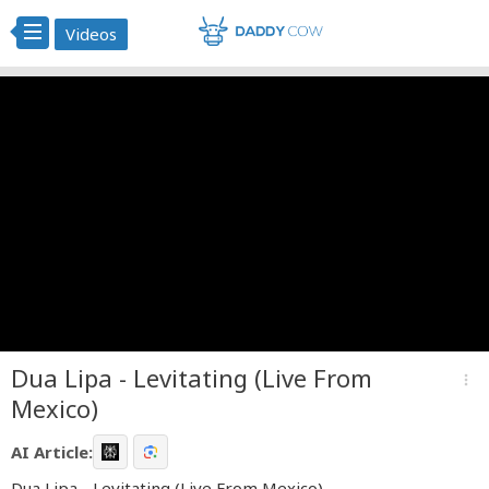
Videos
Dua Lipa - Levitating (Live From
more_vert
Mexico)
AI Article:
Dua Lipa - Levitating (Live From Mexico)