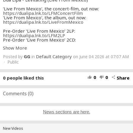
'Live From Mexico', the concert-film, out now:
https://dualipa.lnk.to/LFMConcertFilm
'Live From Mexico', the album, out now:
https://dualipa.lnk.to/LiveFromMexico
Pre-Order ‘Live From Mexico’ 2LP:
https://dualipa.lnk.to/LFM2LP
Pre-Order ‘Live From Mexico’ 2CD:
https://dualipa.lnk.to/LFM2CD
Show More
Pre-Order ‘Live From Mexico’ 2LP & 2CD Bundle:
https://dualipa.lnk.to/LFMBundle
GG
Default Category
Posted by
in
on June 04 2026 at 07:07 AM
Follow Dua Lipa:
· Public
Instagram:
https://www.instagram.com/dualipa/
TikTok:
https://www.tiktok.com/@dualipaofficial
0
0
0
people liked this
Share
thumb_up
thumb_down
share
Twitter:
http://twitter.com/dualipa
Facebook:
https://www.facebook.com/DuaLipa
YouTube:
https://youtube.com/@dualipa
Community:
Comments (
https://dualipa.lnk.to/textme
0
)
*Warning - the following video contains bright flashing light
or imagery that may be unsuitable for those with
photosensitive epilepsy.*
News sections are here.
*Viewer discretion is advised.*
#DuaLipa
New Videos
#Levitating
#LiveFromMexico