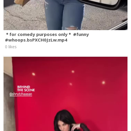
＊for comedy purposes only＊ #funny
#whoops.bsPXCH0JzLw.mp4
0 likes