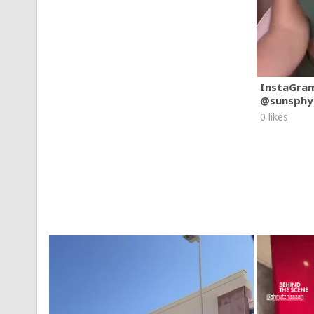
InstaGra
@sunsphy
0 likes