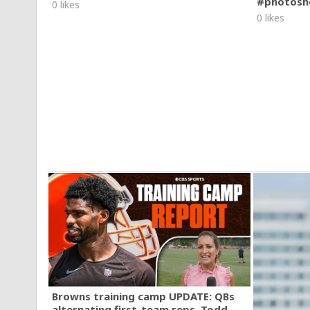
#photosh
0 likes
0 likes
Browns training camp UPDATE: QBs
alternating first-team reps, Todd