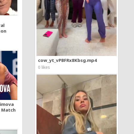
al
son
cow_yt_vPBFRx8Kbsg.mp4
0 likes
khimova
A Match