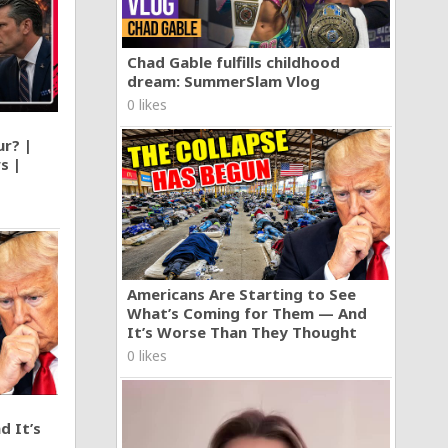
Chad Gable fulfills childhood
dream: SummerSlam Vlog
0 likes
ur? |
s |
Americans Are Starting to See
What’s Coming for Them — And
It’s Worse Than They Thought
0 likes
d It’s