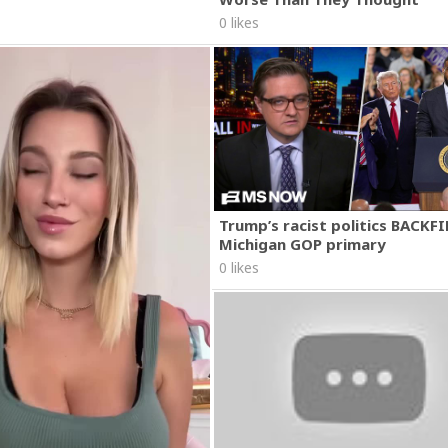
0 likes
Trump’s racist politics BACKFI
Michigan GOP primary
0 likes