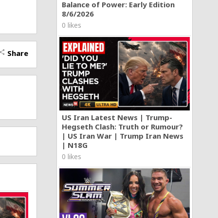
Balance of Power: Early Edition
8/6/2026
0 likes
Share
hare
US Iran Latest News | Trump-
Hegseth Clash: Truth or Rumour?
| US Iran War | Trump Iran News
| N18G
0 likes