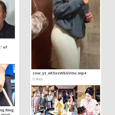
' of
cow_yt_eK5xsWkGVmc.mp4
0 likes
ng Ring
n With