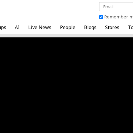
Remember 
ups
AI
Live News
People
Blogs
Stores
To