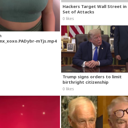
Hackers Target Wall Street i
Set of Attacks
0 likes
m
nx_xoxo.PADybr-mTjs.mp4
Trump signs orders to limit
birthright citizenship
0 likes