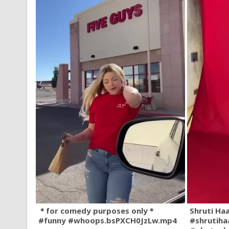
＊for comedy purposes only＊
Shruti Ha
#funny #whoops.bsPXCH0JzLw.mp4
#shrutiha