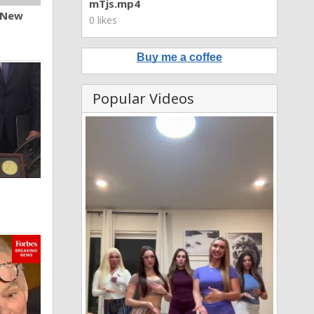
mTjs.mp4
n New
0 likes
Buy me a coffee
Popular Videos