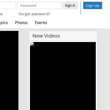
Sign Up
me
Forgot password?
pics
Photos
Events
New Videos