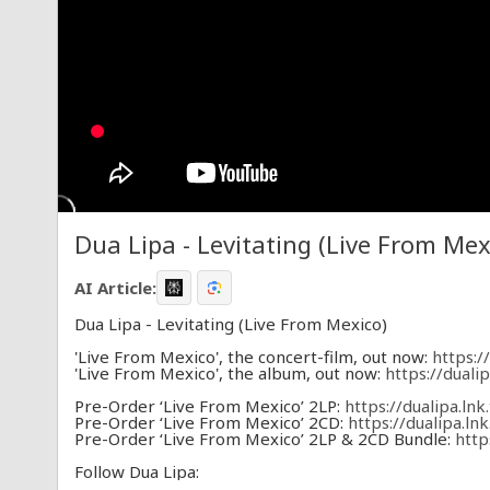
Dua Lipa - Levitating (Live From Mex
AI Article:
Dua Lipa - Levitating (Live From Mexico)
'Live From Mexico', the concert-film, out now:
https:/
'Live From Mexico', the album, out now:
https://duali
Pre-Order ‘Live From Mexico’ 2LP:
https://dualipa.ln
Pre-Order ‘Live From Mexico’ 2CD:
https://dualipa.l
Pre-Order ‘Live From Mexico’ 2LP & 2CD Bundle:
http
Follow Dua Lipa: