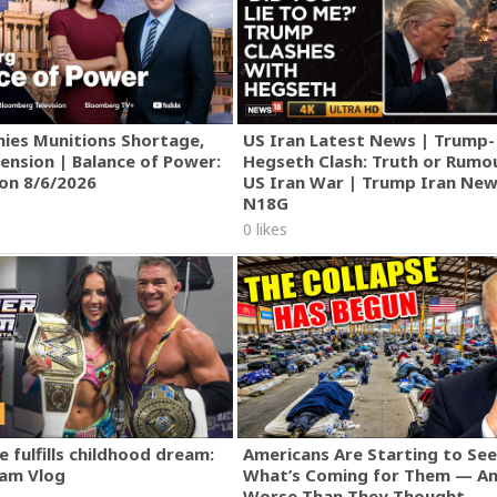
ies Munitions Shortage,
US Iran Latest News | Trump-
ension | Balance of Power:
Hegseth Clash: Truth or Rumo
ion 8/6/2026
US Iran War | Trump Iran New
N18G
0 likes
 fulfills childhood dream:
Americans Are Starting to See
am Vlog
What’s Coming for Them — An
Worse Than They Thought