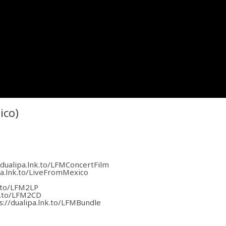
ico)
/dualipa.lnk.to/LFMConcertFilm
pa.lnk.to/LiveFromMexico
k.to/LFM2LP
nk.to/LFM2CD
s://dualipa.lnk.to/LFMBundle