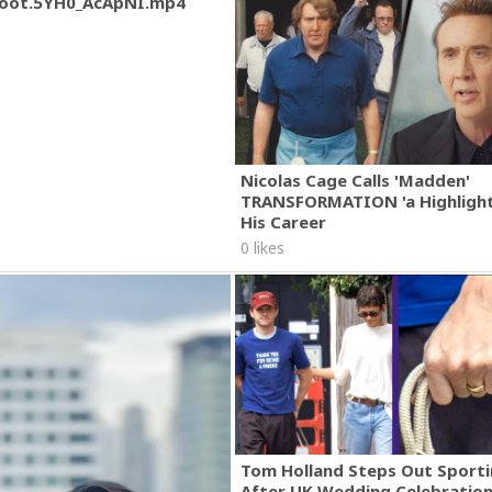
oot.5YH0_AcApNI.mp4
Nicolas Cage Calls 'Madden'
TRANSFORMATION 'a Highlight
His Career
0 likes
Tom Holland Steps Out Sporti
After UK Wedding Celebratio