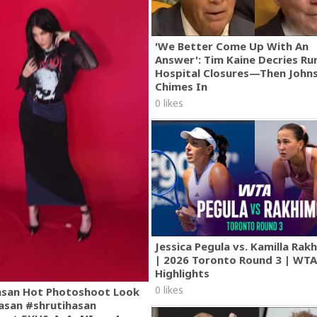
'We Better Come Up With An
Answer': Tim Kaine Decries Rur
Hospital Closures—Then John
Chimes In
0 likes
Jessica Pegula vs. Kamilla Ra
| 2026 Toronto Round 3 | WT
Highlights
0 likes
asan Hot Photoshoot Look
asan #shrutihasan