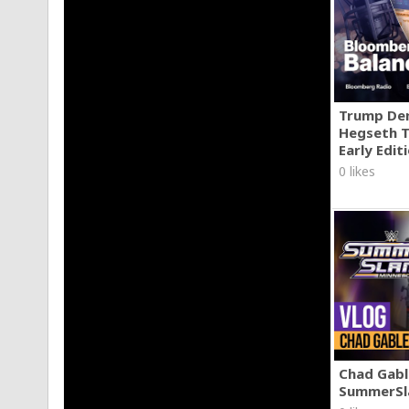
Trump Den
Hegseth T
Early Edit
0 likes
Chad Gable
SummerSl