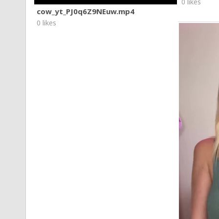
0 likes
cow_yt_PJ0q6Z9NEuw.mp4
0 likes