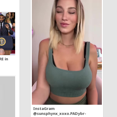
RE in
InstaGram
@sunsphynx_xoxo.PADybr-