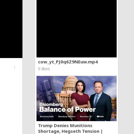
cow_yt_PJ0q6Z9NEuw.mp4
more_vert
0 likes
Trump Denies Munitions
Shortage, Hegseth Tension |