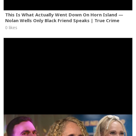
This Is What Actually Went Down On Horn Island —
Nolan Wells Only Black Friend Speaks | True Crime
0 likes