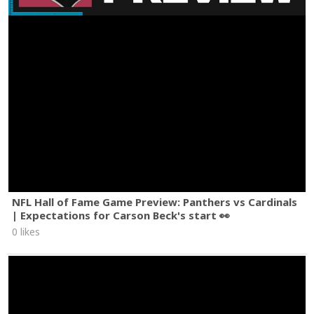
NFL Hall of Fame Game Preview: Panthers vs Cardinals
| Expectations for Carson Beck's start 👀
0 likes