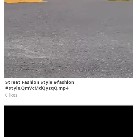
Street Fashion Style #fashion
#style.QmVcMdQyzqQ.mp4
0 likes