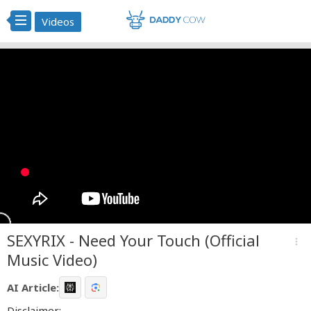
Videos
SEXYRIX - Need Your Touch (Official
more_vert
Music Video)
AI Article:
Disclaimer: