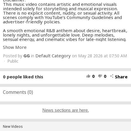
This music video contains artistic and emotional visuals
intended solely for storytelling and musical expression.
There is no explicit content, nudity, or sexual activity. All
scenes comply with YouTube’s Community Guidelines and
advertiser-friendly policies.
A smooth emotional R&B anthem about desire, heartbreak,
lonely nights, and unforgettable love. Deep melodies,
sensual energy, and cinematic vibes for late-night listening.
Show More
SEXYRIX - Need Your Touch (Official Music Video)
GG
Default Category
Posted by
in
on May 28 2026 at 07:50 AM
#RNB
#LoveSong
#NeedYourTouch
#Emotional
#Melodic
#SlowJam
· Public
#Heartbreak
#DarkPop
#MaleVocals
#Vibes
0
0
0
people liked this
Share
thumb_up
thumb_down
share
Comments (
0
)
News sections are here.
New Videos