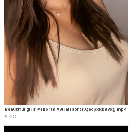
Beautiful girls #shorts #viralshorts.Qecpxkb83xg.mp4
0 likes