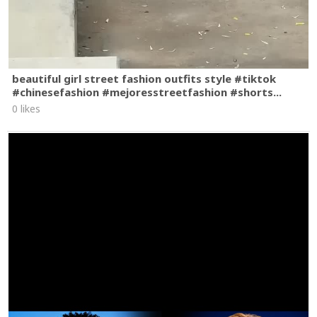
beautiful girl street fashion outfits style #tiktok
#chinesefashion #mejoresstreetfashion #shorts...
0 likes