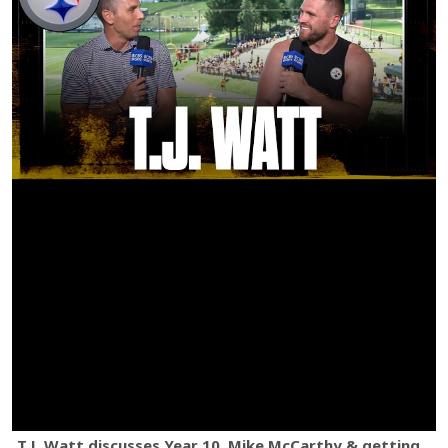
T.J. Watt discusses Year 10, Mike McCarthy & getting