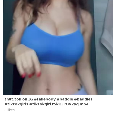
th0t.tok on IG #fakebody #baddie #baddies
#tiktokgirls #tiktokgirl.rSkK3POV2yg.mp4
0 likes