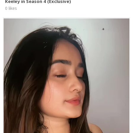
Keeley in Season 4 (Exclusive)
0 likes