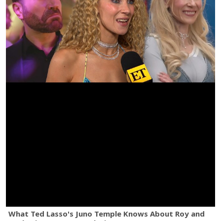
What Ted Lasso's Juno Temple Knows About Roy and