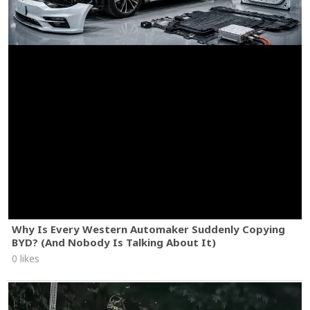
Why Is Every Western Automaker Suddenly Copying
BYD? (And Nobody Is Talking About It)
0 likes