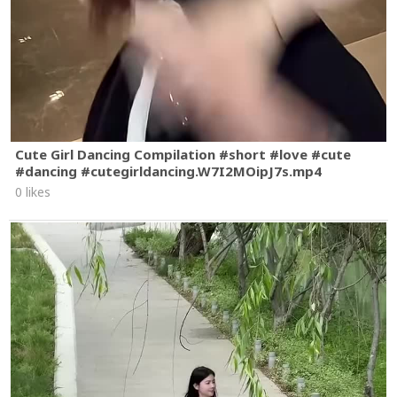
Cute Girl Dancing Compilation #short #love #cute
#dancing #cutegirldancing.W7I2MOipJ7s.mp4
0 likes