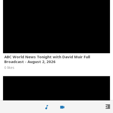
ABC World News Tonight with David Muir Full
Broadcast - August 2, 2026
0 likes
format_indent_decrease
music_note
videocam