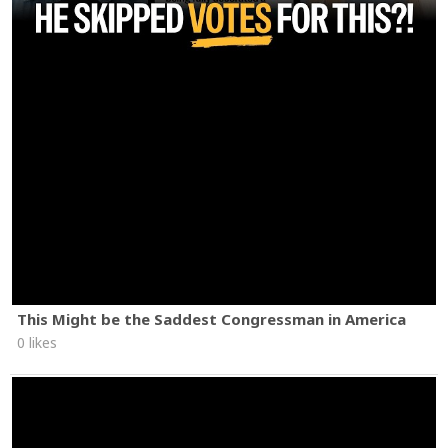
This Might be the Saddest Congressman in America
0 likes