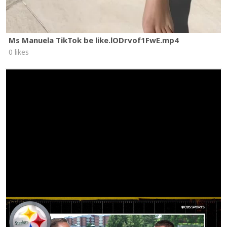
Ms Manuela TikTok be like.lODrvof1FwE.mp4
0 likes