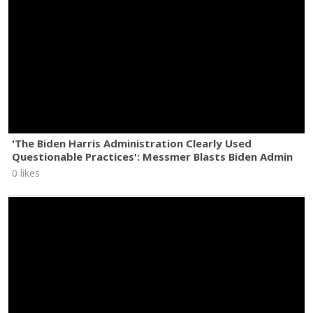
'The Biden Harris Administration Clearly Used
Questionable Practices': Messmer Blasts Biden Admin
0 likes