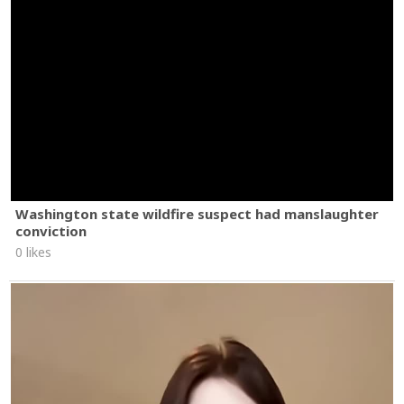
Washington state wildfire suspect had manslaughter
conviction
0 likes