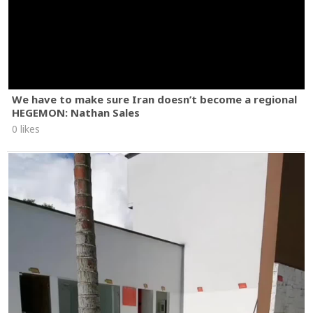
We have to make sure Iran doesn’t become a regional
HEGEMON: Nathan Sales
0 likes