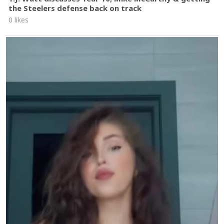
the Steelers defense back on track
0 likes