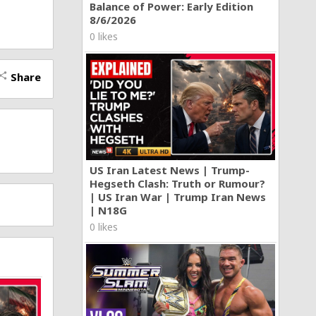
Balance of Power: Early Edition
8/6/2026
0 likes
Share
hare
US Iran Latest News | Trump-
Hegseth Clash: Truth or Rumour?
| US Iran War | Trump Iran News
| N18G
0 likes