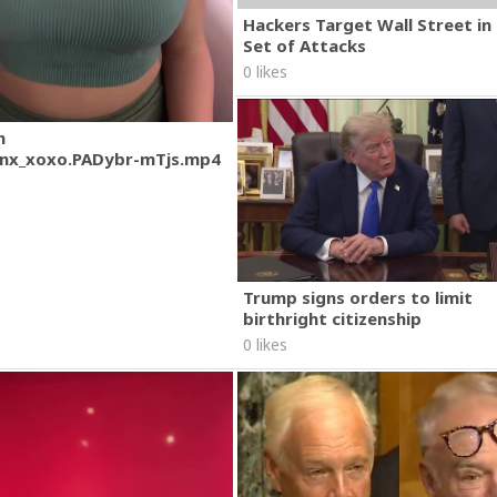
Hackers Target Wall Street i
Set of Attacks
0 likes
m
nx_xoxo.PADybr-mTjs.mp4
Trump signs orders to limit
birthright citizenship
0 likes