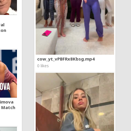
al
son
cow_yt_vPBFRx8Kbsg.mp4
0 likes
khimova
A Match