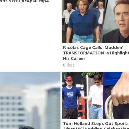
oot.5YH0_AcApNI.mp4
Nicolas Cage Calls 'Madden'
TRANSFORMATION 'a Highlight
His Career
0 likes
Tom Holland Steps Out Sporti
After UK Wedding Celebratio