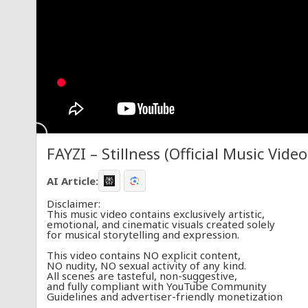
FAYZI – Stillness (Official Music Video
AI Article:
Disclaimer:
This music video contains exclusively artistic,
emotional, and cinematic visuals created solely
for musical storytelling and expression.
This video contains NO explicit content,
NO nudity, NO sexual activity of any kind.
All scenes are tasteful, non-suggestive,
and fully compliant with YouTube Community
Guidelines and advertiser-friendly monetization
policies. This content is appropriate for