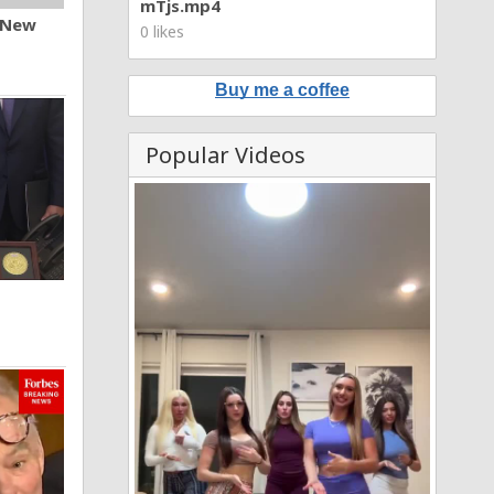
mTjs.mp4
n New
0 likes
Buy me a coffee
Popular Videos