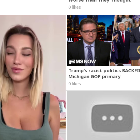
0 likes
Trump’s racist politics BACKFI
Michigan GOP primary
0 likes