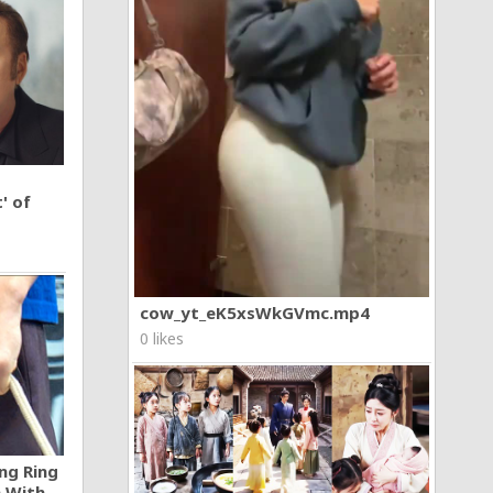
' of
cow_yt_eK5xsWkGVmc.mp4
0 likes
ng Ring
n With