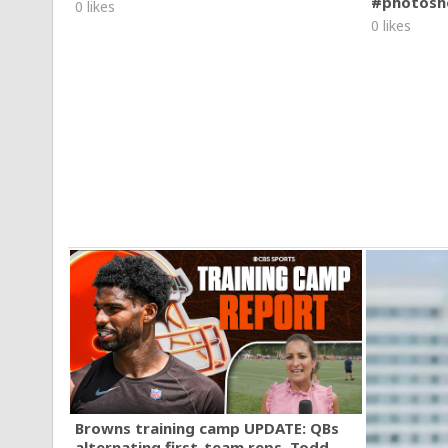
#photosh
0 likes
0 likes
Browns training camp UPDATE: QBs
alternating first-team reps, Todd