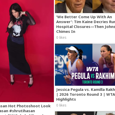
'We Better Come Up With An
Answer': Tim Kaine Decries Rur
Hospital Closures—Then John
Chimes In
0 likes
Jessica Pegula vs. Kamilla Ra
| 2026 Toronto Round 3 | WT
Highlights
0 likes
asan Hot Photoshoot Look
asan #shrutihasan