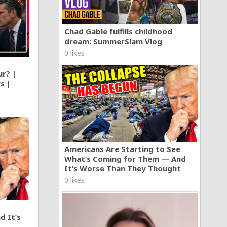
Chad Gable fulfills childhood
dream: SummerSlam Vlog
0 likes
ur? |
s |
Americans Are Starting to See
What’s Coming for Them — And
It’s Worse Than They Thought
0 likes
d It’s