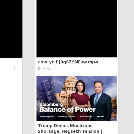
cow_yt_PJ0q6Z9NEuw.mp4
more_vert
0 likes
Trump Denies Munitions
Shortage, Hegseth Tension |