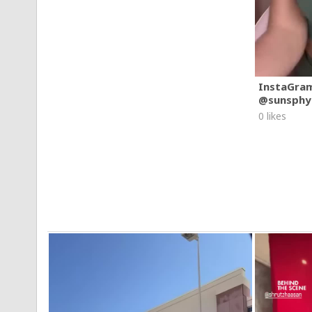
InstaGra
@sunsphy
0 likes