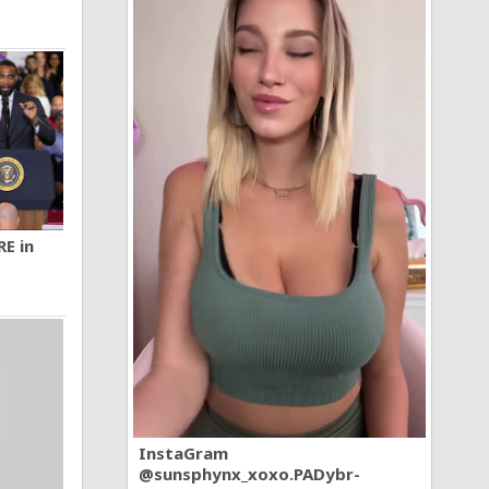
RE in
InstaGram
@sunsphynx_xoxo.PADybr-