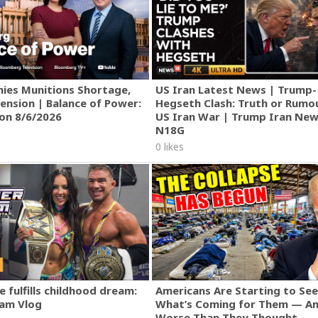
ies Munitions Shortage,
US Iran Latest News | Trump-
ension | Balance of Power:
Hegseth Clash: Truth or Rumo
ion 8/6/2026
US Iran War | Trump Iran New
N18G
0 likes
track/5L9LsH2FANwiJnQiHcLXP2?si=cZ3aPRh_RHaoqDfpxtGv3w
]
 fulfills childhood dream:
Americans Are Starting to See
am Vlog
What’s Coming for Them — An
Worse Than They Thought