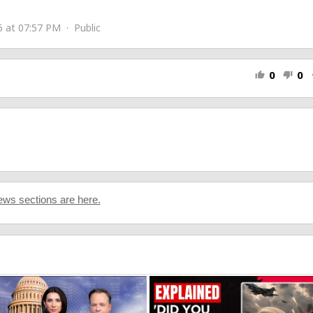
 at 07:57 PM · Public
0
0
thumb_up
thumb_down
s
ws sections are here.
2FANwiJnQiHcLXP2?si=cZ3aPRh_RHaoqDfpxtGv3w
]