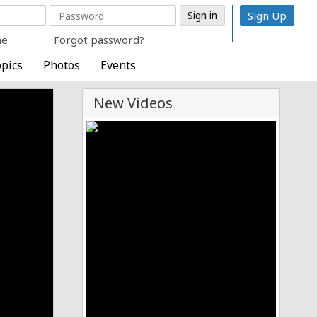
Sign Up
me
Forgot password?
pics
Photos
Events
New Videos