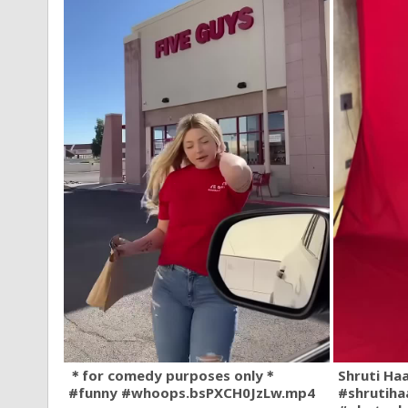
＊for comedy purposes only＊
Shruti Ha
#funny #whoops.bsPXCH0JzLw.mp4
#shrutiha