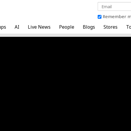
Remember 
ups
AI
Live News
People
Blogs
Stores
To