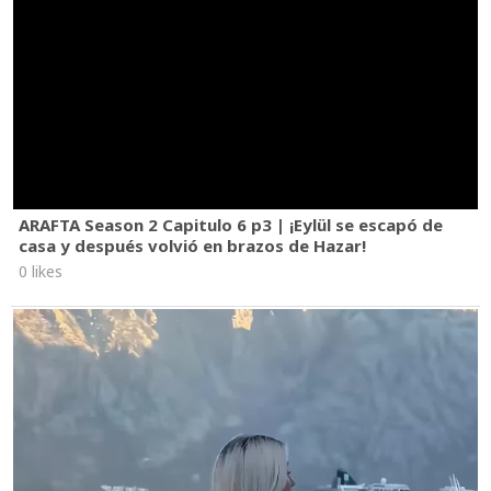
ARAFTA Season 2 Capitulo 6 p3 | ¡Eylül se escapó de
casa y después volvió en brazos de Hazar!
0 likes