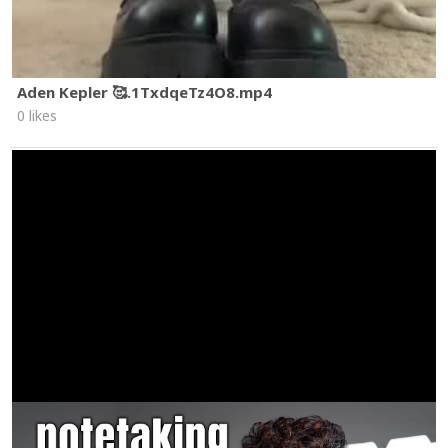
Aden Kepler 🥰.1TxdqeTz4O8.mp4
0 likes