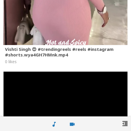
Vishti Singh 😍 #trendingreels #reels #instagram
#shorts.wya4GH7HMnk.mp4
0 likes
format_indent_decrease
music_note
videocam