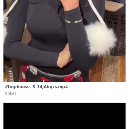
#bophouse.-S-14JAbqzs.mp4
0 likes