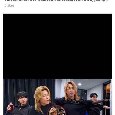
0 likes