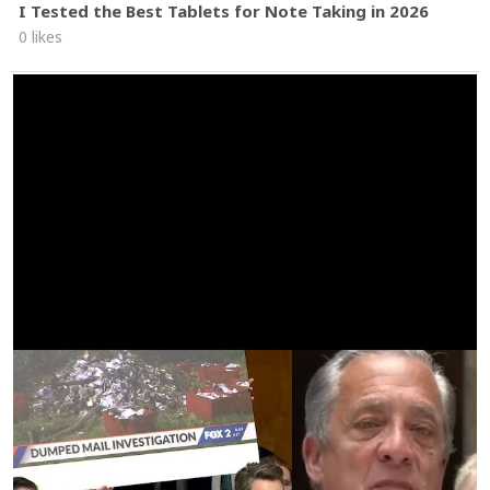
I Tested the Best Tablets for Note Taking in 2026
0 likes