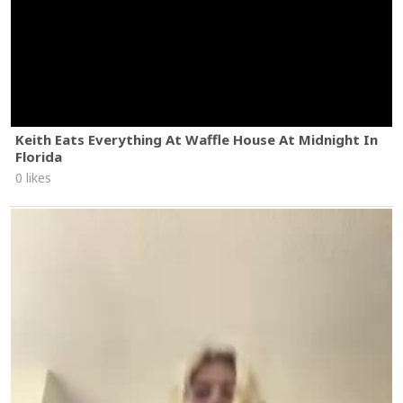
Keith Eats Everything At Waffle House At Midnight In
Florida
0 likes