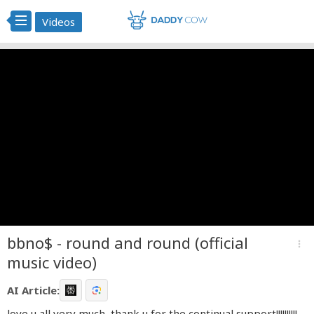
Videos
bbno$ - round and round (official
more_vert
music video)
AI Article:
love u all very much, thank u for the continual support!!!!!!!!!!