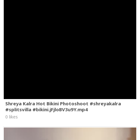
Shreya Kalra Hot Bikini Photoshoot #shreyakalra
#splitsvilla #bikini.jFjloBV3u9Y.mp4
0 likes