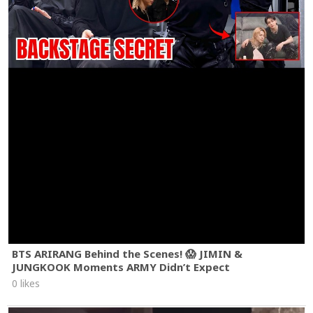
BTS ARIRANG Behind the Scenes! 😱 JIMIN &
JUNGKOOK Moments ARMY Didn’t Expect
0 likes