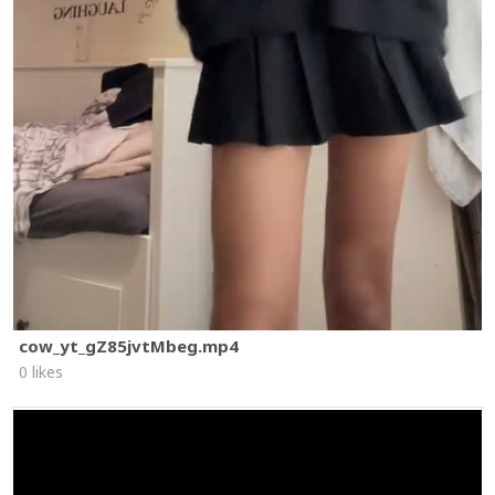
cow_yt_gZ85jvtMbeg.mp4
0 likes