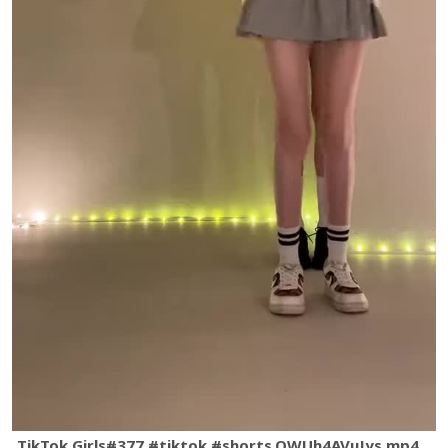
TikTok Girls#377 #tiktok #shorts.QWUh4AVuJys.mp4