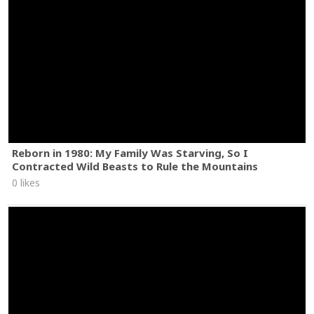
Reborn in 1980: My Family Was Starving, So I
Contracted Wild Beasts to Rule the Mountains
0 likes