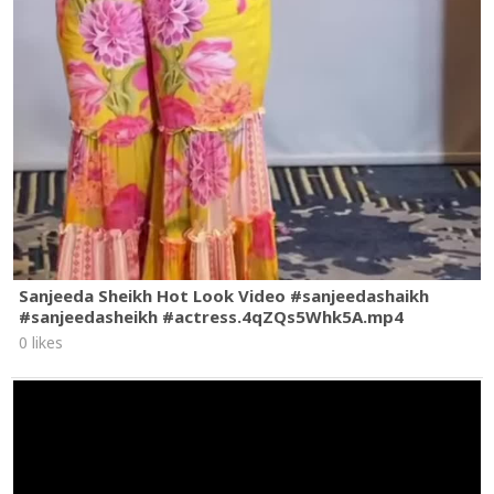
Sanjeeda Sheikh Hot Look Video #sanjeedashaikh
#sanjeedasheikh #actress.4qZQs5Whk5A.mp4
0 likes