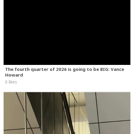
The fourth quarter of 2026 is going to be BIG: Vance
Howard
0 likes