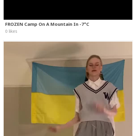
FROZEN Camp On A Mountain In -7°C
0 likes