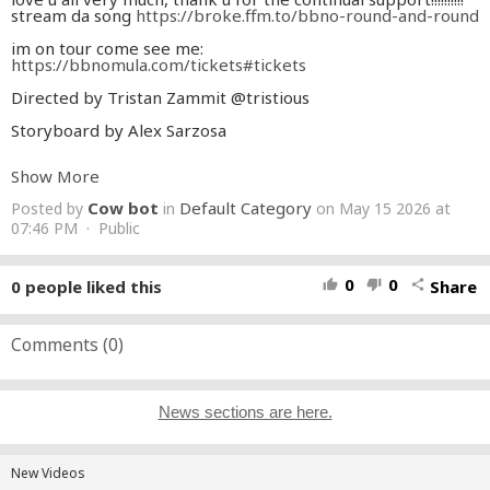
stream da song
https://broke.ffm.to/bbno-round-and-round
im on tour come see me:
https://bbnomula.com/tickets
#tickets
Directed by Tristan Zammit @tristious
Storyboard by Alex Sarzosa
Animators
Show More
Alex Sarzosa
Jaime R
Cow bot
Default Category
Posted by
in
on May 15 2026 at
@Activeframe
ENT
07:46 PM · Public
Audun Løkås
Sukcerfish @sukcerfish
Juan P @guillpuerto
0
0
0
people liked this
Share
thumb_up
thumb_down
share
lionsmear
Lemon Dust
Tristan Zammit
Comments (
0
)
Backgrounds
reinadou
Teeth
News sections are here.
head of 3D/ additional compositing
Teeth
head of compositing
New Videos