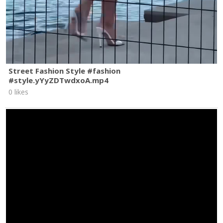
Street Fashion Style #fashion
#style.yYyZDTwdxoA.mp4
0 likes