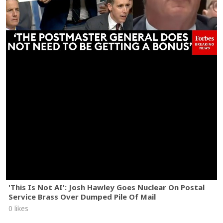
'This Is Not AI': Josh Hawley Goes Nuclear On Postal
Service Brass Over Dumped Pile Of Mail
0 likes