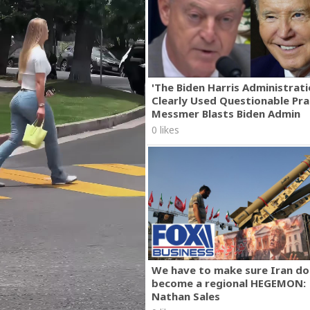
'The Biden Harris Administrat
Clearly Used Questionable Prac
Messmer Blasts Biden Admin
0 likes
We have to make sure Iran do
become a regional HEGEMON:
Nathan Sales