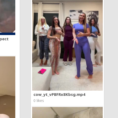
spect
cow_yt_vPBFRx8Kbsg.mp4
0 likes