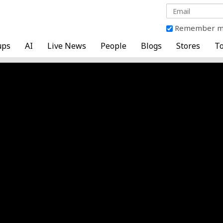
Remember 
ups
AI
Live News
People
Blogs
Stores
To