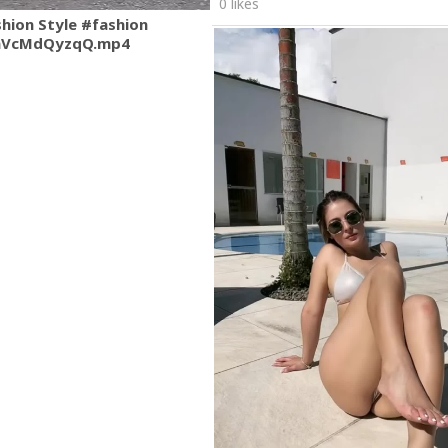
0 likes
shion Style #fashion
mVcMdQyzqQ.mp4