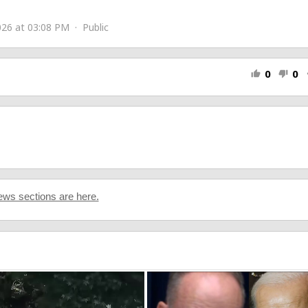
26 at 03:08 PM · Public
0
0
thumb_up
thumb_down
s
e
ws sections are here.