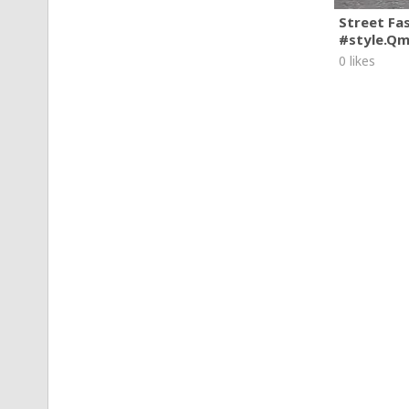
Street Fa
#style.Q
0 likes