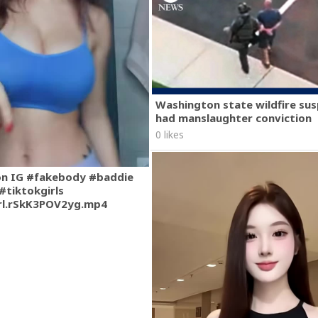
Washington state wildfire su
had manslaughter conviction
0 likes
on IG #fakebody #baddie
#tiktokgirls
rl.rSkK3POV2yg.mp4