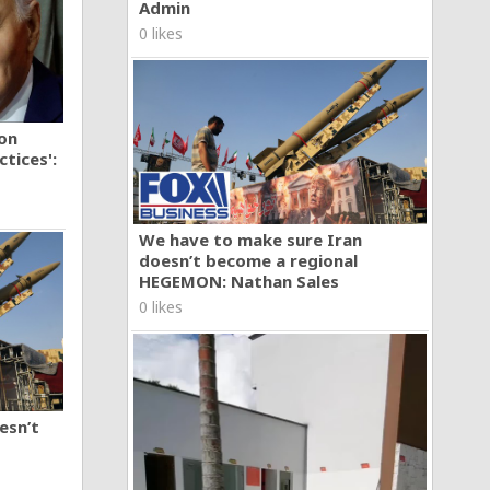
Admin
0 likes
ion
tices':
We have to make sure Iran
doesn’t become a regional
HEGEMON: Nathan Sales
0 likes
esn’t