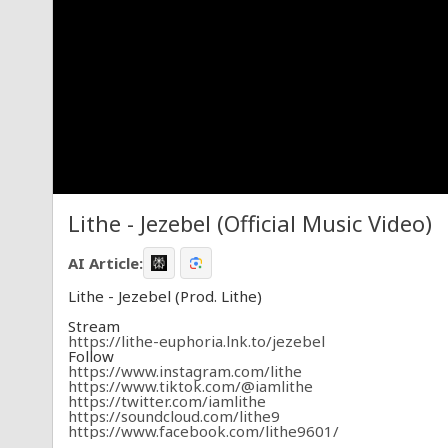
Lithe - Jezebel (Official Music Video)
AI Article:
Lithe - Jezebel (Prod. Lithe)
Stream
https://lithe-euphoria.lnk.to/jezebel
Follow
https://www.instagram.com/lithe
https://www.tiktok.com/@iamlithe
https://twitter.com/iamlithe
https://soundcloud.com/lithe9
https://www.facebook.com/lithe9601/