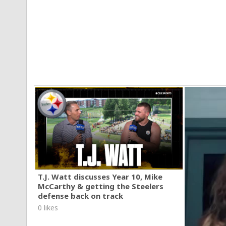
T.J. Watt discusses Year 10, Mike
McCarthy & getting the Steelers
defense back on track
0 likes