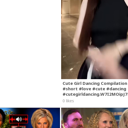
Cute Girl Dancing Compilation
#short #love #cute #dancing
#cutegirldancing.W7I2MOipJ
0 likes