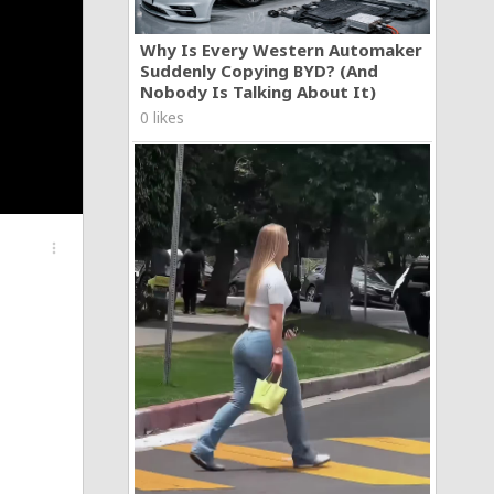
Why Is Every Western Automaker
Suddenly Copying BYD? (And
Nobody Is Talking About It)
0 likes
more_vert