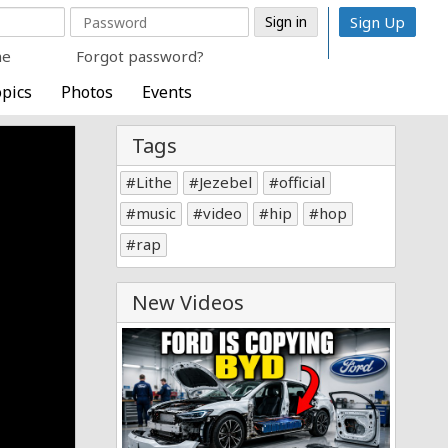
Sign Up
me
Forgot password?
pics
Photos
Events
Tags
Lithe
Jezebel
official
music
video
hip
hop
rap
New Videos