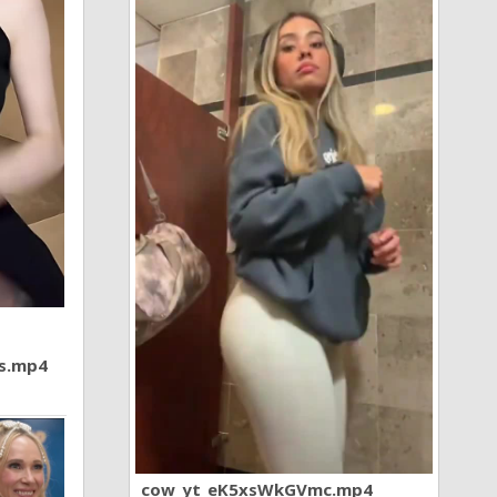
7s.mp4
cow_yt_eK5xsWkGVmc.mp4