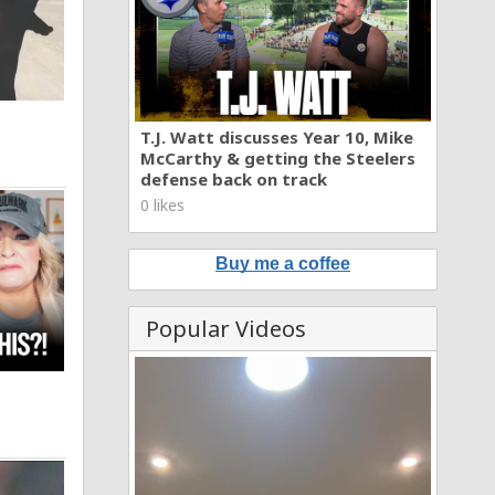
T.J. Watt discusses Year 10, Mike
McCarthy & getting the Steelers
defense back on track
0 likes
Buy me a coffee
Popular Videos