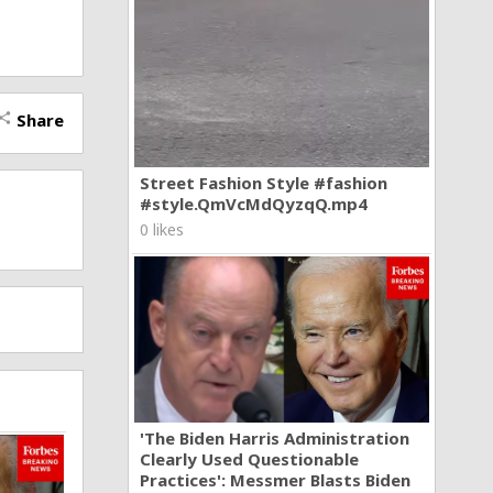
Share
hare
Street Fashion Style #fashion
#style.QmVcMdQyzqQ.mp4
0 likes
'The Biden Harris Administration
Clearly Used Questionable
Practices': Messmer Blasts Biden