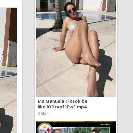
Ms Manuela TikTok be
like.lODrvof1FwE.mp4
0 likes