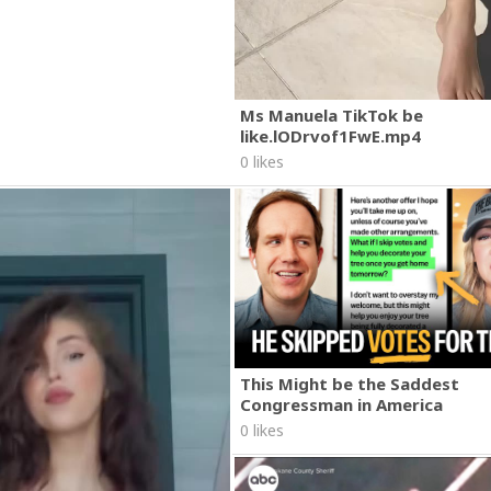
Ms Manuela TikTok be
like.lODrvof1FwE.mp4
0 likes
This Might be the Saddest
Congressman in America
0 likes