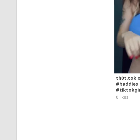
th0t.tok 
#baddies 
#tiktokgi
0 likes