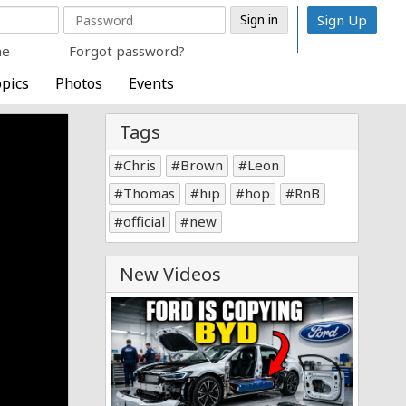
Sign Up
me
Forgot password?
pics
Photos
Events
Tags
Chris
Brown
Leon
Thomas
hip
hop
RnB
official
new
New Videos