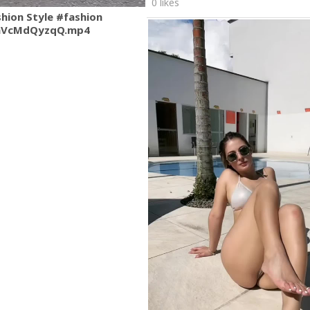
0 likes
shion Style #fashion
mVcMdQyzqQ.mp4