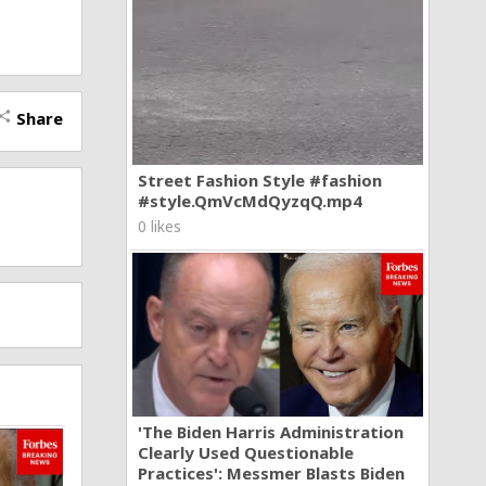
Share
hare
Street Fashion Style #fashion
#style.QmVcMdQyzqQ.mp4
0 likes
'The Biden Harris Administration
Clearly Used Questionable
Practices': Messmer Blasts Biden