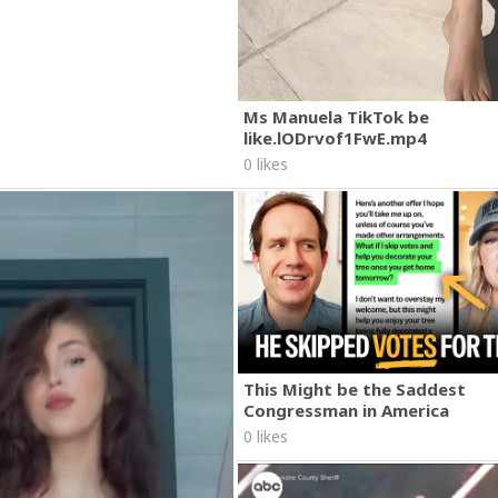
Ms Manuela TikTok be
like.lODrvof1FwE.mp4
0 likes
This Might be the Saddest
Congressman in America
0 likes