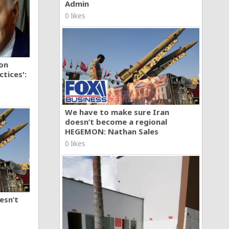
Admin
0 likes
ion
tices':
We have to make sure Iran
doesn’t become a regional
HEGEMON: Nathan Sales
0 likes
esn’t