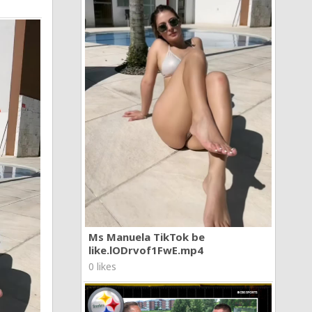
Ms Manuela TikTok be
like.lODrvof1FwE.mp4
0 likes