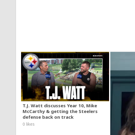
T.J. Watt discusses Year 10, Mike
McCarthy & getting the Steelers
defense back on track
0 likes