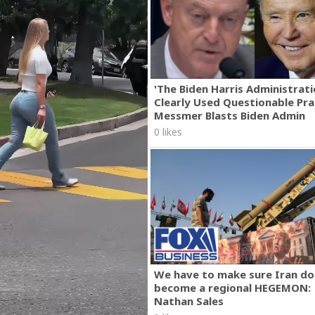
'The Biden Harris Administrat
Clearly Used Questionable Prac
Messmer Blasts Biden Admin
0 likes
We have to make sure Iran do
become a regional HEGEMON:
Nathan Sales