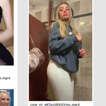
7s.mp4
cow_yt_eK5xsWkGVmc.mp4