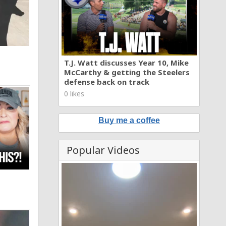
T.J. Watt discusses Year 10, Mike
McCarthy & getting the Steelers
defense back on track
0 likes
Buy me a coffee
Popular Videos