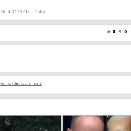
sic/
26 at 02:59 PM · Public
0
0
thumb_up
thumb_down
s
ws sections are here.