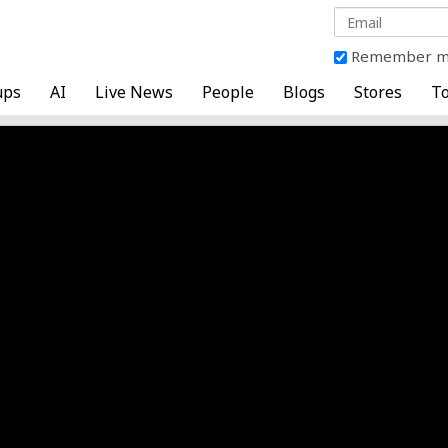
Remember 
ups
AI
Live News
People
Blogs
Stores
To