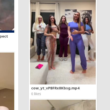
spect
cow_yt_vPBFRx8Kbsg.mp4
0 likes