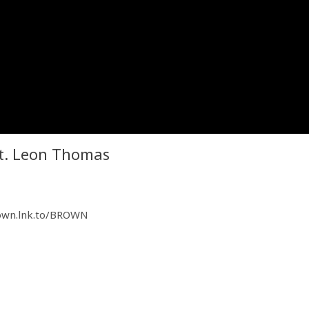
 ft. Leon Thomas
rown.lnk.to/BROWN