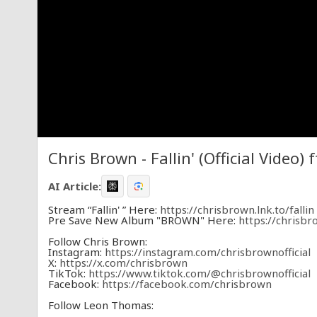
Chris Brown - Fallin' (Official Video)
AI Article:
Stream “Fallin' ” Here:
https://chrisbrown.lnk.to/fallin
Pre Save New Album "BROWN" Here:
https://chrisb
Follow Chris Brown:
Instagram:
https://instagram.com/chrisbrownofficial
X:
https://x.com/chrisbrown
TikTok:
https://www.tiktok.com/@chrisbrownofficial
Facebook:
https://facebook.com/chrisbrown
Follow Leon Thomas:
Instagram:
https://www.instagram.com/leonthomas/