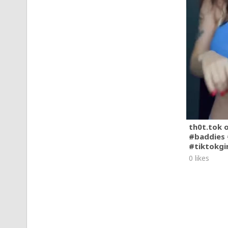
th0t.tok 
#baddies 
#tiktokgi
0 likes