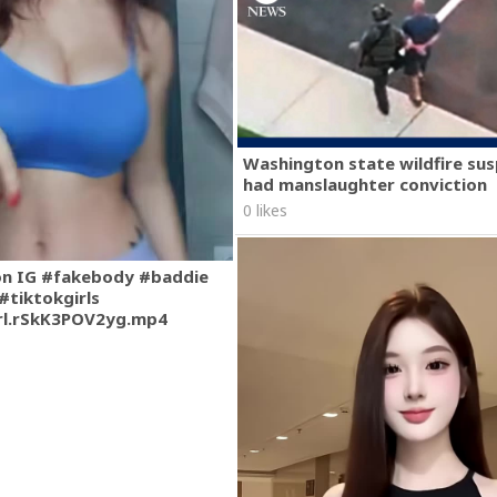
Washington state wildfire su
had manslaughter conviction
0 likes
on IG #fakebody #baddie
#tiktokgirls
rl.rSkK3POV2yg.mp4