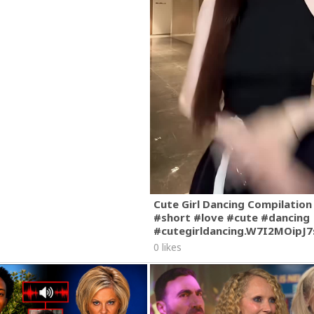
Cute Girl Dancing Compilation
#short #love #cute #dancing
#cutegirldancing.W7I2MOipJ
0 likes