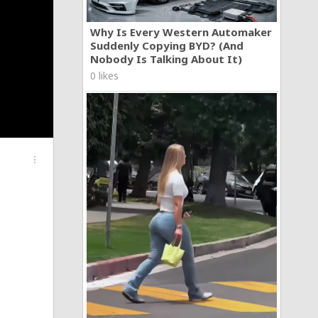
Why Is Every Western Automaker
Suddenly Copying BYD? (And
Nobody Is Talking About It)
0 likes
more_vert