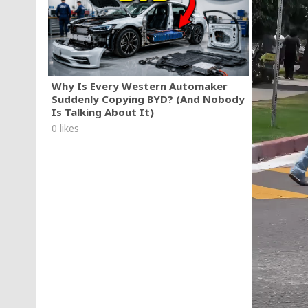
Why Is Every Western Automaker
Suddenly Copying BYD? (And Nobody
Is Talking About It)
0 likes