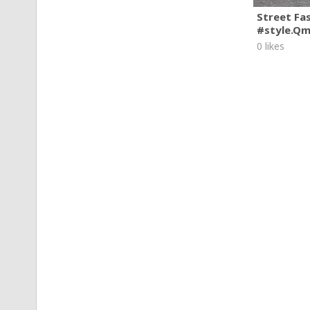
Street Fa
#style.Q
0 likes