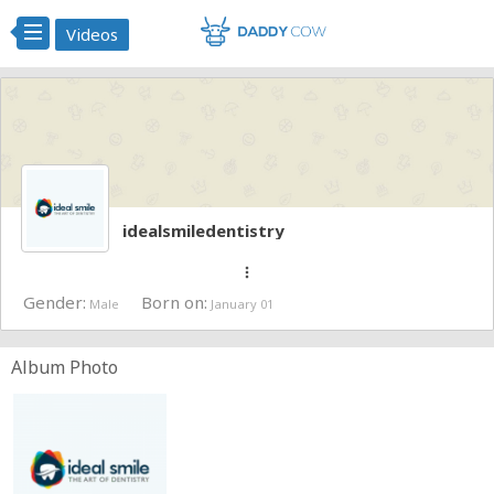
Videos
idealsmiledentistry
more_vert
Gender:
Born on:
Male
January 01
Album Photo