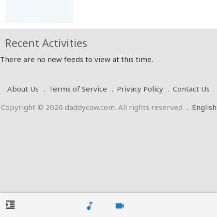
Recent Activities
There are no new feeds to view at this time.
About Us
Terms of Service
Privacy Policy
Contact Us
Copyright © 2026 daddycow.com. All rights reserved
.
English
format_indent_increase
music_note
videocam