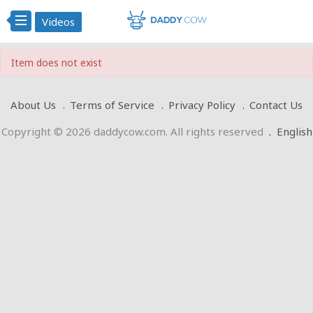
Videos
Item does not exist
About Us
Terms of Service
Privacy Policy
Contact Us
Copyright © 2026 daddycow.com. All rights reserved
.
English