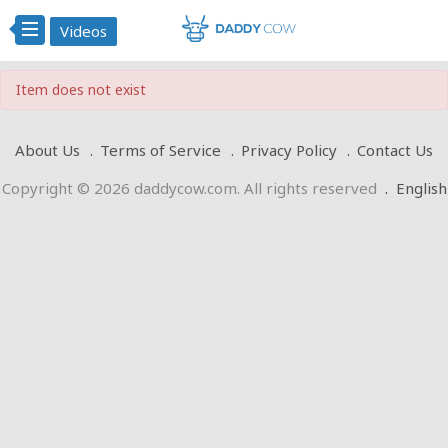
Videos
Item does not exist
About Us
Terms of Service
Privacy Policy
Contact Us
Copyright © 2026 daddycow.com. All rights reserved
.
English