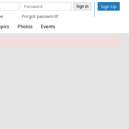
Sign Up
me
Forgot password?
pics
Photos
Events