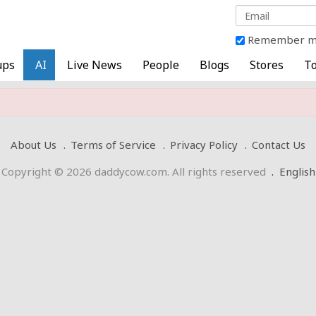
Remember 
ups
AI
Live News
People
Blogs
Stores
To
About Us
Terms of Service
Privacy Policy
Contact Us
Copyright © 2026 daddycow.com. All rights reserved
.
English