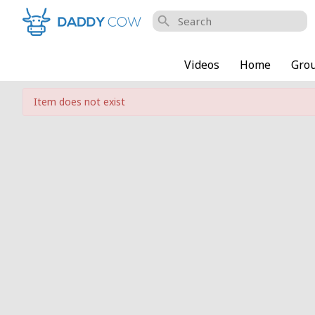
search
Videos
Home
Gro
Item does not exist