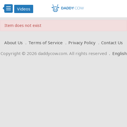
Videos
Item does not exist
About Us
Terms of Service
Privacy Policy
Contact Us
Copyright © 2026 daddycow.com. All rights reserved
.
English