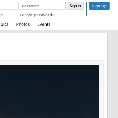
Sign Up
me
Forgot password?
pics
Photos
Events