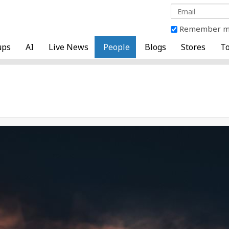
Remember 
ups
AI
Live News
People
Blogs
Stores
To