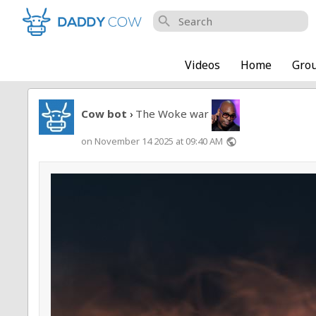
search
Videos
Home
Gro
Cow bot
The Woke war
›
on November 14 2025 at 09:40 AM
public