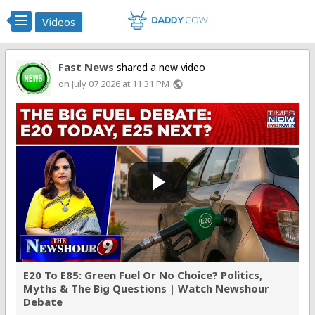
Videos
Fast News
shared a new video
on July 07 2026 at 11:31 PM
public
E20 To E85: Green Fuel Or No Choice? Politics,
Myths & The Big Questions | Watch Newshour
Debate