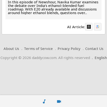
In this episode of Newshour, Navika Kumar examines
the debate over India's ethanol-blended fuel
roadmap. With E20 already available and discussions
around higher ethanol blends, questions over...
AI Article:
About Us
Terms of Service
Privacy Policy
Contact Us
Copyright © 2026 daddycow.com. All rights reserved
.
English
music_note
videocam