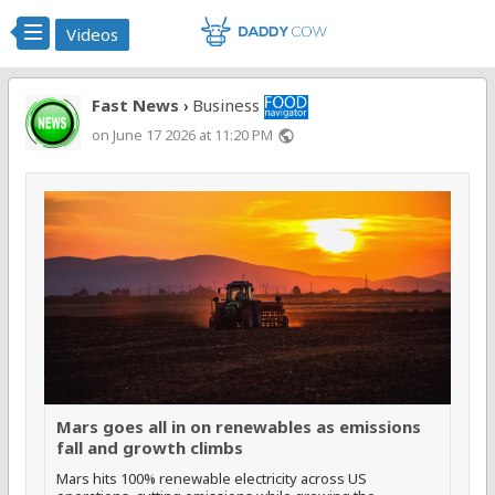
Videos
Fast News
Business
›
on June 17 2026 at 11:20 PM
public
Mars goes all in on renewables as emissions
fall and growth climbs
Mars hits 100% renewable electricity across US