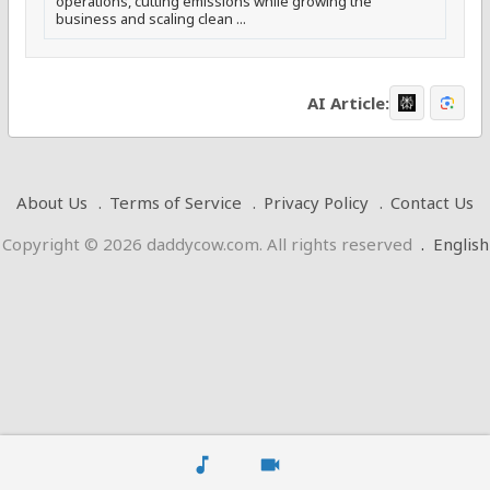
operations, cutting emissions while growing the
business and scaling clean ...
AI Article:
About Us
Terms of Service
Privacy Policy
Contact Us
Copyright © 2026 daddycow.com. All rights reserved
.
English
music_note
videocam