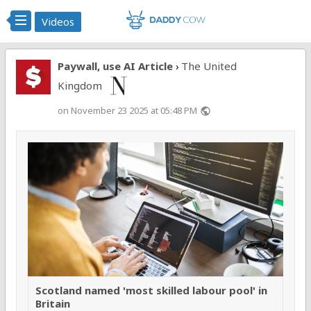
Videos
Paywall, use AI Article
The United
›
Kingdom
on November 23 2025 at 05:48 PM
public
Scotland named 'most skilled labour pool' in
Britain