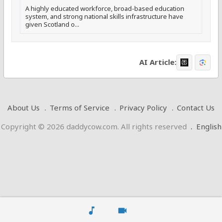
A highly educated workforce, broad-based education
system, and strong national skills infrastructure have
given Scotland o...
AI Article:
About Us
Terms of Service
Privacy Policy
Contact Us
Copyright © 2026 daddycow.com. All rights reserved
.
English
music_note
videocam