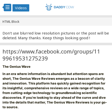
Videos
HTML Block
Don't use blurred low resolution pictures or the post will be
deleted. Many thanks. Keep things looking good !
https://www.facebook.com/groups/11
99619531275239
The Genius Wave
In an era where information is abundant but attention spans are
short, The Genius Wave Reviews emerges as a beacon of clarity
and innovation. This platform has quickly gained recognition for
its insightful, comprehensive reviews on a wide range of topics,
from cutting-edge technology to groundbreaking scientific
discoveries. If you’re looking to stay ahead of the curve and dive
into the details that matter, The Genius Wave Reviews is your go-
to source.