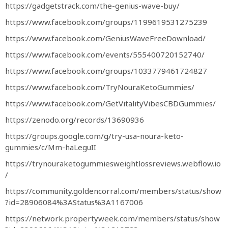
https://gadgetstrack.com/the-genius-wave-buy/
https://www.facebook.com/groups/1199619531275239
https://www.facebook.com/GeniusWaveFreeDownload/
https://www.facebook.com/events/555400720152740/
https://www.facebook.com/groups/1033779461724827
https://www.facebook.com/TryNouraKetoGummies/
https://www.facebook.com/GetVitalityVibesCBDGummies/
https://zenodo.org/records/13690936
https://groups.google.com/g/try-usa-noura-keto-
gummies/c/Mm-haLeguII
https://trynouraketogummiesweightlossreviews.webflow.io
/
https://community.goldencorral.com/members/status/show
?id=28906084%3AStatus%3A1167006
https://network.propertyweek.com/members/status/show