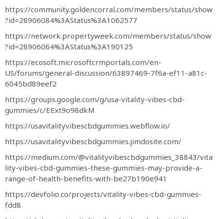
https://community.goldencorral.com/members/status/show
?id=28906084%3AStatus%3A1062577
https://network.propertyweek.com/members/status/show
?id=28906064%3AStatus%3A190125
https://ecosoft.microsoftcrmportals.com/en-
US/forums/general-discussion/63897469-7f6a-ef11-a81c-
6045bd89eef2
https://groups.google.com/g/usa-vitality-vibes-cbd-
gummies/c/EExt9o98dkM
https://usavitalityvibescbdgummies.webflow.io/
https://usavitalityvibescbdgummies.jimdosite.com/
https://medium.com/@vitalityvibescbdgummies_38843/vita
lity-vibes-cbd-gummies-these-gummies-may-provide-a-
range-of-health-benefits-with-be27b190e941
https://devfolio.co/projects/vitality-vibes-cbd-gummies-
fdd8