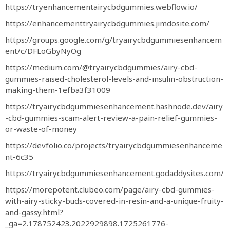
https://tryenhancementairycbdgummies.webflow.io/
https://enhancementtryairycbdgummies.jimdosite.com/
https://groups.google.com/g/tryairycbdgummiesenhancem
ent/c/DFLoGbyNyOg
https://medium.com/@tryairycbdgummies/airy-cbd-
gummies-raised-cholesterol-levels-and-insulin-obstruction-
making-them-1efba3f31009
https://tryairycbdgummiesenhancement.hashnode.dev/airy
-cbd-gummies-scam-alert-review-a-pain-relief-gummies-
or-waste-of-money
https://devfolio.co/projects/tryairycbdgummiesenhanceme
nt-6c35
https://tryairycbdgummiesenhancement.godaddysites.com/
https://morepotent.clubeo.com/page/airy-cbd-gummies-
with-airy-sticky-buds-covered-in-resin-and-a-unique-fruity-
and-gassy.html?
_ga=2.178752423.2022929898.1725261776-