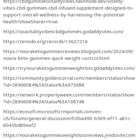
https://cbdgummiesvitalityvibes.hashnode.dev/vitality-
vibes-cbd-gummies-cbd-infused-supplement-designed-to-
support-overall-wellness-by-harnessing-the-potential-
health?showSharer=true
https://usavitalityvibescbdgummies.godaddysites.com/
https://zenodo.org/records/13637216
https://nouraketogummiesreviews.blogspot.com/2024/09/
noura-keto-gummies-quick-weight-control.html
https://trynouraketogummiesweightloss.godaddysites.com/
https://community.goldencorral.com/members/status/show
?id=28906084%3AStatus%3A973688
https://network.propertyweek.com/members/status/show
?id=28906064%3AStatus%3A168748
https://ecosoft.microsoftcrmportals.com/en-
US/forums/general-discussion/fc0ba490-b569-ef11-a81c-
6045bd89eef2
https://nouraketogummiesweightlossreviews.jimdosite.com