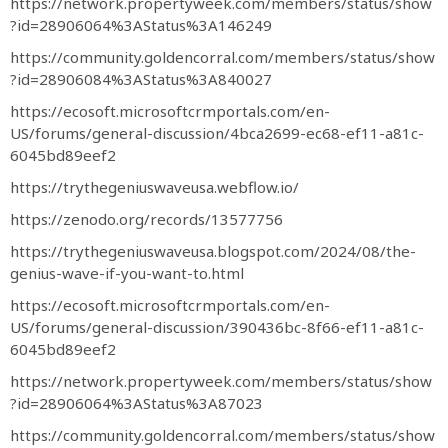
https://network.propertyweek.com/members/status/show
?id=28906064%3AStatus%3A146249
https://community.goldencorral.com/members/status/show
?id=28906084%3AStatus%3A840027
https://ecosoft.microsoftcrmportals.com/en-
US/forums/general-discussion/4bca2699-ec68-ef11-a81c-
6045bd89eef2
https://trythegeniuswaveusa.webflow.io/
https://zenodo.org/records/13577756
https://trythegeniuswaveusa.blogspot.com/2024/08/the-
genius-wave-if-you-want-to.html
https://ecosoft.microsoftcrmportals.com/en-
US/forums/general-discussion/390436bc-8f66-ef11-a81c-
6045bd89eef2
https://network.propertyweek.com/members/status/show
?id=28906064%3AStatus%3A87023
https://community.goldencorral.com/members/status/show