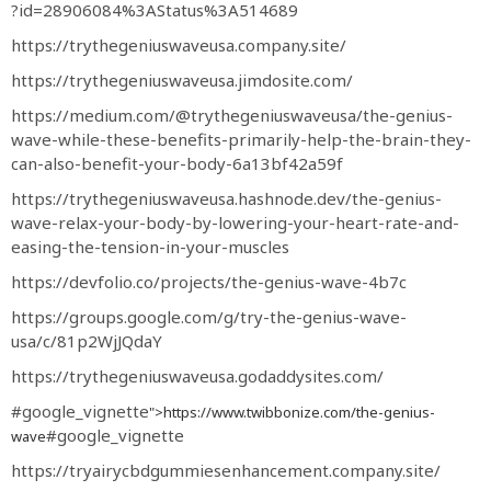
?id=28906084%3AStatus%3A514689
https://trythegeniuswaveusa.company.site/
https://trythegeniuswaveusa.jimdosite.com/
https://medium.com/@trythegeniuswaveusa/the-genius-
wave-while-these-benefits-primarily-help-the-brain-they-
can-also-benefit-your-body-6a13bf42a59f
https://trythegeniuswaveusa.hashnode.dev/the-genius-
wave-relax-your-body-by-lowering-your-heart-rate-and-
easing-the-tension-in-your-muscles
https://devfolio.co/projects/the-genius-wave-4b7c
https://groups.google.com/g/try-the-genius-wave-
usa/c/81p2WjJQdaY
https://trythegeniuswaveusa.godaddysites.com/
#google_vignette
">https://www.twibbonize.com/the-genius-
#google_vignette
wave
https://tryairycbdgummiesenhancement.company.site/