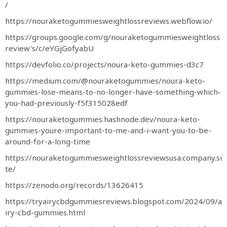
/
https://nouraketogummiesweightlossreviews.webflow.io/
https://groups.google.com/g/nouraketogummiesweightloss
review's/c/eYGjGofyabU
https://devfolio.co/projects/noura-keto-gummies-d3c7
https://medium.com/@nouraketogummies/noura-keto-
gummies-lose-means-to-no-longer-have-something-which-
you-had-previously-f5f315028edf
https://nouraketogummies.hashnode.dev/noura-keto-
gummies-youre-important-to-me-and-i-want-you-to-be-
around-for-a-long-time
https://nouraketogummiesweightlossreviewsusa.company.si
te/
https://zenodo.org/records/13626415
https://tryairycbdgummiesreviews.blogspot.com/2024/09/a
iry-cbd-gummies.html