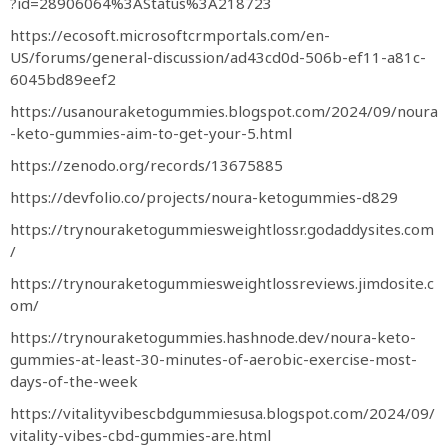
?id=28906064%3AStatus%3A218723
https://ecosoft.microsoftcrmportals.com/en-
US/forums/general-discussion/ad43cd0d-506b-ef11-a81c-
6045bd89eef2
https://usanouraketogummies.blogspot.com/2024/09/noura
-keto-gummies-aim-to-get-your-5.html
https://zenodo.org/records/13675885
https://devfolio.co/projects/noura-ketogummies-d829
https://trynouraketogummiesweightlossr.godaddysites.com
/
https://trynouraketogummiesweightlossreviews.jimdosite.c
om/
https://trynouraketogummies.hashnode.dev/noura-keto-
gummies-at-least-30-minutes-of-aerobic-exercise-most-
days-of-the-week
https://vitalityvibescbdgummiesusa.blogspot.com/2024/09/
vitality-vibes-cbd-gummies-are.html