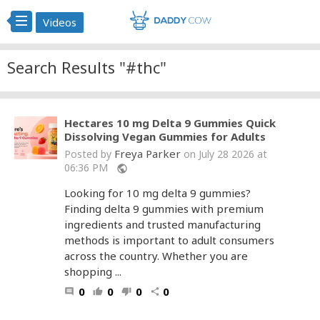
Videos
Search Results "#thc"
Hectares 10 mg Delta 9 Gummies Quick
Dissolving Vegan Gummies for Adults
Freya Parker
Posted by
on July 28 2026 at
06:36 PM
public
Looking for 10 mg delta 9 gummies?
Finding delta 9 gummies with premium
ingredients and trusted manufacturing
methods is important to adult consumers
across the country. Whether you are
shopping ...
0
0
0
0
comment
thumb_up
thumb_down
share