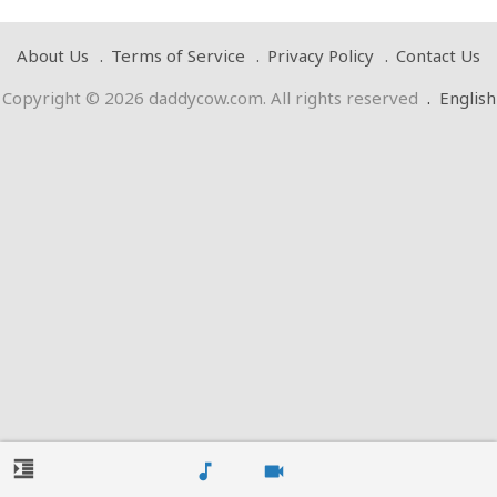
About Us
Terms of Service
Privacy Policy
Contact Us
Copyright © 2026 daddycow.com. All rights reserved
.
English
format_indent_increase
music_note
videocam