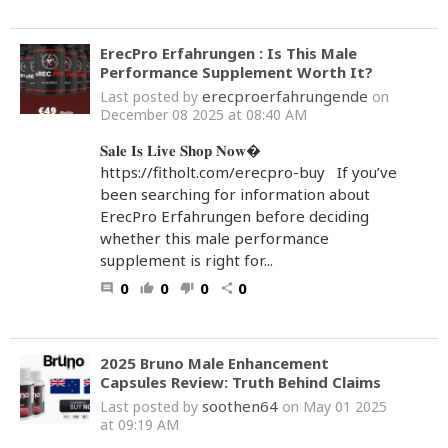
ErecPro Erfahrungen : Is This Male
Performance Supplement Worth It?
erecproerfahrungende
Last posted by
on
December 08 2025 at 08:40 AM
𝐒𝐚𝐥𝐞 𝐈𝐬 𝐋𝐢𝐯𝐞 𝐒𝐡𝐨𝐩 𝐍𝐨𝐰�
https://fitholt.com/erecpro-buy If you’ve
been searching for information about
ErecPro Erfahrungen before deciding
whether this male performance
supplement is right for...
0
0
0
0
comment
thumb_up
thumb_down
share
2025 Bruno Male Enhancement
Capsules Review: Truth Behind Claims
soothen64
Last posted by
on May 01 2025
at 09:19 AM