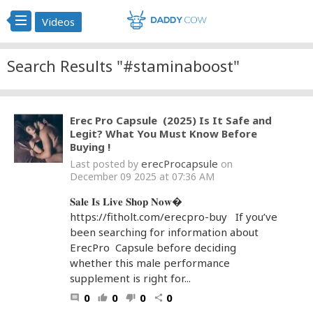
Videos
Search Results "#staminaboost"
Erec Pro Capsule (2025) Is It Safe and
Legit? What You Must Know Before
Buying !
erecProcapsule
Last posted by
on
December 09 2025 at 07:36 AM
𝐒𝐚𝐥𝐞 𝐈𝐬 𝐋𝐢𝐯𝐞 𝐒𝐡𝐨𝐩 𝐍𝐨𝐰�
https://fitholt.com/erecpro-buy If you’ve
been searching for information about
ErecPro Capsule before deciding
whether this male performance
supplement is right for...
0
0
0
0
comment
thumb_up
thumb_down
share