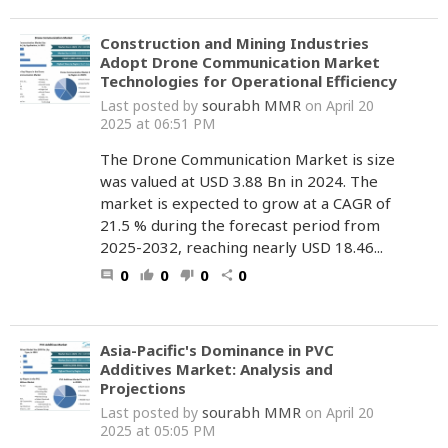
Construction and Mining Industries
Adopt Drone Communication Market
Technologies for Operational Efficiency
sourabh MMR
Last posted by
on April 20
2025 at 06:51 PM
The Drone Communication Market is size
was valued at USD 3.88 Bn in 2024. The
market is expected to grow at a CAGR of
21.5 % during the forecast period from
2025-2032, reaching nearly USD 18.46...
0
0
0
0
comment
thumb_up
thumb_down
share
Asia-Pacific's Dominance in PVC
Additives Market: Analysis and
Projections
sourabh MMR
Last posted by
on April 20
2025 at 05:05 PM