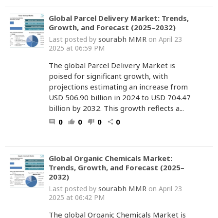
Global Parcel Delivery Market: Trends,
Growth, and Forecast (2025–2032)
sourabh MMR
Last posted by
on April 23
2025 at 06:59 PM
The global Parcel Delivery Market is
poised for significant growth, with
projections estimating an increase from
USD 506.90 billion in 2024 to USD 704.47
billion by 2032. This growth reflects a...
0
0
0
0
comment
thumb_up
thumb_down
share
Global Organic Chemicals Market:
Trends, Growth, and Forecast (2025–
2032)
sourabh MMR
Last posted by
on April 23
2025 at 06:42 PM
The global Organic Chemicals Market is