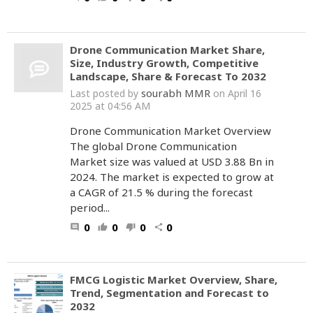
Drone Communication Market Share,
Size, Industry Growth, Competitive
Landscape, Share & Forecast To 2032
sourabh MMR
Last posted by
on April 16
2025 at 04:56 AM
Drone Communication Market Overview
The global Drone Communication
Market size was valued at USD 3.88 Bn in
2024. The market is expected to grow at
a CAGR of 21.5 % during the forecast
period...
0
0
0
0
comment
thumb_up
thumb_down
share
FMCG Logistic Market Overview, Share,
Trend, Segmentation and Forecast to
2032