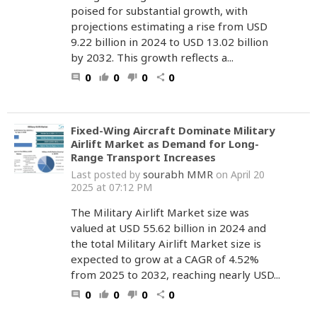
poised for substantial growth, with
projections estimating a rise from USD
9.22 billion in 2024 to USD 13.02 billion
by 2032. This growth reflects a...
0
0
0
0
comment
thumb_up
thumb_down
share
Fixed-Wing Aircraft Dominate Military
Airlift Market as Demand for Long-
Range Transport Increases
sourabh MMR
Last posted by
on April 20
2025 at 07:12 PM
The Military Airlift Market size was
valued at USD 55.62 billion in 2024 and
the total Military Airlift Market size is
expected to grow at a CAGR of 4.52%
from 2025 to 2032, reaching nearly USD...
0
0
0
0
comment
thumb_up
thumb_down
share