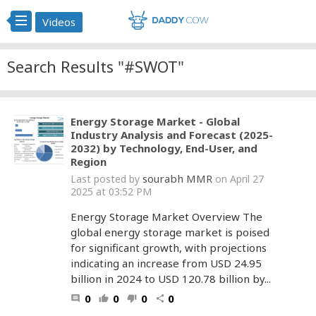
Videos
Search Results "#SWOT"
Energy Storage Market - Global
Industry Analysis and Forecast (2025-
2032) by Technology, End-User, and
Region
sourabh MMR
Last posted by
on April 27
2025 at 03:52 PM
Energy Storage Market Overview The
global energy storage market is poised
for significant growth, with projections
indicating an increase from USD 24.95
billion in 2024 to USD 120.78 billion by...
0
0
0
0
comment
thumb_up
thumb_down
share