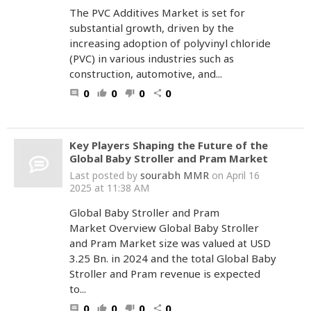
The PVC Additives Market is set for
substantial growth, driven by the
increasing adoption of polyvinyl chloride
(PVC) in various industries such as
construction, automotive, and...
0
0
0
0
comment
thumb_up
thumb_down
share
Key Players Shaping the Future of the
Global Baby Stroller and Pram Market
sourabh MMR
Last posted by
on April 16
2025 at 11:38 AM
Global Baby Stroller and Pram
Market Overview Global Baby Stroller
and Pram Market size was valued at USD
3.25 Bn. in 2024 and the total Global Baby
Stroller and Pram revenue is expected
to...
0
0
0
0
comment
thumb_up
thumb_down
share