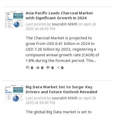
Asia-Pacific Leads Charcoal Market
with Significant Growth in 2024
sourabh MMR
Last posted by
on April 26
2025 at 06:50 PM
The Charcoal Market is projected to
grow from USD 6.41 billion in 2024 to
USD 7.26 billion by 2032, registering a
compound annual growth rate (CAGR) of
1.8% during the forecast period. This...
0
0
0
0
comment
thumb_up
thumb_down
share
Big Data Market Set to Surge: Key
Drivers and Future Outlook Revealed
sourabh MMR
Last posted by
on April 26
2025 at 05:30 PM
The global Big Data market is set to