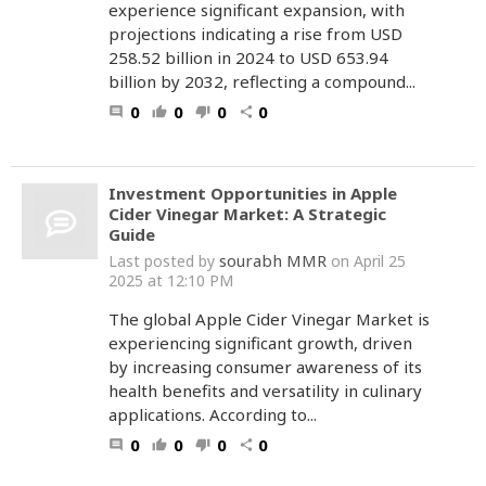
experience significant expansion, with
projections indicating a rise from USD
258.52 billion in 2024 to USD 653.94
billion by 2032, reflecting a compound...
0
0
0
0
comment
thumb_up
thumb_down
share
Investment Opportunities in Apple
Cider Vinegar Market: A Strategic
Guide
sourabh MMR
Last posted by
on April 25
2025 at 12:10 PM
The global Apple Cider Vinegar Market is
experiencing significant growth, driven
by increasing consumer awareness of its
health benefits and versatility in culinary
applications. According to...
0
0
0
0
comment
thumb_up
thumb_down
share