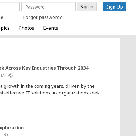
Sign Up
me
Forgot password?
pics
Photos
Events
ok Across Key Industries Through 2034
6 PM
public
nt growth in the coming years, driven by the
st-effective IT solutions. As organizations seek
xploration
AM
public