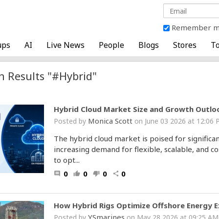
Remember 
ups
AI
Live News
People
Blogs
Stores
To
h Results "#Hybrid"
Hybrid Cloud Market Size and Growth Outlo
Monica Scott
Posted by
on June 03 2026 at 12:0
The hybrid cloud market is poised for significa
increasing demand for flexible, scalable, and co
to opt...
0
0
0
0
comment
thumb_up
thumb_down
share
How Hybrid Rigs Optimize Offshore Energy E
YSmarines
Posted by
on May 28 2026 at 09:25 