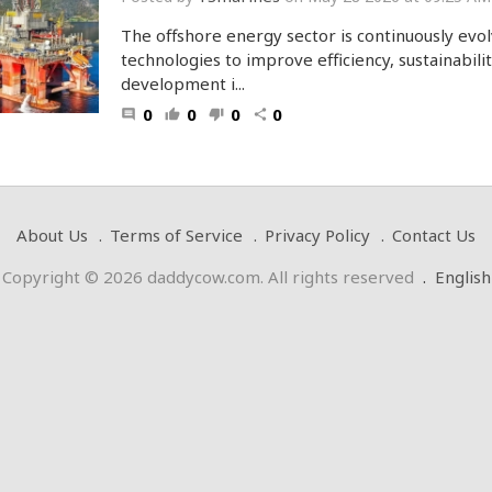
The offshore energy sector is continuously evol
technologies to improve efficiency, sustainabilit
development i...
0
0
0
0
comment
thumb_up
thumb_down
share
About Us
Terms of Service
Privacy Policy
Contact Us
Copyright © 2026 daddycow.com. All rights reserved
.
English