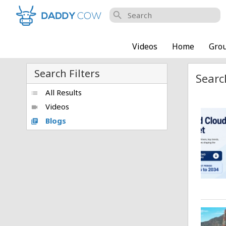
search
Videos
Home
Gro
Search Filters
Searc
All Results
list
Videos
videocam
Blogs
library_books