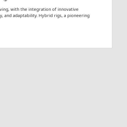
ving, with the integration of innovative
y, and adaptability. Hybrid rigs, a pioneering