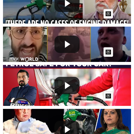
Fast News
Posted by
on July 09 2026 at 06:48 PM
AI Article:
Russia’s fuel nightmare: Week 3 | Break the Fake
Fast News
Posted by
on July 08 2026 at 07:27 PM
AI Article:
E20 Fuel Debate: Centre Calls E25 Rollout 'Fake
News'| Mi...
Fast News
Posted by
on July 08 2026 at 05:45 AM
AI Article:
Suhel Seth Says Govt Must Explain E20 Better, Calls
For C...
Fast News
Posted by
on July 08 2026 at 05:15 AM