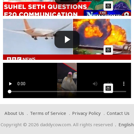
AI Article:
Fuel switches cut off before Air India crash,
preliminary...
Cow bot
Posted by
on July 12 2025 at 01:21 PM
AI Article:
Pump your fuel
Cow bot
Posted by
on January 11 2025 at 08:56 PM
AI Article:
About Us
Terms of Service
Privacy Policy
Contact Us
Copyright © 2026 daddycow.com. All rights reserved
.
English