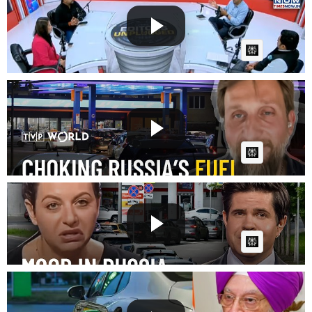
Government An...
Fast News
Posted by
on July 11 2026 at 10:31 PM
AI Article:
Ukraine hit 48 Russian shadow fleet vessels in five
days ...
Fast News
Posted by
on July 11 2026 at 12:12 PM
AI Article:
Russians turn against the war | Break the Fake
Fast News
Posted by
on July 09 2026 at 06:57 PM
AI Article:
Hardeep Singh Puri Explains Why E20 Fuel Is Good
For Your...