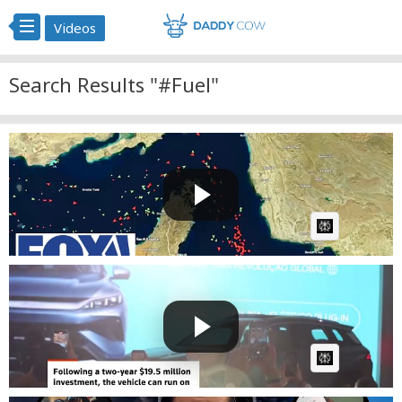
Videos
Search Results "#Fuel"
'IT'S A NON-STARTER': KT McFarland rejects Iranian
oversi...
Fast News
Posted by
1 day ago
AI Article:
BYD debuts Brazilian-made hybrid car able to run on
three...
Fast News
Posted by
2 days, 13 hours ago
AI Article: