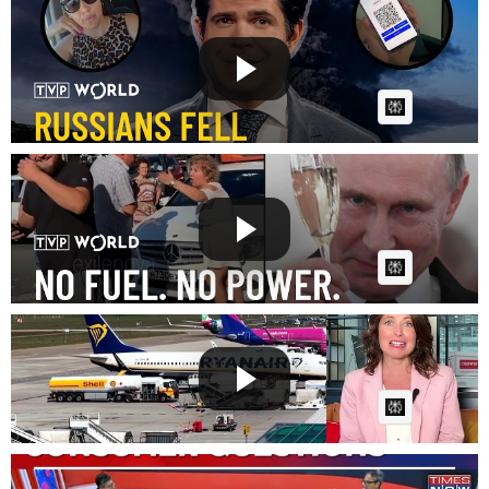
Russia's fuel lines created the perfect trap | Break
the ...
Fast News
Posted by
on July 27 2026 at 07:28 PM
AI Article:
Russia’s fuel crisis: Promises in place of petrol |
Break...
Fast News
Posted by
on July 17 2026 at 07:25 PM
AI Article:
Europe's jet fuel stocks run low
Fast News
Posted by
on July 13 2026 at 05:51 PM
AI Article:
Editors Unplugged Explores E20 Fuel Debate,